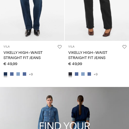
VILA
VILA
VIKELLY HIGH-WAIST
VIKELLY HIGH-WAIST
STRAIGHT FIT JEANS
STRAIGHT FIT JEANS
€ 49,99
€ 49,99
+9
+9
CE_spot01_IMAGE_linked_spot01_wk36_02-09-25_fit-
guide