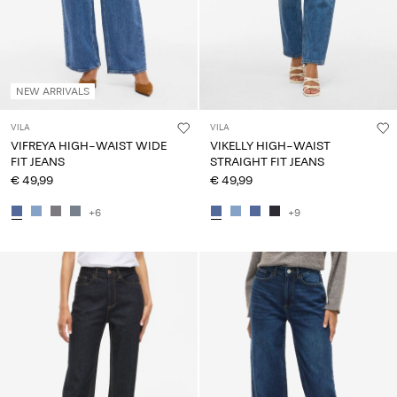
NEW ARRIVALS
VILA
VILA
VIFREYA HIGH-WAIST WIDE
VIKELLY HIGH-WAIST
FIT JEANS
STRAIGHT FIT JEANS
€ 49,99
€ 49,99
+6
+9