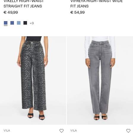
VIKELLY HIGH-WAIST
VIFREYA HIGH-WAIST WIDE
STRAIGHT FIT JEANS
FIT JEANS
€ 49,99
€ 54,99
+9
VILA
VILA