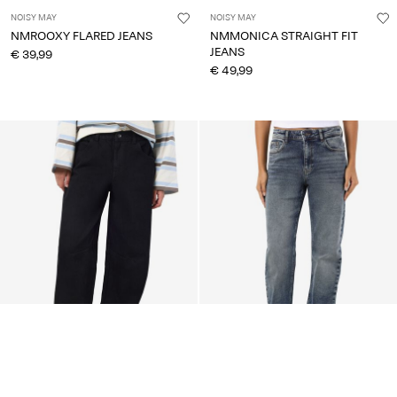
NOISY MAY
NOISY MAY
NMROOXY FLARED JEANS
NMMONICA STRAIGHT FIT
JEANS
€ 39,99
€ 49,99
-35%