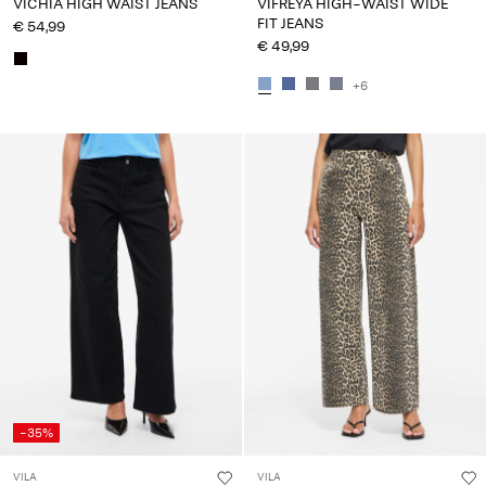
VICHIA HIGH WAIST JEANS
VIFREYA HIGH-WAIST WIDE
FIT JEANS
€ 54,99
€ 49,99
+6
-35%
VILA
VILA