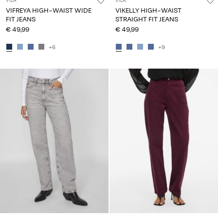
VILA
VILA
VIFREYA HIGH-WAIST WIDE
VIKELLY HIGH-WAIST
FIT JEANS
STRAIGHT FIT JEANS
€ 49,99
€ 49,99
+6
+9