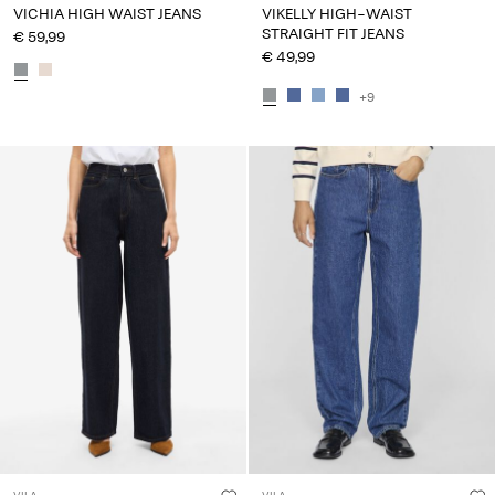
VICHIA HIGH WAIST JEANS
VIKELLY HIGH-WAIST
STRAIGHT FIT JEANS
€ 59,99
€ 49,99
+9