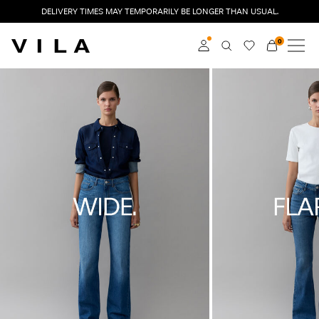
DELIVERY TIMES MAY TEMPORARILY BE LONGER THAN USUAL.
0
NEW IN
vl-ce-wk36-02-09-25-wide
vl-ce-wk36-02-09-
CLOTHING
Log in
TRENDING
Become a member
Learn more about VILA
SALE
Club
ROUGE EDIT
Log
in
Any
questions?