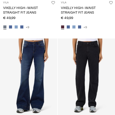
VILA
VILA
VIKELLY HIGH-WAIST
VIKELLY HIGH-WAIST
STRAIGHT FIT JEANS
STRAIGHT FIT JEANS
€ 49,99
€ 49,99
+9
+9