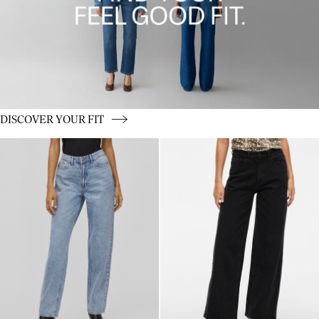
CE_spot01_BUTTON_linked_wk36_02-09-25_jeans
DISCOVER YOUR FIT