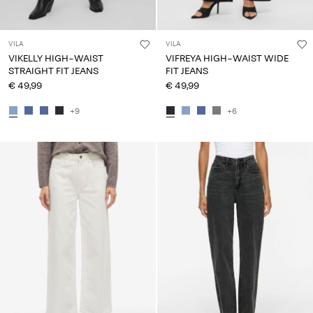
VILA
VILA
VIKELLY HIGH-WAIST
VIFREYA HIGH-WAIST WIDE
STRAIGHT FIT JEANS
FIT JEANS
€ 49,99
€ 49,99
+9
+6