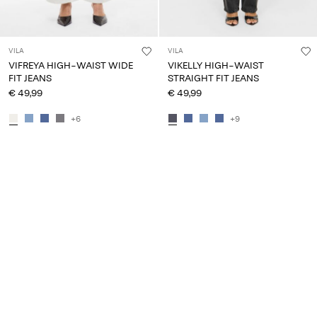
VILA
VILA
VIFREYA HIGH-WAIST WIDE
VIKELLY HIGH-WAIST
FIT JEANS
STRAIGHT FIT JEANS
€ 49,99
€ 49,99
+6
+9
CE_linked_spot01_denim_VIDEO__wk36_02-09-
25_denim