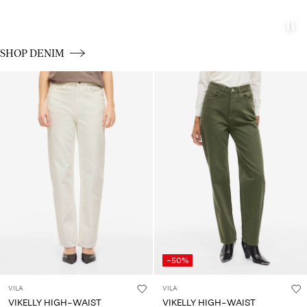
CE_spot01_BUTTON_linked_wk36_02-09-25_Denim
SHOP DENIM
-50%
VILA
VILA
VIKELLY HIGH-WAIST
VIKELLY HIGH-WAIST