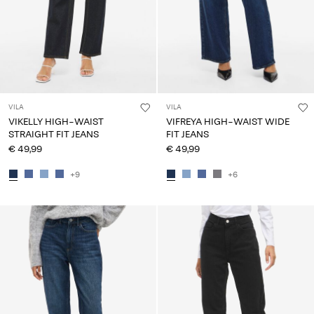
VILA
VILA
VIKELLY HIGH-WAIST
VIFREYA HIGH-WAIST WIDE
STRAIGHT FIT JEANS
FIT JEANS
€ 49,99
€ 49,99
+9
+6