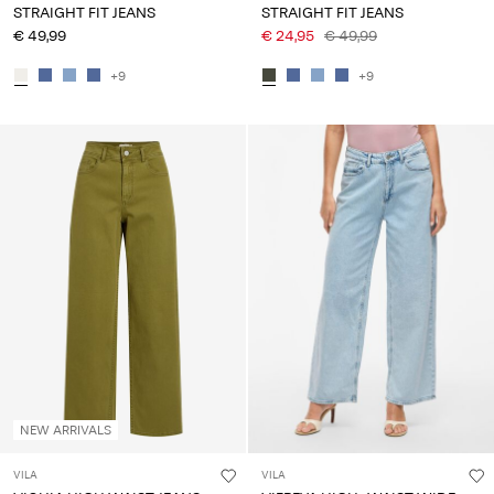
STRAIGHT FIT JEANS
STRAIGHT FIT JEANS
€ 49,99
€ 24,95
€ 49,99
+9
+9
NEW ARRIVALS
VILA
VILA