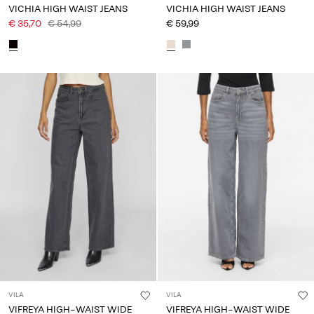
VICHIA HIGH WAIST JEANS
VICHIA HIGH WAIST JEANS
€ 35,70
€ 54,99
€ 59,99
VILA
VILA
VIFREYA HIGH-WAIST WIDE
VIFREYA HIGH-WAIST WIDE