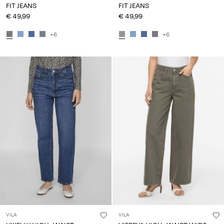
FIT JEANS
FIT JEANS
€ 49,99
€ 49,99
+6
+6
VILA
VILA