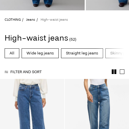
About
Us
CLOTHING
Jeans
High-waist jeans
Portugal
High-waist jeans
/
(52)
English
All
Wide leg jeans
Straight leg jeans
Skinny je
FILTER AND SORT