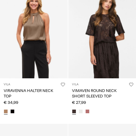
VILA
VILA
VIRAVENNA HALTER NECK
VIMAVEN ROUND NECK
TOP
SHORT SLEEVED TOP
€ 34,99
€ 27,99