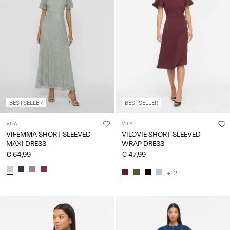
BESTSELLER
BESTSELLER
VILA
VILA
VIFEMMA SHORT SLEEVED
VILOVIE SHORT SLEEVED
MAXI DRESS
WRAP DRESS
€ 64,99
€ 47,99
+12