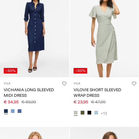
-50%
-50%
VILA
VILA
VICHANIA LONG SLEEVED
VILOVIE SHORT SLEEVED
MIDI DRESS
WRAP DRESS
€ 34,95
€ 69,99
€ 23,95
€ 47,99
+12