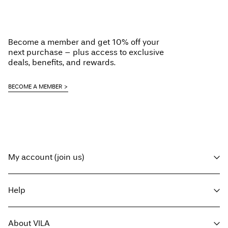
Load next
Become a member and get 10% off your
next purchase – plus access to exclusive
deals, benefits, and rewards.
BECOME A MEMBER
My account (join us)
Log in / sign up
Help
Track Order
Customer service
About VILA
Return here