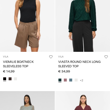
VILA
VILA
VIEMILIE BOATNECK
VIASTA ROUND NECK LONG
SLEEVELESS TOP
SLEEVED TOP
€ 14,99
€ 34,99
+2