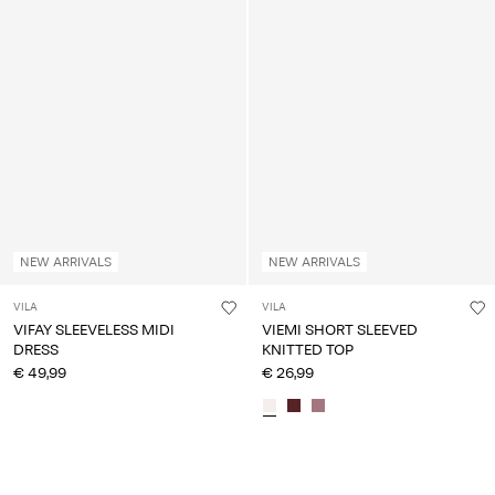
NEW ARRIVALS
NEW ARRIVALS
VILA
VILA
VIFAY SLEEVELESS MIDI
VIEMI SHORT SLEEVED
DRESS
KNITTED TOP
€ 49,99
€ 26,99
You have seen 24 of 2,357 articles.