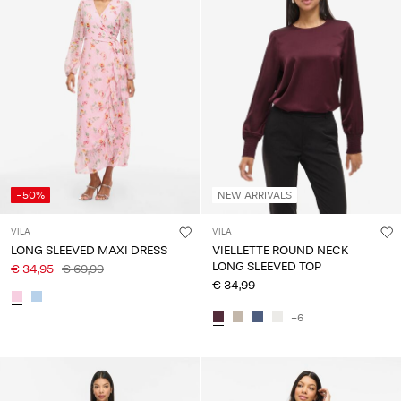
-50%
NEW ARRIVALS
VILA
VILA
LONG SLEEVED MAXI DRESS
VIELLETTE ROUND NECK
LONG SLEEVED TOP
€ 34,95
€ 69,99
€ 34,99
+6