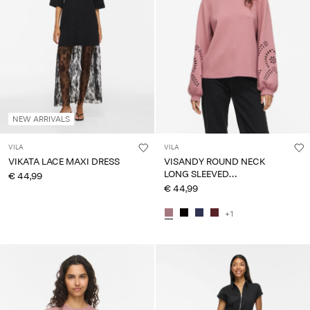
NEW ARRIVALS
VILA
VILA
VIKATA LACE MAXI DRESS
VISANDY ROUND NECK
LONG SLEEVED
€ 44,99
SWEATSHIRT
€ 44,99
+1