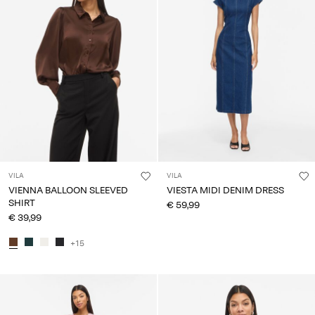
VILA
VILA
VIENNA BALLOON SLEEVED
VIESTA MIDI DENIM DRESS
SHIRT
€ 59,99
€ 39,99
+15