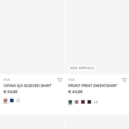
NEW ARRIVALS
VILA
VILA
VIFINA 3/4 SLEEVED SHIRT
FRONT PRINT SWEATSHIRT
€ 34,99
€ 44,99
+3