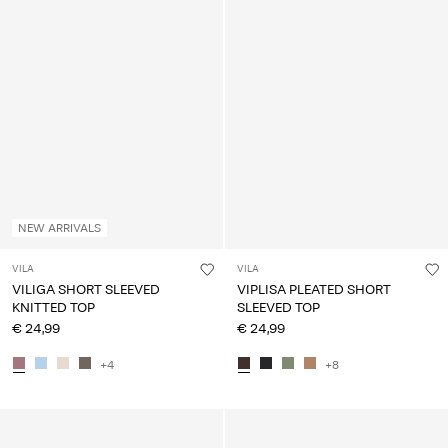
NEW ARRIVALS
VILA
VILA
VILIGA SHORT SLEEVED
VIPLISA PLEATED SHORT
KNITTED TOP
SLEEVED TOP
€ 24,99
€ 24,99
+4
+8