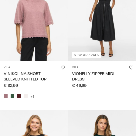
NEW ARRIVALS
VILA
VILA
VINIKOLINA SHORT
VIONELLY ZIPPER MIDI
SLEEVED KNITTED TOP
DRESS
€ 32,99
€ 49,99
+1