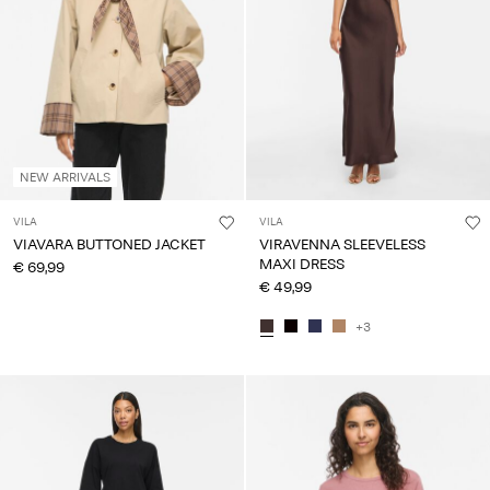
About
Us
Portugal
/
English
NEW ARRIVALS
VILA
VILA
VIAVARA BUTTONED JACKET
VIRAVENNA SLEEVELESS
MAXI DRESS
€ 69,99
€ 49,99
+3