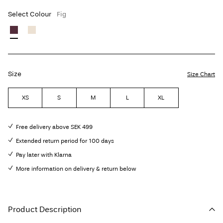
Select Colour
Fig
Size
Size Chart
XS
S
M
L
XL
Free delivery above SEK 499
Extended return period for 100 days
Pay later with Klarna
More information on delivery & return below
Product Description