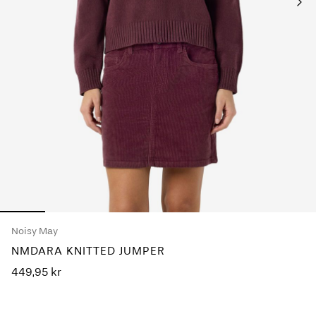
Any
questions?
About
Us
Sweden
/
English
Noisy May
NMDARA KNITTED JUMPER
449,95 kr