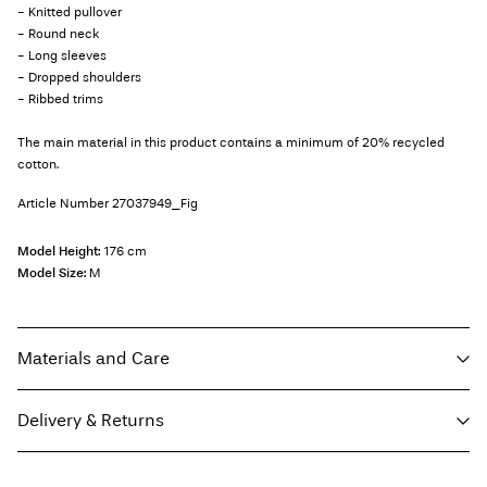
- Knitted pullover
- Round neck
- Long sleeves
- Dropped shoulders
- Ribbed trims
The main material in this product contains a minimum of 20% recycled
cotton.
Article Number
27037949_Fig
Model Height:
176 cm
Model Size:
M
Materials and Care
Delivery & Returns
Machine wash, half load, short spin cycle at 40°C
Do not bleach