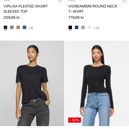
VILA
VILA
VIPLISA PLEATED SHORT
VIDREAMERS ROUND NECK
SLEEVED TOP
T-SHIRT
259,95 kr
179,95 kr
+8
+15
-50%