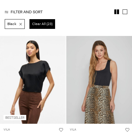
Any
questions?
FILTER AND SORT
About
Black
Clear All (23)
Us
Sweden
/
English
BESTSELLER
VILA
VILA