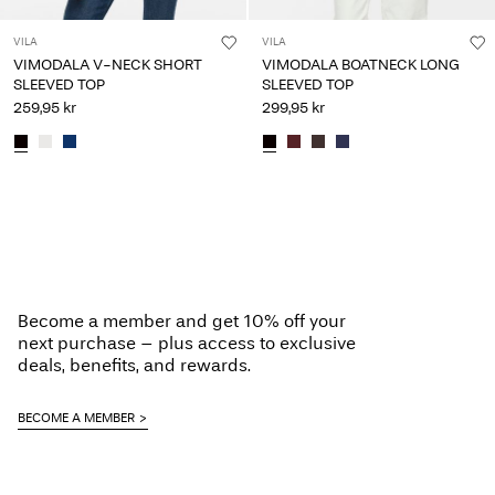
VILA
VILA
VIMODALA V-NECK SHORT
VIMODALA BOATNECK LONG
SLEEVED TOP
SLEEVED TOP
259,95 kr
299,95 kr
Become a member and get 10% off your
next purchase – plus access to exclusive
deals, benefits, and rewards.
BECOME A MEMBER