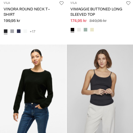
VILA
VILA
VINORA ROUND NECK T-
VIMAGGIE BUTTONED LONG
SHIRT
SLEEVED TOP
199,95 kr
174,95 kr
349,95 kr
+17