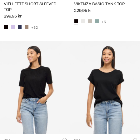
VIELLETTE SHORT SLEEVED
VIKENZA BASIC TANK TOP
TOP
229,95 kr
299,95 kr
+5
+32