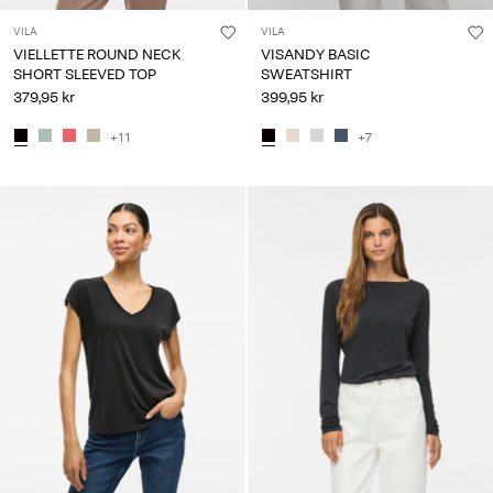
VILA
VILA
VIELLETTE ROUND NECK
VISANDY BASIC
SHORT SLEEVED TOP
SWEATSHIRT
379,95 kr
399,95 kr
+11
+7