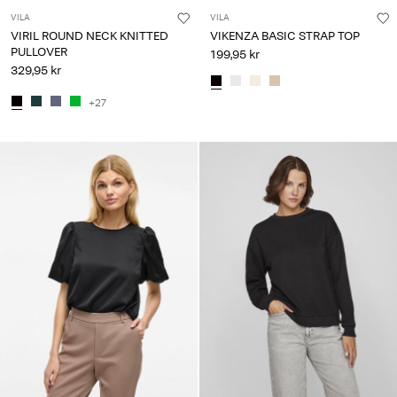
VILA
VILA
VIRIL ROUND NECK KNITTED
VIKENZA BASIC STRAP TOP
PULLOVER
199,95 kr
329,95 kr
+27