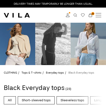
DELIVERY TIMES MAY TEMPORARILY BE LONGER THAN USUAL.
0
NEW IN
CLOTHING
Log in
TRENDING
Become a member
Learn more about VILA
SALE
Club
VILA CLUB
CLOTHING
Tops & T-shirts
Everyday tops
Black Everyday tops
ROUGE EDIT
Black Everyday tops
(23)
Log
All
Short-sleeved tops
Sleeveless tops
Long-sl
in