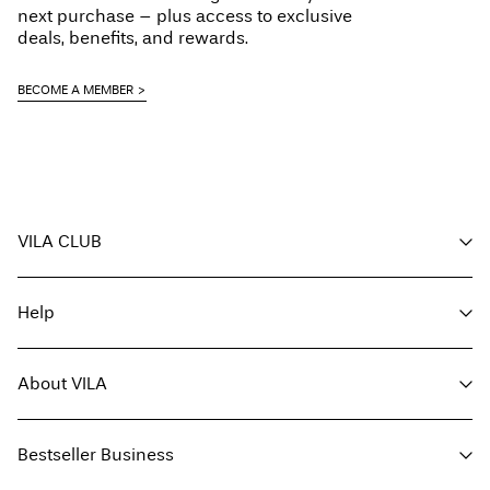
Line dry
next purchase – plus access to exclusive
Pick up at Service Point (PostNord)
45,00 kr
deals, benefits, and rewards.
Free from
499,00 kr
BECOME A MEMBER
Delivery Options
VILA CLUB
Return & Exchange
Your benefits
Help
Become a member
My account
Customer service
Track order
About VILA
Return here
FAQ
Delivery options
About us
Size guide
Bestseller Business
Find a store
Terms & conditions
Press