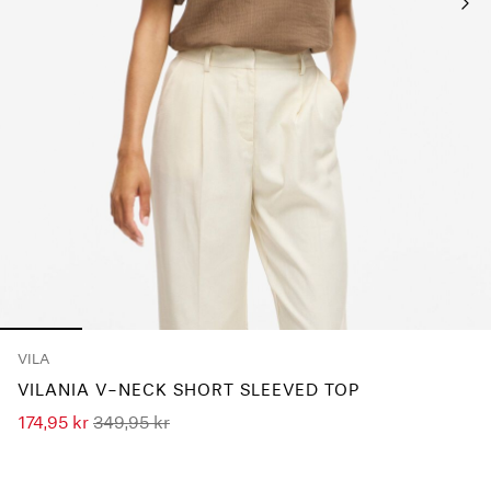
Any
questions?
About
Us
Sweden
/
English
VILA
VILANIA V-NECK SHORT SLEEVED TOP
174,95 kr
349,95 kr