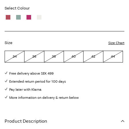
Select Colour
Size
Size Chart
34
36
38
40
42
44
Free delivery above SEK 499
Extended return period for 100 days
Pay later with Klarna
More information on delivery & return below
Product Description