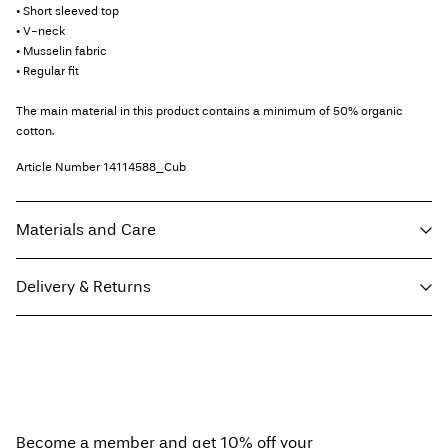
• Short sleeved top
• V-neck
• Musselin fabric
• Regular fit
The main material in this product contains a minimum of 50% organic
cotton.
Article Number
14114588_Cub
Materials and Care
Delivery & Returns
Machine wash at 30°C
Do not bleach
Pick up at Service Point (Bring)
45,00 kr
Do not tumble dry
Free from
499,00 kr
Low temp. iron. Highest temp. 100°C
Do not dry clean
Become a member and get 10% off your