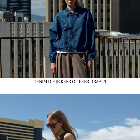
DENIM DIE JE KEER OP KEER DRAAGT
01_IMAGE-CTA_dresses_wk31_31-07-26