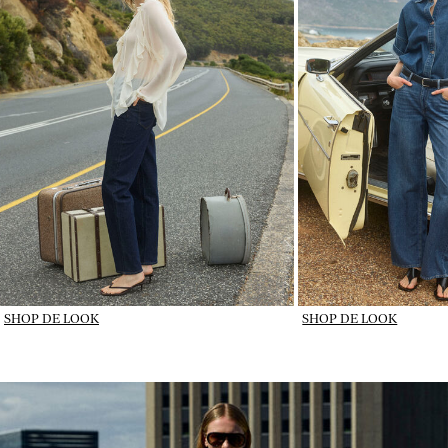
SHOP DE LOOK
SHOP DE LOOK
IMAGE_DENIM IN ROTATION_wk31_31-07-26