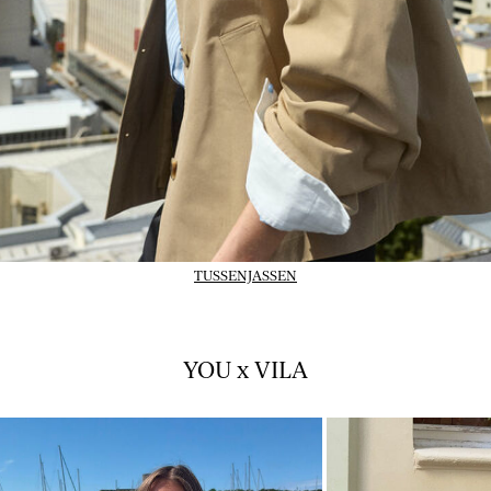
TUSSENJASSEN
YOU x VILA
01_INSTAFEED_14-07-
02_INSTAFEED_14-
26_vlpsy2026w28tuejul1
26_vlpsy2026w28tu