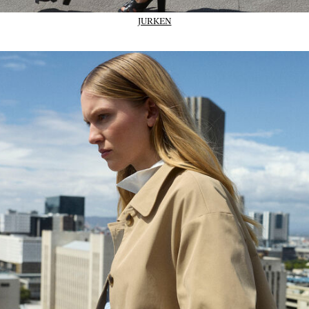
JURKEN
02_IMAGE-CTA_Trans-outerwear_wk31_31-07-26