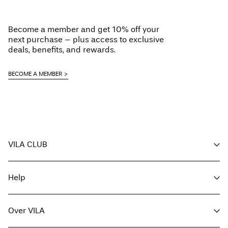
Become a member and get 10% off your
next purchase – plus access to exclusive
deals, benefits, and rewards.
BECOME A MEMBER
VILA CLUB
Voordelen voor members
Help
Word member
Mijn account
Klantenservice
Bestelling volgen
Over VILA
Hier Retourneren
FAQ
Leveringsopties