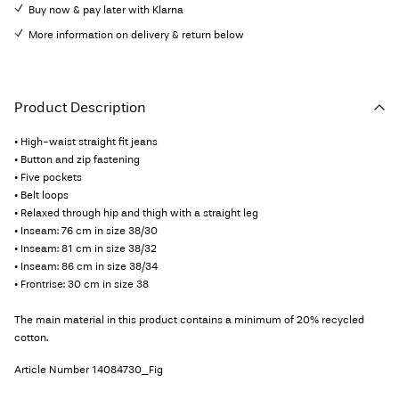
Buy now & pay later with Klarna
More information on delivery & return below
Product Description
• High-waist straight fit jeans
• Button and zip fastening
• Five pockets
• Belt loops
• Relaxed through hip and thigh with a straight leg
• Inseam: 76 cm in size 38/30
• Inseam: 81 cm in size 38/32
• Inseam: 86 cm in size 38/34
• Frontrise: 30 cm in size 38
The main material in this product contains a minimum of 20% recycled
cotton.
Article Number
14084730_Fig