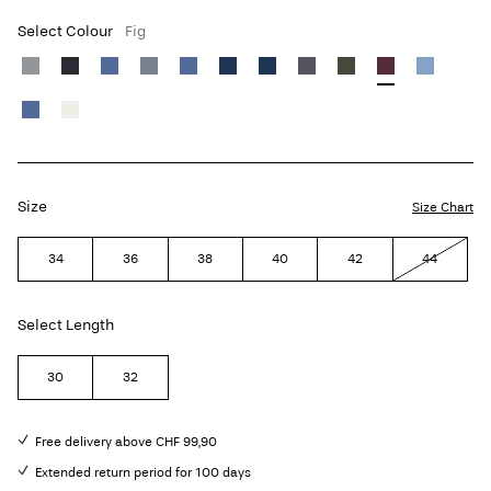
Select Colour
Fig
Size
Size Chart
34
36
38
40
42
44
Select Length
30
32
Free delivery above CHF 99,90
Extended return period for 100 days