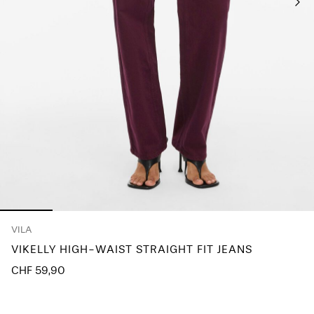
Any
questions?
About
Us
Switzerland
/
English
VILA
VIKELLY HIGH-WAIST STRAIGHT FIT JEANS
CHF 59,90