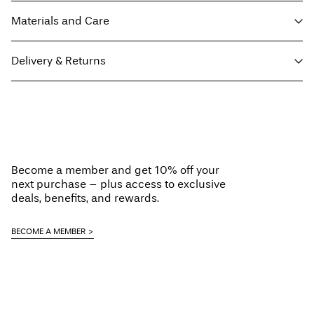
Materials and Care
Delivery & Returns
Machine wash at 30°C
Do not bleach
Home Delivery (SwissPost Economy)
CHF 5,95
Do not tumble dry
Free from
CHF 99,90
Iron on medium heat settings
Do not dry clean
Become a member and get 10% off your
Line dry
next purchase – plus access to exclusive
Home Delivery (SwissPost Priority)
CHF 6,95
deals, benefits, and rewards.
Free from
CHF 99,90
BECOME A MEMBER
Delivery Options