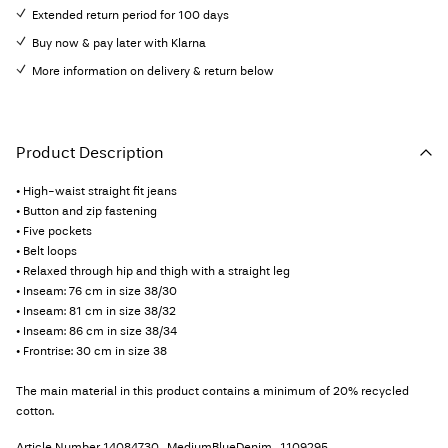
Extended return period for 100 days
Buy now & pay later with Klarna
More information on delivery & return below
Product Description
• High-waist straight fit jeans
• Button and zip fastening
• Five pockets
• Belt loops
• Relaxed through hip and thigh with a straight leg
• Inseam: 76 cm in size 38/30
• Inseam: 81 cm in size 38/32
• Inseam: 86 cm in size 38/34
• Frontrise: 30 cm in size 38
The main material in this product contains a minimum of 20% recycled
cotton.
Article Number
14084730_MediumBlueDenim_1109295