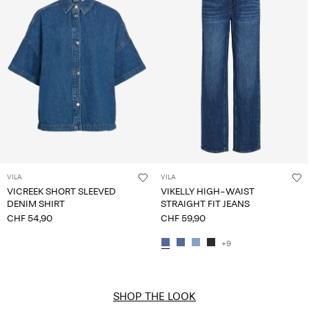
VILA
VILA
VICREEK SHORT SLEEVED
VIKELLY HIGH-WAIST
DENIM SHIRT
STRAIGHT FIT JEANS
CHF 54,90
CHF 59,90
+9
SHOP THE LOOK