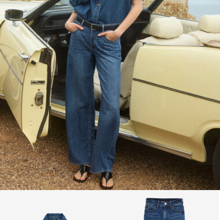
Return & Exchange