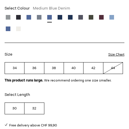
Select Colour
Medium Blue Denim
Size
Size Chart
34
36
38
40
42
44
This product runs large.
We recommend ordering one size smaller.
Select Length
30
32
Free delivery above CHF 99,90