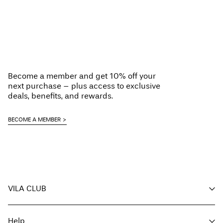
Become a member and get 10% off your
next purchase – plus access to exclusive
deals, benefits, and rewards.
BECOME A MEMBER
VILA CLUB
Your benefits
Help
Become a member