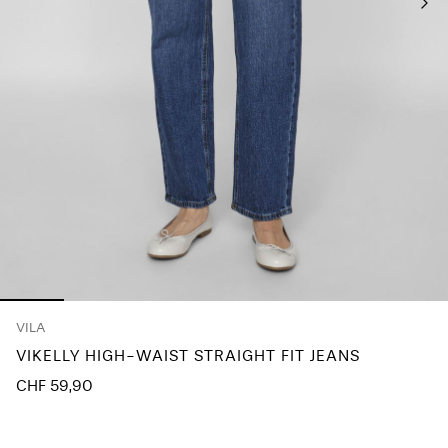
Any
questions?
About
Us
Switzerland
/
English
VILA
VIKELLY HIGH-WAIST STRAIGHT FIT JEANS
CHF 59,90