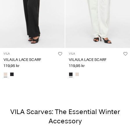
VILA
VILA
VILAJLA LACE SCARF
VILAJLA LACE SCARF
119,95 kr
119,95 kr
VILA Scarves: The Essential Winter
Accessory