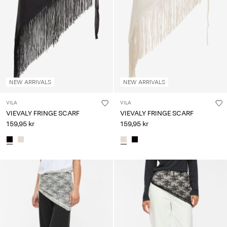
Any
questions?
About
Us
Denmark
NEW ARRIVALS
NEW ARRIVALS
/
English
VILA
VILA
VIEVALY FRINGE SCARF
VIEVALY FRINGE SCARF
159,95 kr
159,95 kr