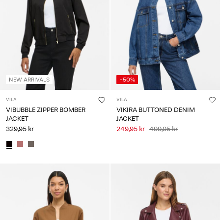
Any
questions?
About
Us
Denmark
NEW ARRIVALS
-50%
/
English
VILA
VILA
VIBUBBLE ZIPPER BOMBER
VIKIRA BUTTONED DENIM
JACKET
JACKET
329,95 kr
249,95 kr
499,95 kr