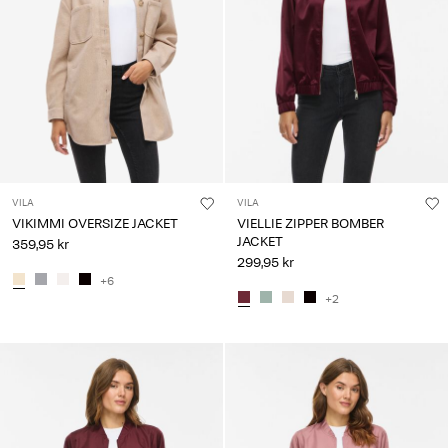
VILA
VILA
VIKIMMI OVERSIZE JACKET
VIELLIE ZIPPER BOMBER
JACKET
359,95 kr
299,95 kr
+6
+2