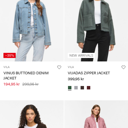
-35%
NEW ARRIVALS
VILA
VILA
VINUS BUTTONED DENIM
VIJADAS ZIPPER JACKET
JACKET
399,95 kr
194,95 kr
299,95 kr