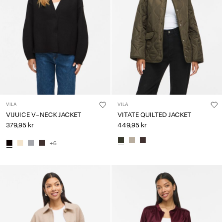
VILA
VILA
VIJUICE V-NECK JACKET
VITATE QUILTED JACKET
379,95 kr
449,95 kr
+6