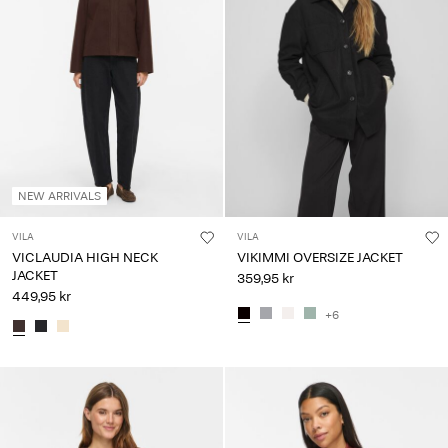
NEW ARRIVALS
VILA
VILA
VICLAUDIA HIGH NECK
VIKIMMI OVERSIZE JACKET
JACKET
359,95 kr
449,95 kr
+6