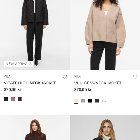
NEW ARRIVALS
VILA
VILA
VITATE HIGH NECK JACKET
VIJUICE V-NECK JACKET
379,95 kr
379,95 kr
+6