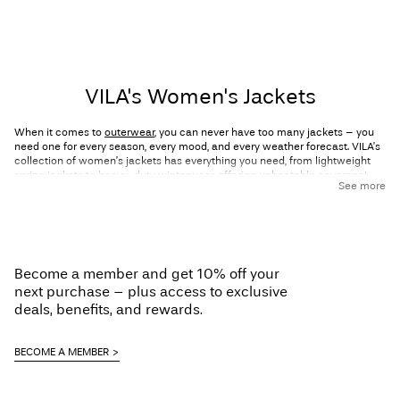
VILA's Women's Jackets
When it comes to
outerwear
, you can never have too many jackets – you
need one for every season, every mood, and every weather forecast. VILA’s
collection of women’s jackets has everything you need, from lightweight
spring jackets to heavy-duty winterwear, offering unbeatable coverage!
See more
Designed to keep you warm and fashionable all year round, our jackets
combine effortless Scandi vibes with feminine touches that ensure you
always look good. Explore VILA’s range of women’s jackets now and
discover your new favourite style.
Explore feminine and detailed jackets
Become a member and get 10% off your
next purchase – plus access to exclusive
for every season
deals, benefits, and rewards.
The right jacket can be the cherry on top of your outfit. After all, it’s the first
BECOME A MEMBER
thing people see before they glimpse the look underneath! No matter the
season, VILA has you covered with jackets for spring, summer, autumn, and
winter. Here are a few of our favourite styles that we have on offer: