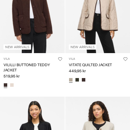
NEW ARRIVALS
NEW ARRIVALS
VILA
VILA
VILILLI BUTTONED TEDDY
VITATE QUILTED JACKET
JACKET
449,95 kr
519,95 kr