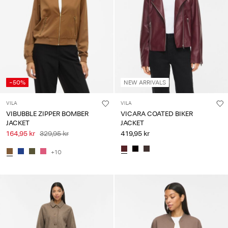
-50%
NEW ARRIVALS
VILA
VILA
VIBUBBLE ZIPPER BOMBER
VICARA COATED BIKER
JACKET
JACKET
164,95 kr
329,95 kr
419,95 kr
+10