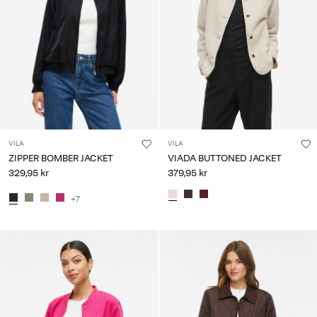
VILA
VILA
ZIPPER BOMBER JACKET
VIADA BUTTONED JACKET
329,95 kr
379,95 kr
+7