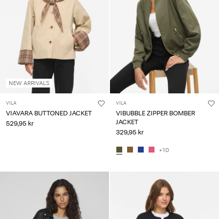
NEW ARRIVALS
VILA
VILA
VIAVARA BUTTONED JACKET
VIBUBBLE ZIPPER BOMBER
JACKET
529,95 kr
329,95 kr
+10