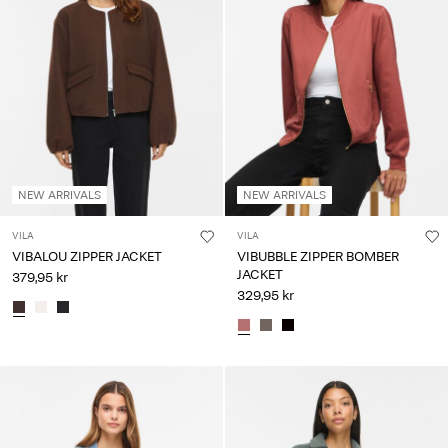
NEW ARRIVALS
NEW ARRIVALS
VILA
VILA
VIBALOU ZIPPER JACKET
VIBUBBLE ZIPPER BOMBER
JACKET
379,95 kr
329,95 kr