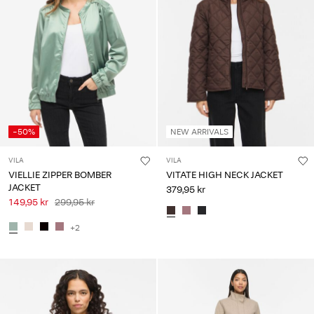
-50%
NEW ARRIVALS
VILA
VILA
VIELLIE ZIPPER BOMBER
VITATE HIGH NECK JACKET
JACKET
379,95 kr
149,95 kr
299,95 kr
+2