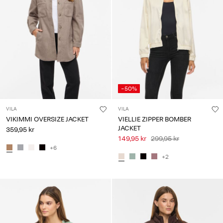
-50%
VILA
VILA
VIKIMMI OVERSIZE JACKET
VIELLIE ZIPPER BOMBER
JACKET
359,95 kr
149,95 kr
299,95 kr
+6
+2