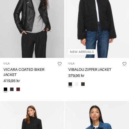
NEW ARRIVALS
VILA
VILA
VICARA COATED BIKER
VIBALOU ZIPPER JACKET
JACKET
379,95 kr
419,95 kr