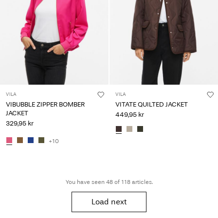
VILA
VILA
VIBUBBLE ZIPPER BOMBER
VITATE QUILTED JACKET
JACKET
449,95 kr
329,95 kr
+10
You have seen 48 of 118 articles.
Load next