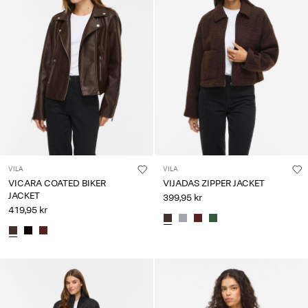
VILA
VILA
VICARA COATED BIKER
VIJADAS ZIPPER JACKET
JACKET
399,95 kr
419,95 kr