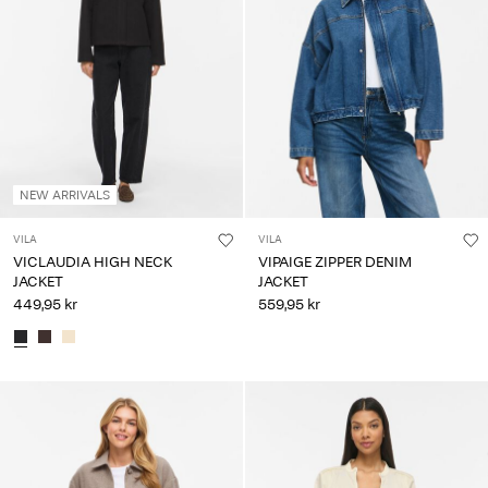
NEW ARRIVALS
VILA
VILA
VICLAUDIA HIGH NECK
VIPAIGE ZIPPER DENIM
JACKET
JACKET
449,95 kr
559,95 kr