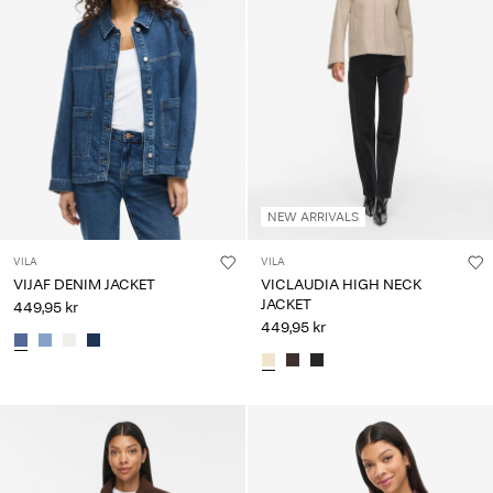
NEW ARRIVALS
VILA
VILA
VIJAF DENIM JACKET
VICLAUDIA HIGH NECK
JACKET
449,95 kr
449,95 kr