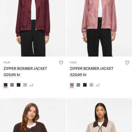
VILA
VILA
ZIPPER BOMBER JACKET
ZIPPER BOMBER JACKET
329,95 kr
329,95 kr
+7
+7