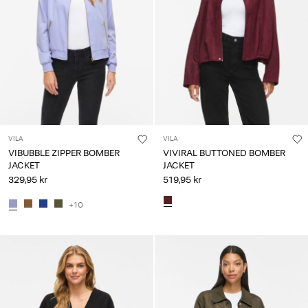
VILA
VILA
VIBUBBLE ZIPPER BOMBER
VIVIRAL BUTTONED BOMBER
JACKET
JACKET
329,95 kr
519,95 kr
+10