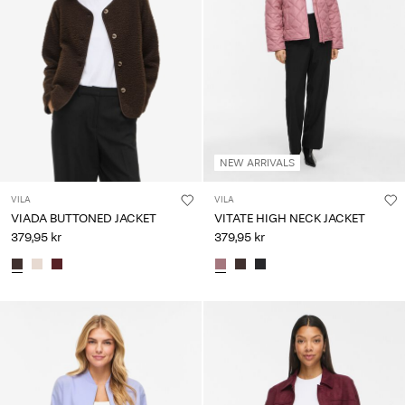
NEW ARRIVALS
VILA
VILA
VIADA BUTTONED JACKET
VITATE HIGH NECK JACKET
379,95 kr
379,95 kr