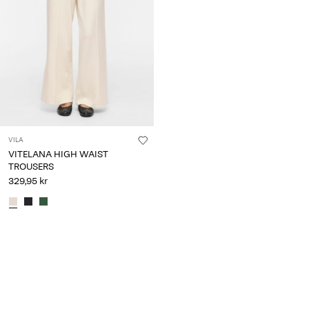
VILA
VITELANA HIGH WAIST
TROUSERS
329,95 kr