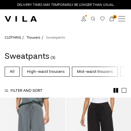
DELIVERY TIMES MAY TEMPORARILY BE LONGER THAN USUAL.
0
NEW IN
CLOTHING
Log in
CLOTHING
Trousers
Sweatpants
TRENDING
Become a member
Sweatpants
(3)
Learn more about VILA
SALE
Club
All
High-waist trousers
Mid-waist trousers
Str
VILA CLUB
FILTER AND SORT
ROUGE EDIT
Log
in