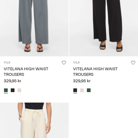
Any
questions?
About
Us
Denmark
/
English
VILA
VILA
VITELANA HIGH WAIST
VITELANA HIGH WAIST
TROUSERS
TROUSERS
329,95 kr
329,95 kr