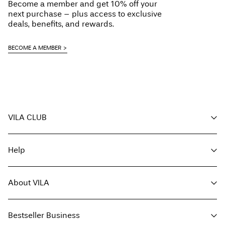
Become a member and get 10% off your
next purchase – plus access to exclusive
deals, benefits, and rewards.
BECOME A MEMBER
VILA CLUB
Your benefits
Help
Become a member
My account
Customer service
Track order
About VILA
Return here
FAQ
Delivery options
About us
Size guide
Bestseller Business
Find a store