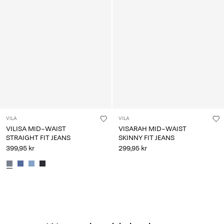
VILA
VILA
VILISA MID-WAIST
VISARAH MID-WAIST
STRAIGHT FIT JEANS
SKINNY FIT JEANS
399,95 kr
299,95 kr
You have seen 24 of 43 articles.
Load next