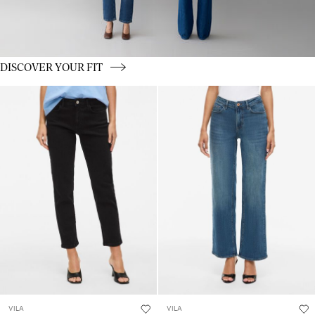
CE_spot01_BUTTON_linked_wk36_02-09-25_jeans
DISCOVER YOUR FIT
VILA
VILA