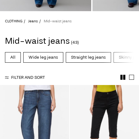
Any
questions?
CLOTHING
Jeans
Mid-waist jeans
About
Us
Mid-waist jeans
(43)
Denmark
/
All
Wide leg jeans
Straight leg jeans
Skinny je
English
FILTER AND SORT