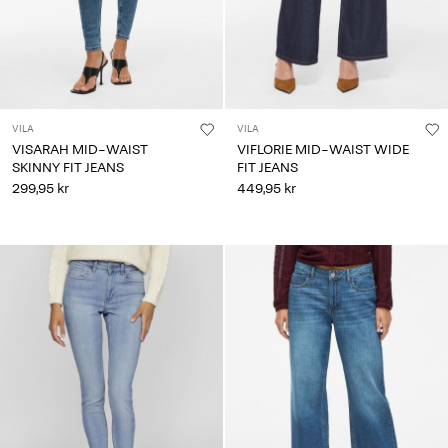
VILA
VILA
VISARAH MID-WAIST
VIFLORIE MID-WAIST WIDE
SKINNY FIT JEANS
FIT JEANS
299,95 kr
449,95 kr