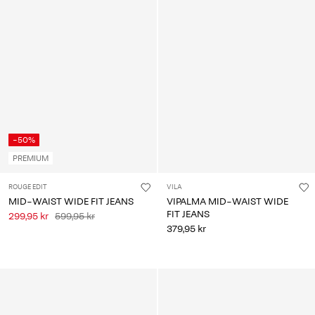
-50%
PREMIUM
ROUGE EDIT
VILA
MID-WAIST WIDE FIT JEANS
VIPALMA MID-WAIST WIDE
FIT JEANS
299,95 kr
599,95 kr
379,95 kr