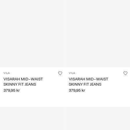
VILA
VILA
VISARAH MID-WAIST
VISARAH MID-WAIST
SKINNY FIT JEANS
SKINNY FIT JEANS
379,95 kr
379,95 kr