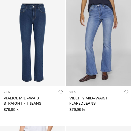
VILA
VILA
VIALICE MID-WAIST
VIBETTY MID-WAIST
STRAIGHT FIT JEANS
FLARED JEANS
379,95 kr
379,95 kr