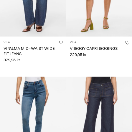
VILA
VILA
VIPALMA MID-WAIST WIDE
VIJEGGY CAPRI JEGGINGS
FIT JEANS
229,95 kr
379,95 kr