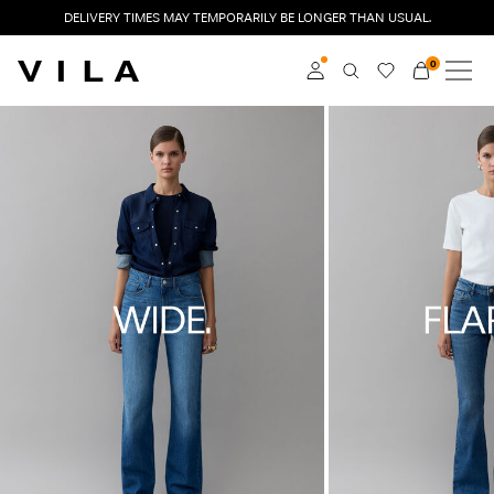
DELIVERY TIMES MAY TEMPORARILY BE LONGER THAN USUAL.
0
NEW IN
vl-ce-wk36-02-09-25-wide
vl-ce-wk36-02-09-
CLOTHING
Log in
TRENDING
Become a member
Learn more about VILA
SALE
Club
VILA CLUB
ROUGE EDIT
Log
in