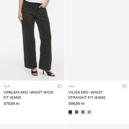
VILA
VILA
VIPALMA MID-WAIST WIDE
VILISA MID-WAIST
FIT JEANS
STRAIGHT FIT JEANS
379,95 kr
399,95 kr