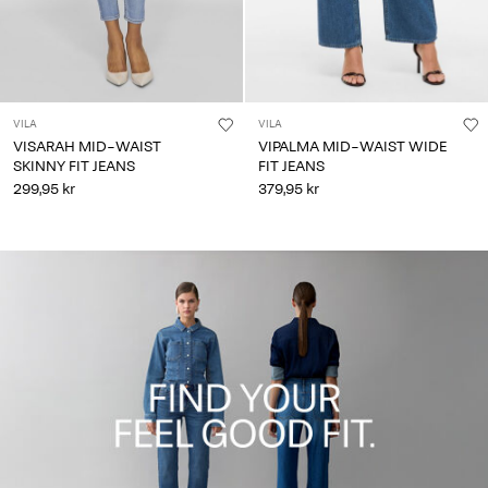
VILA
VILA
VISARAH MID-WAIST
VIPALMA MID-WAIST WIDE
SKINNY FIT JEANS
FIT JEANS
299,95 kr
379,95 kr
CE_spot01_IMAGE_linked_spot01_wk36_02-09-25_fit-
guide