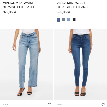
VIALICE MID-WAIST
VILISA MID-WAIST
STRAIGHT FIT JEANS
STRAIGHT FIT JEANS
379,95 kr
399,95 kr
VILA
VILA