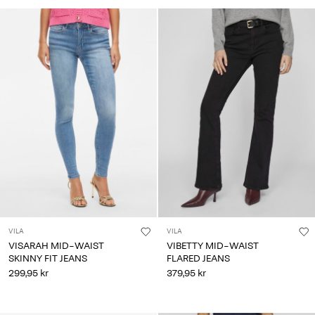
VILA
VILA
VISARAH MID-WAIST
VIBETTY MID-WAIST
SKINNY FIT JEANS
FLARED JEANS
299,95 kr
379,95 kr