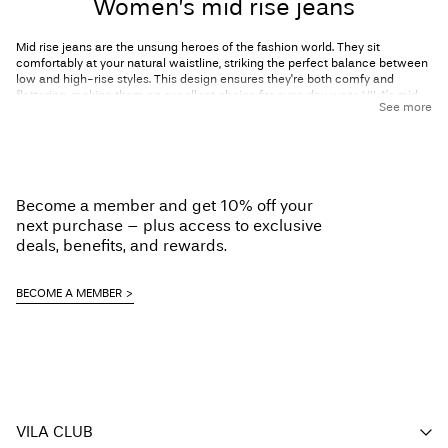
Women’s mid rise jeans
Mid rise jeans are the unsung heroes of the fashion world. They sit
comfortably at your natural waistline, striking the perfect balance between
low and high-rise styles. This design ensures they're both comfy and
flattering, making them an excellent choice for everyday wear. VILA's mid
See more
waist jeans take this classic style and infuse it with elegance and
trendiness, creating a versatile range that's perfect for fashion-forward
women. Explore our range of women’s mid waist jeans and discover why
this style is considered a wardrobe staple.
Fashionable femininity with a
Become a member and get 10% off your
next purchase – plus access to exclusive
comfortable fit
deals, benefits, and rewards.
Let’s talk comfort. Mid rise jeans are all about making you feel fantastic
BECOME A MEMBER
without sacrificing style. Here's why they're an amazing addition to your
wardrobe:
Superior comfort: Say goodbye to constantly tugging up your jeans
and subtle readjustments! Mid waist jeans strike the perfect balance
of comfort and style so that you can enjoy your day without a second
thought.
Flattering fit: The mid rise waistline enhances your natural curves,
giving you a feminine and flattering silhouette. These jeans make you
VILA CLUB
look and feel amazing, no matter your body shape!