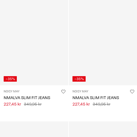
-35%
-35%
NOISY MAY
NOISY MAY
NMALVA SLIM FIT JEANS
NMALVA SLIM FIT JEANS
227,45 kr
349,95 kr
227,45 kr
349,95 kr