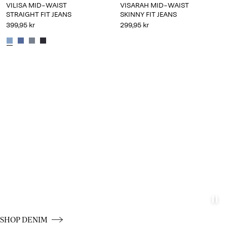
VILISA MID-WAIST
VISARAH MID-WAIST
STRAIGHT FIT JEANS
SKINNY FIT JEANS
399,95 kr
299,95 kr
CE_linked_spot01_denim_VIDEO__wk36_02-09-
25_denim
CE_spot01_BUTTON_linked_wk36_02-09-25_Denim
SHOP DENIM