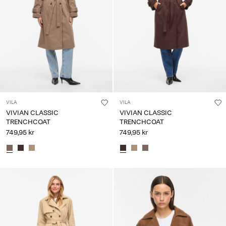
Any
questions?
About
Us
Denmark
/
English
VILA
VILA
VIVIAN CLASSIC
VIVIAN CLASSIC
TRENCHCOAT
TRENCHCOAT
749,95 kr
749,95 kr