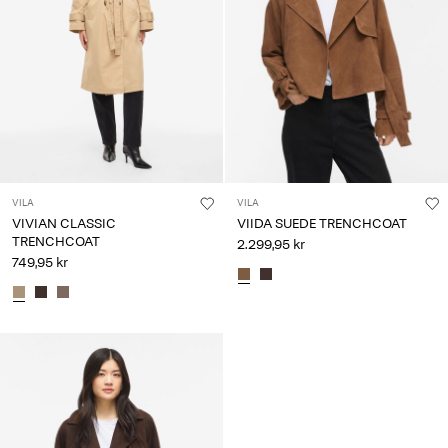
VILA
VILA
VIVIAN CLASSIC
VIIDA SUEDE TRENCHCOAT
TRENCHCOAT
2.299,95 kr
749,95 kr