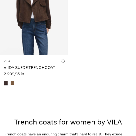
VILA
VIIDA SUEDE TRENCHCOAT
2.299,95 kr
Trench coats for women by VILA
Trench coats have an enduring charm that's hard to resist. They exude