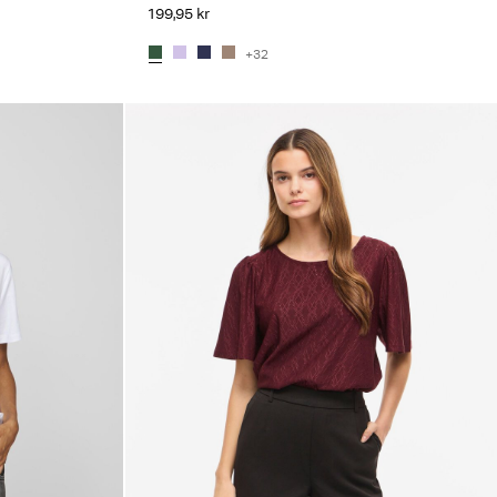
199,95 kr
+32