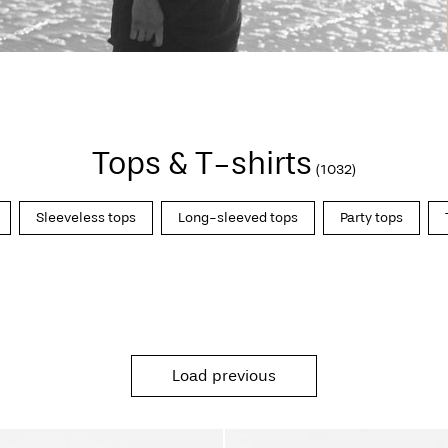
Tops & T-shirts
(1032)
Sleeveless tops
Long-sleeved tops
Party tops
Load previous