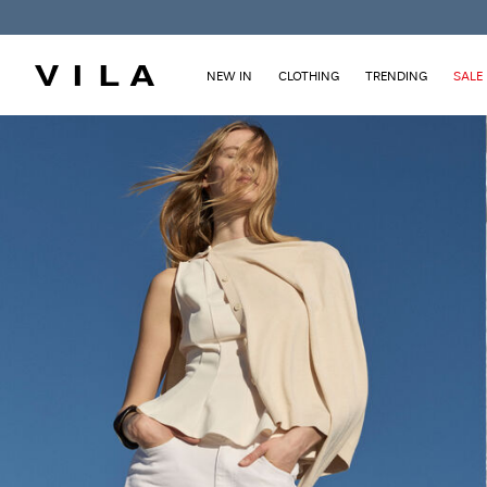
NEW IN
CLOTHING
TRENDING
SALE