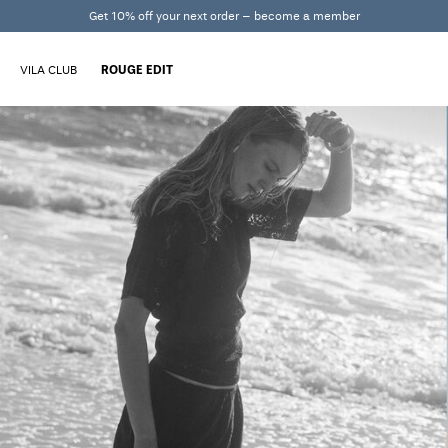
Get 10% off your next order – become a member
VILA CLUB
ROUGE EDIT