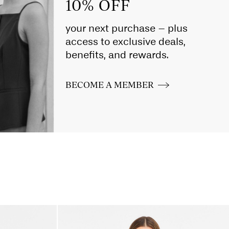
10% OFF
your next purchase – plus
access to exclusive deals,
benefits, and rewards.
BECOME A MEMBER