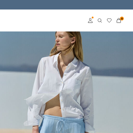
0
Log in
Become a member
Learn more about VILA
Club