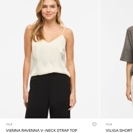
VILA
VILA
VIENNA RAVENNA V-NECK STRAP TOP
VILIGA SHORT