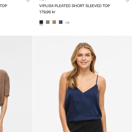
 TOP
VIPLISA PLEATED SHORT SLEEVED TOP
179,95 kr
+8