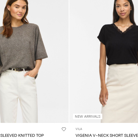
NEW ARRIVALS
VILA
 SLEEVED KNITTED TOP
VIGENIA V-NECK SHORT SLEEV