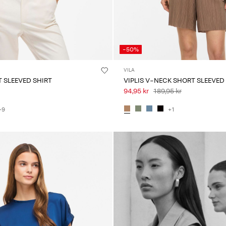
-50%
VILA
 SLEEVED SHIRT
VIPLIS V-NECK SHORT SLEEVED
94,95 kr
189,95 kr
+9
+1
Intet indhold