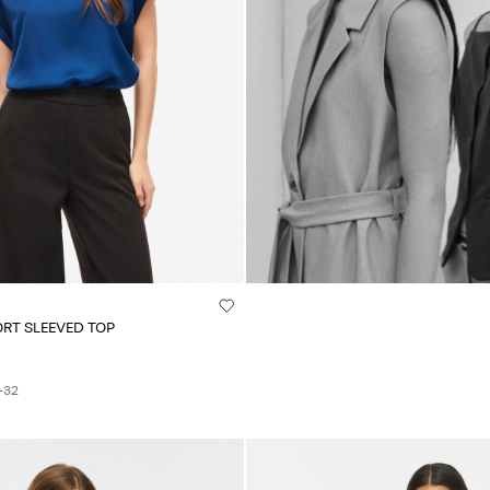
ORT SLEEVED TOP
+32