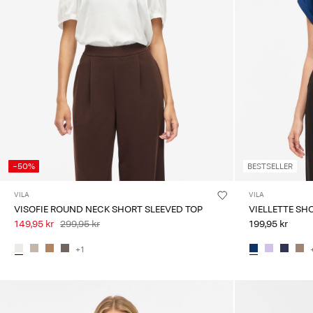
-50%
BESTSELLER
VILA
VILA
VISOFIE ROUND NECK SHORT SLEEVED TOP
VIELLETTE SH
149,95 kr
299,95 kr
199,95 kr
+1