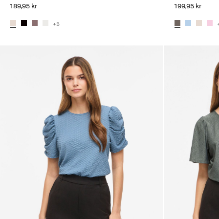
189,95 kr
199,95 kr
+5