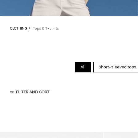
CLOTHING
Tops & T-shirts
All
Short-sleeved tops
FILTER AND SORT