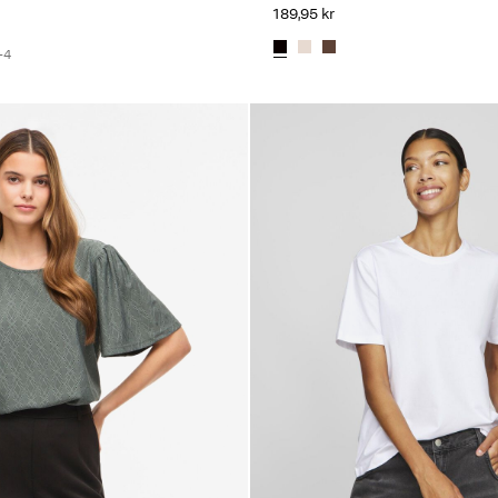
189,95 kr
+4