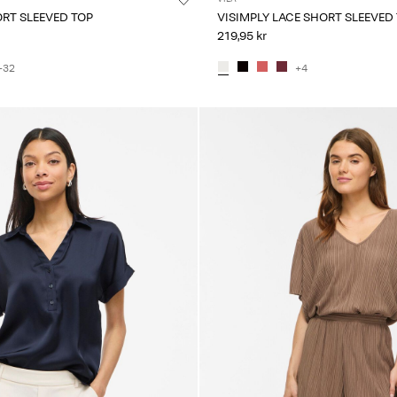
ORT SLEEVED TOP
VISIMPLY LACE SHORT SLEEVED
219,95 kr
+32
+4