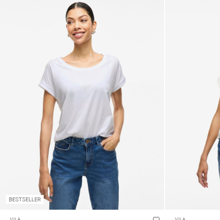
BESTSELLER
VILA
VILA