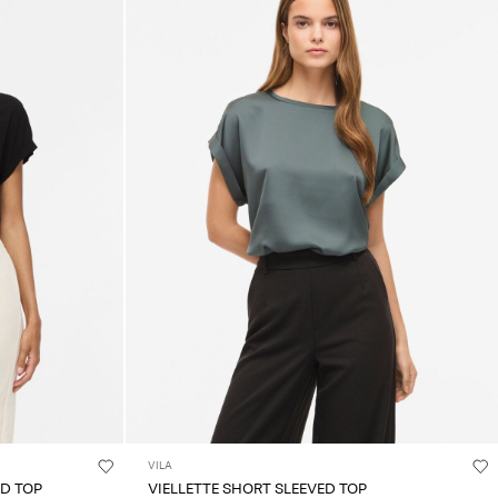
VILA
ED TOP
VIELLETTE SHORT SLEEVED TOP