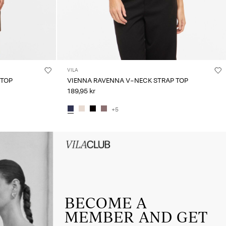
VILA
 TOP
VIENNA RAVENNA V-NECK STRAP TOP
189,95 kr
+5
HEADER_TXT_CTA_ACCESS_Sign-
up_spring26
BECOME A
MEMBER AND GET