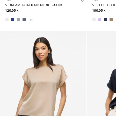
VIDREAMERS ROUND NECK T-SHIRT
VIELLETTE SH
129,95 kr
199,95 kr
+16