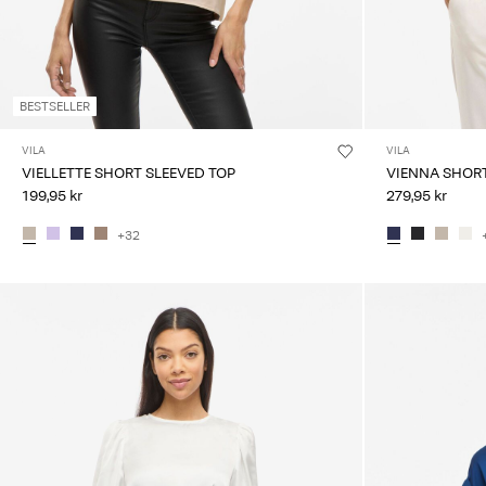
BESTSELLER
VILA
VILA
VIELLETTE SHORT SLEEVED TOP
VIENNA SHORT
199,95 kr
279,95 kr
+32