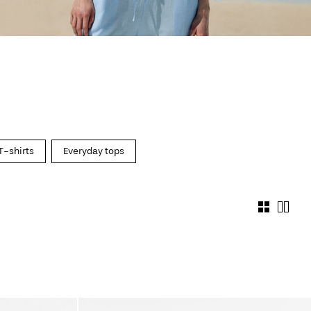
T-shirts
Everyday tops