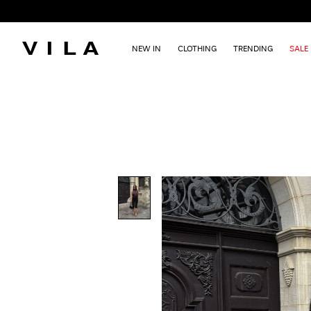
NEW IN
CLOTHING
TRENDING
SALE