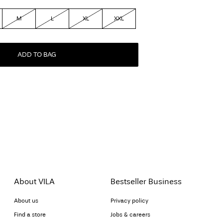
M
L
XL
XXL
ADD TO BAG
About VILA
Bestseller Business
About us
Privacy policy
Find a store
Jobs & careers