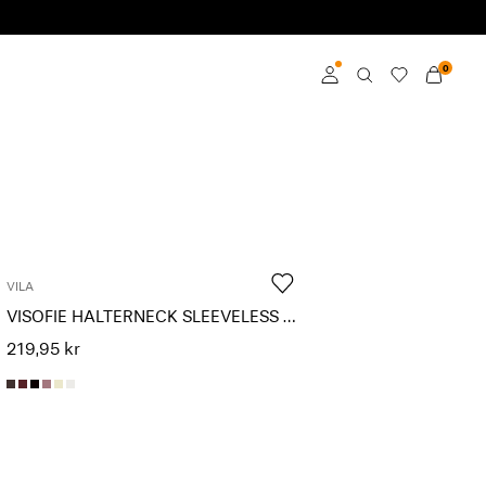
0
Log in
Become a member
Learn more about VILA
Club
VILA
VISOFIE HALTERNECK SLEEVELESS TOP
219,95 kr