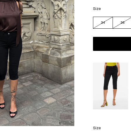
Size
34
36
Size