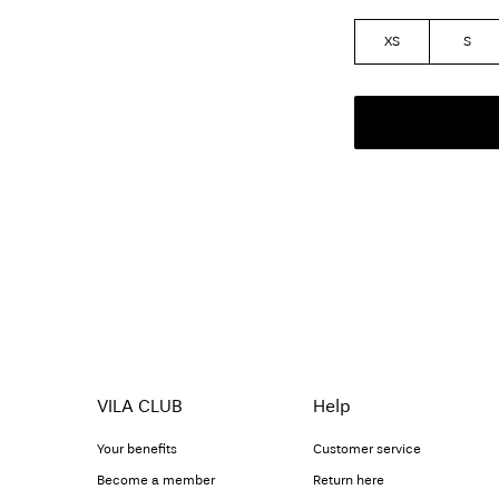
XS
S
VILA CLUB
Help
Your benefits
Customer service
Become a member
Return here