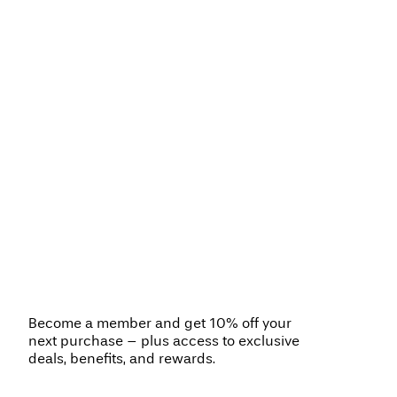
Become a member and get 10% off your
next purchase – plus access to exclusive
deals, benefits, and rewards.