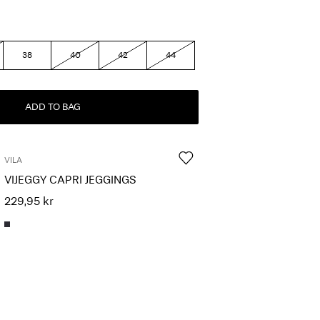
38
40
42
44
ADD TO BAG
VILA
VIJEGGY CAPRI JEGGINGS
229,95 kr