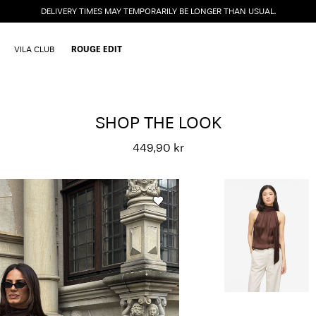
DELIVERY TIMES MAY TEMPORARILY BE LONGER THAN USUAL.
VILA CLUB
ROUGE EDIT
SHOP THE LOOK
449,90 kr