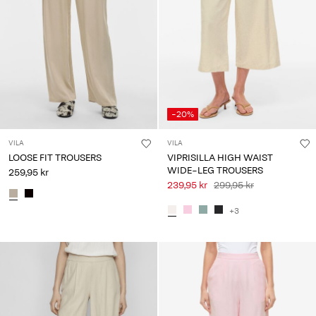
-20%
VILA
VILA
LOOSE FIT TROUSERS
VIPRISILLA HIGH WAIST
WIDE-LEG TROUSERS
259,95 kr
239,95 kr
299,95 kr
+3