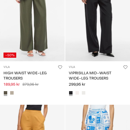
-50%
VILA
VILA
HIGH WAIST WIDE-LEG
VIPRISILLA MID-WAIST
TROUSERS
WIDE-LEG TROUSERS
189,95 kr
379,95 kr
299,95 kr