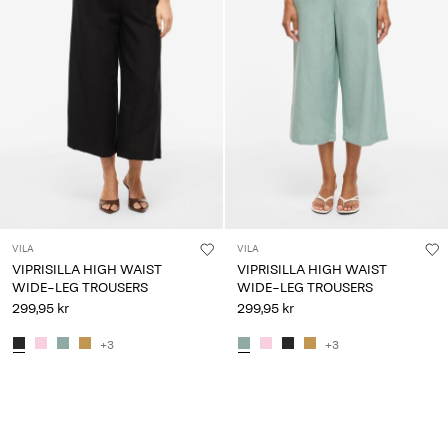
VILA
VILA
VIPRISILLA HIGH WAIST
VIPRISILLA HIGH WAIST
WIDE-LEG TROUSERS
WIDE-LEG TROUSERS
299,95 kr
299,95 kr
+3
+3