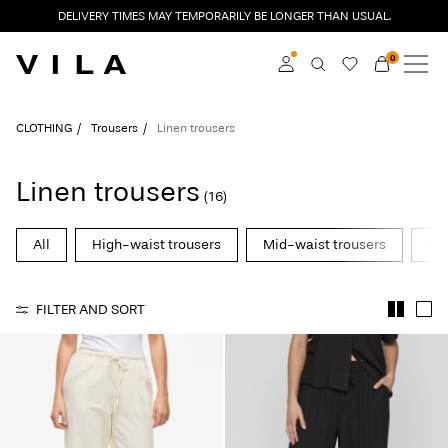
DELIVERY TIMES MAY TEMPORARILY BE LONGER THAN USUAL.
0
NEW IN
CLOTHING
Log in
CLOTHING
Trousers
Linen trousers
TRENDING
Become a member
Linen trousers
(16)
Learn more about VILA
SALE
Club
All
High-waist trousers
Mid-waist trousers
Str
VILA CLUB
FILTER AND SORT
ROUGE EDIT
Log
in