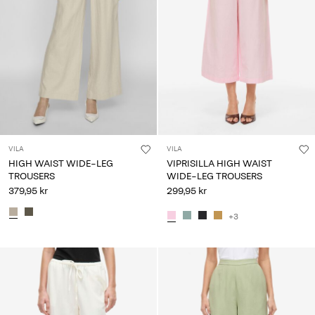
VILA
VILA
HIGH WAIST WIDE-LEG
VIPRISILLA HIGH WAIST
TROUSERS
WIDE-LEG TROUSERS
379,95 kr
299,95 kr
+3