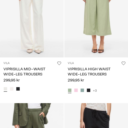
VILA
VILA
VIPRISILLA MID-WAIST
VIPRISILLA HIGH WAIST
WIDE-LEG TROUSERS
WIDE-LEG TROUSERS
299,95 kr
299,95 kr
+3