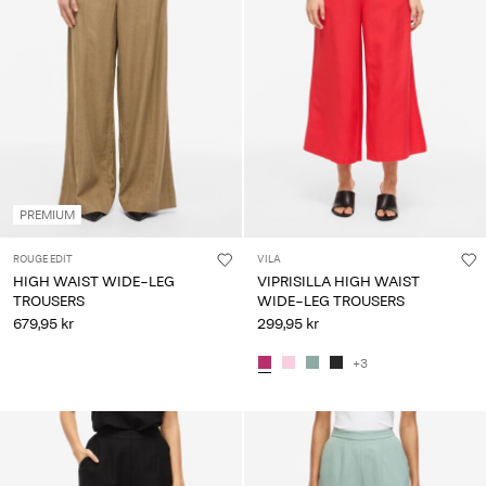
PREMIUM
ROUGE EDIT
VILA
HIGH WAIST WIDE-LEG
VIPRISILLA HIGH WAIST
TROUSERS
WIDE-LEG TROUSERS
679,95 kr
299,95 kr
+3