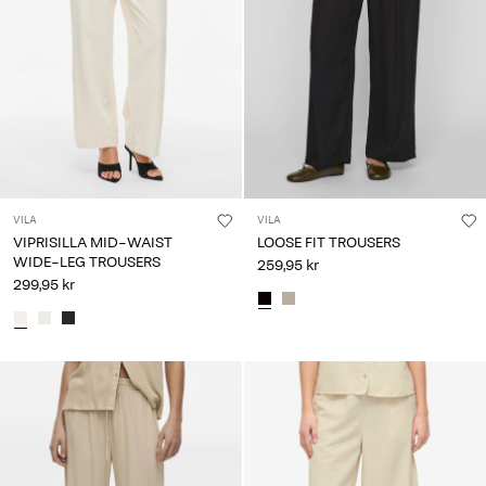
Any
questions?
About
Us
Denmark
/
English
VILA
VILA
VIPRISILLA MID-WAIST
LOOSE FIT TROUSERS
WIDE-LEG TROUSERS
259,95 kr
299,95 kr