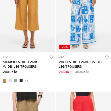
-20%
VILA
VILA
VIPRISILLA HIGH WAIST
VIJOSIA HIGH WAIST WIDE-
WIDE-LEG TROUSERS
LEG TROUSERS
299,95 kr
287,95 kr
359,95 kr
+3