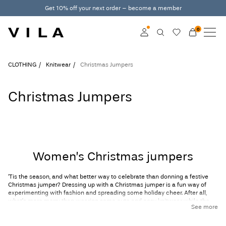
Get 10% off your next order – become a member
0
NEW IN
CLOTHING
Log in
CLOTHING
Knitwear
Christmas Jumpers
TRENDING
Become a member
Christmas Jumpers
Learn more about VILA
SALE
Club
VILA CLUB
Women’s Christmas jumpers
ROUGE EDIT
‘Tis the season, and what better way to celebrate than donning a festive
Christmas jumper? Dressing up with a Christmas jumper is a fun way of
experimenting with fashion and spreading some holiday cheer. After all,
what’s more merry than wearing some cute and cosy
knitwear
while the
Log
See more
snow is falling outside your window?
in
At VILA, we've put together a stunning array of ladies’ Christmas jumpers