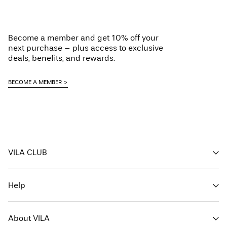
Become a member and get 10% off your
next purchase – plus access to exclusive
deals, benefits, and rewards.
BECOME A MEMBER
VILA CLUB
Your benefits
Help
Become a member
My account
Customer service
Track order
About VILA
Return here