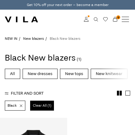
Get 10% off your next order – become a member
0
NEW IN
CLOTHING
Log in
NEW IN
New blazers
Black New blazers
TRENDING
Become a member
Black New blazers
(1)
Learn more about VILA
SALE
Club
All
New dresses
New tops
New knitwear
VILA CLUB
FILTER AND SORT
ROUGE EDIT
Black
Clear All (1)
Log
in