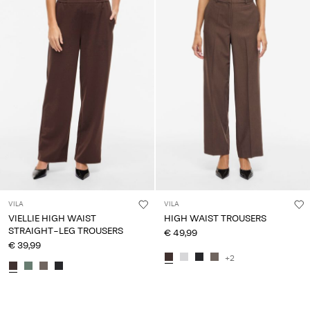
VILA
VILA
VIELLIE HIGH WAIST
HIGH WAIST TROUSERS
STRAIGHT-LEG TROUSERS
€ 49,99
€ 39,99
+2