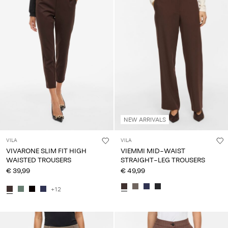
Any
questions?
About
Us
Lithuania
/
English
NEW ARRIVALS
VILA
VILA
VIVARONE SLIM FIT HIGH
VIEMMI MID-WAIST
WAISTED TROUSERS
STRAIGHT-LEG TROUSERS
€ 39,99
€ 49,99
+12