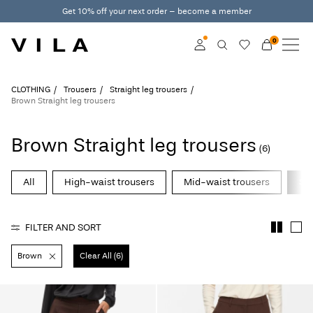
Get 10% off your next order – become a member
0
NEW IN
CLOTHING
Log in
CLOTHING
Trousers
Straight leg trousers
Brown Straight leg trousers
TRENDING
Become a member
Brown Straight leg trousers
Learn more about VILA
(6)
SALE
Club
All
High-waist trousers
Mid-waist trousers
Str
VILA CLUB
ROUGE EDIT
FILTER AND SORT
Brown
Clear All (6)
Log
in