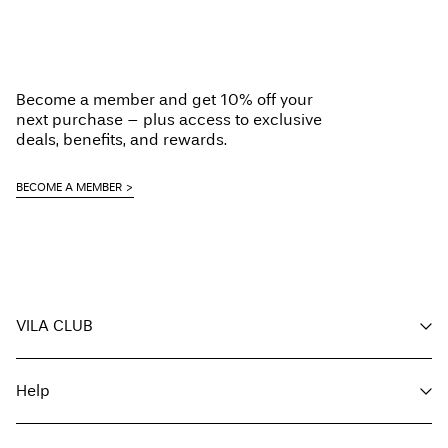
Become a member and get 10% off your
next purchase – plus access to exclusive
deals, benefits, and rewards.
BECOME A MEMBER
VILA CLUB
Your benefits
Help
Become a member
My account
Customer service