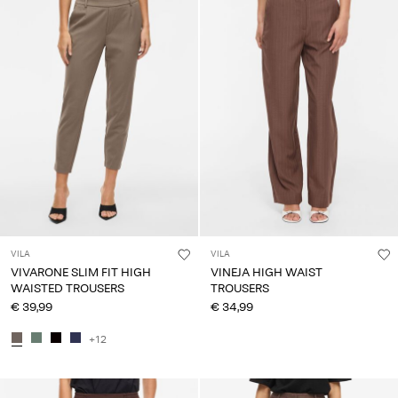
VILA
VILA
VIVARONE SLIM FIT HIGH
VINEJA HIGH WAIST
WAISTED TROUSERS
TROUSERS
€ 39,99
€ 34,99
+12