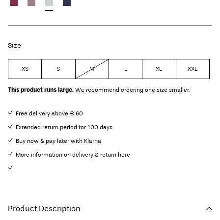
Size
XS
S
M
L
XL
XXL
This product runs large.
We recommend ordering one size smaller.
Free delivery above € 60
Extended return period for 100 days
Buy now & pay later with Klarna
More information on delivery & return here
Product Description