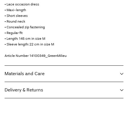
• Lace occasion dress
• Maxi-length
• Short sleeves
• Round neck
• Concealed zip fastening
• Regular fit
• Length: 145 cm in size M
• Sleeve length: 22 cm in size M
Article Number
14100349_GreenMilieu
Materials and Care
Delivery & Returns
Machine wash, half load, short spin cycle at 30°C
Do not bleach
Parcel Shop Pick-up - DHL
€ 4,95
Do not tumble dry
Free from
€ 59,90
Low temp. iron. Highest temp. 100°C