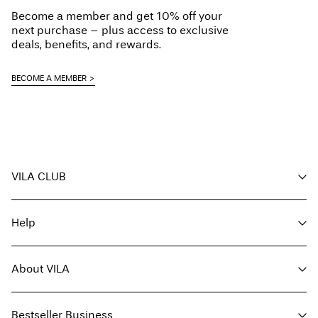
Do not dry clean
Become a member and get 10% off your
Line dry
next purchase – plus access to exclusive
Delivery Options
deals, benefits, and rewards.
BECOME A MEMBER
Return & Exchange
VILA CLUB
Your benefits
Help
Become a member
My account
Customer service
Track order
About VILA
Return here
FAQ
Delivery options
About us
Size guide
Bestseller Business
Find a store