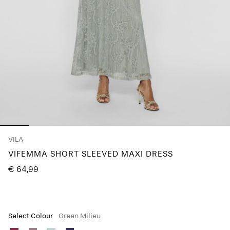
Any
questions?
About
Us
Lithuania
/
English
VILA
VIFEMMA SHORT SLEEVED MAXI DRESS
€ 64,99
Select Colour
Green Milieu