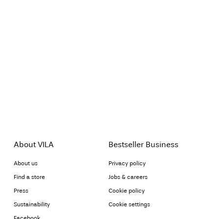
About VILA
Bestseller Business
About us
Privacy policy
Find a store
Jobs & careers
Press
Cookie policy
Sustainability
Cookie settings
Facebook