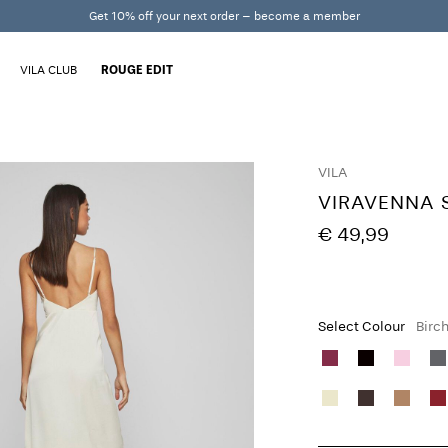
Get 10% off your next order – become a member
VILA CLUB
ROUGE EDIT
VILA
VIRAVENNA 
€ 49,99
Select Colour
Birc