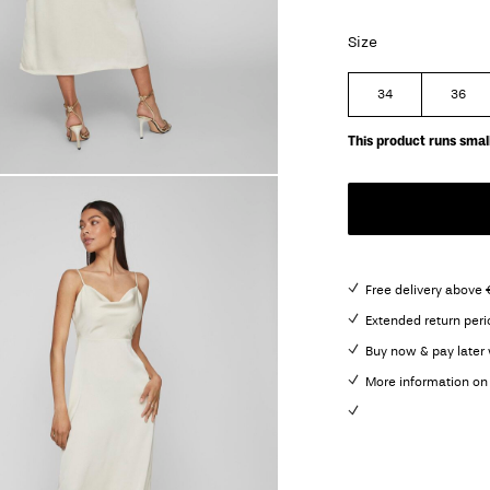
Size
34
36
This product runs small
Free delivery above
Extended return peri
Buy now & pay later 
More information on 