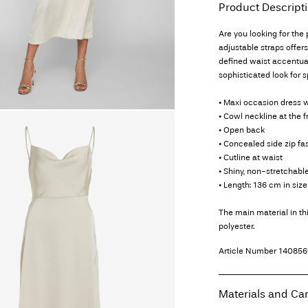
Product Descript
Are you looking for the
adjustable straps offer
defined waist accentuat
sophisticated look for 
• Maxi occasion dress w
• Cowl neckline at the f
• Open back
• Concealed side zip fa
• Cutline at waist
• Shiny, non-stretchable
• Length: 136 cm in size
The main material in t
polyester.
Article Number
140856
Materials and Ca