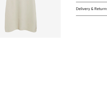
Delivery & Return
Machine wash, hal
Do not bleach
Parcel Shop Pick-up -
Do not tumble dry
Free from
€ 59,90
Iron on medium h
Dry clean (any sol
Line dry