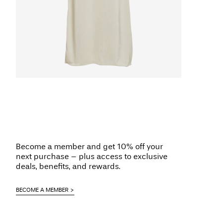
Become a member and get 10% off your
next purchase – plus access to exclusive
deals, benefits, and rewards.
BECOME A MEMBER