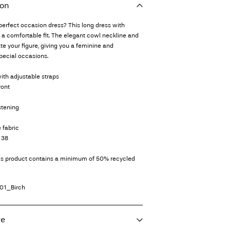
ion
 perfect occasion dress? This long dress with
s a comfortable fit. The elegant cowl neckline and
e your figure, giving you a feminine and
special occasions.
ith adjustable straps
ront
stening
 fabric
 38
his product contains a minimum of 50% recycled
01_Birch
re