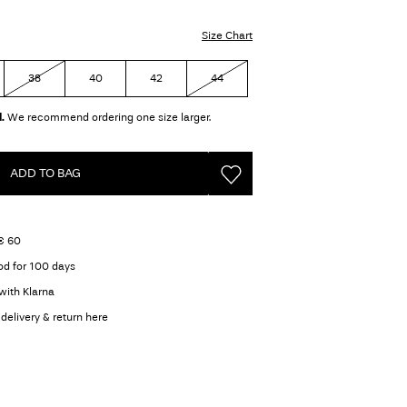
Size Chart
38
40
42
44
.
We recommend ordering one size larger.
ADD TO BAG
 € 60
od for 100 days
with Klarna
delivery & return here