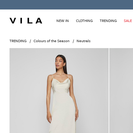
NEW IN
CLOTHING
TRENDING
SALE
TRENDING
Colours of the Season
Neutrals