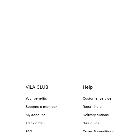
VILA CLUB
Help
Your benefits
Customer service
Become a member
Return here
My account
Delivery options
Track order
Size guide
FAQ
Terms & conditions