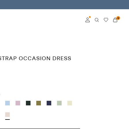
0
Log in
Become a member
STRAP OCCASION DRESS
Learn more about VILA
Club
h