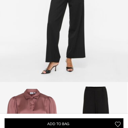
ADD TO BAG