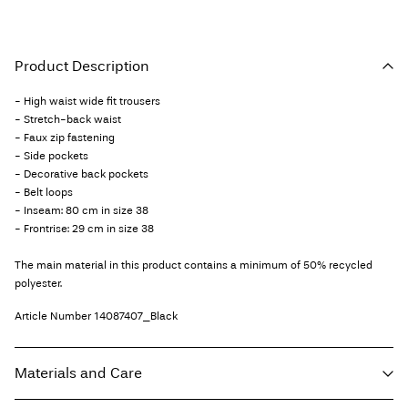
Product Description
- High waist wide fit trousers
- Stretch-back waist
- Faux zip fastening
- Side pockets
- Decorative back pockets
- Belt loops
- Inseam: 80 cm in size 38
- Frontrise: 29 cm in size 38
The main material in this product contains a minimum of 50% recycled
polyester.
Article Number
14087407_Black
Materials and Care