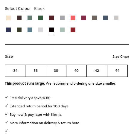
Select Colour
Black
Size
Size Chart
34
36
38
40
42
44
This product runs large.
We recommend ordering one size smaller.
Free delivery above € 60
Extended return period for 100 days
Buy now & pay later with Klarna
More information on delivery & return here