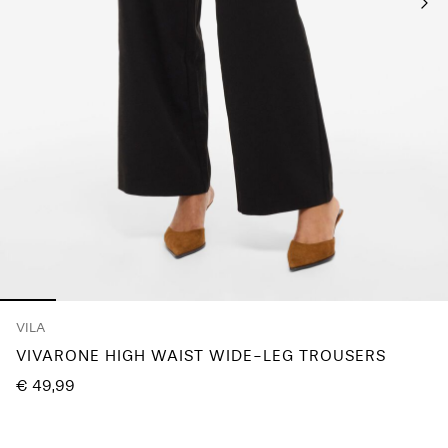
Any
questions?
About
Us
Lithuania
/
English
VILA
VIVARONE HIGH WAIST WIDE-LEG TROUSERS
€ 49,99