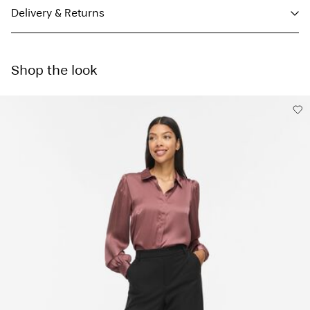
Delivery & Returns
Machine wash, half load, short spin cycle at 30°C
Parcel Shop Pick-up - DHL
€ 4,95
Do not bleach
Shop the look
Do not tumble dry
Free from
€ 59,90
Low temp. iron. Highest temp. 100°C
Do not dry clean
Delivery Options
Line dry
Return & Exchange