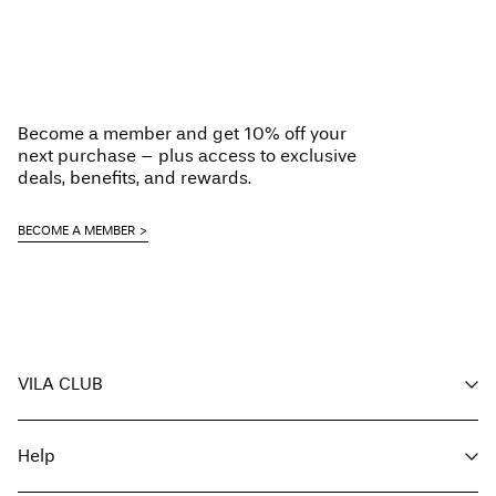
Become a member and get 10% off your
next purchase – plus access to exclusive
deals, benefits, and rewards.
BECOME A MEMBER
VILA CLUB
Your benefits
Help
Become a member
My account