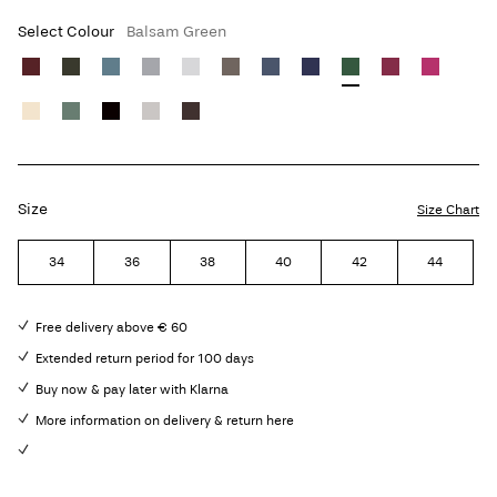
Select Colour
Balsam Green
Size
Size Chart
34
36
38
40
42
44
Free delivery above € 60
Extended return period for 100 days
Buy now & pay later with Klarna
More information on delivery & return here