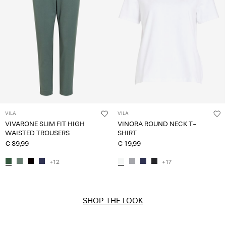
VILA
VILA
VIVARONE SLIM FIT HIGH
VINORA ROUND NECK T-
WAISTED TROUSERS
SHIRT
€ 39,99
€ 19,99
+12
+17
SHOP THE LOOK