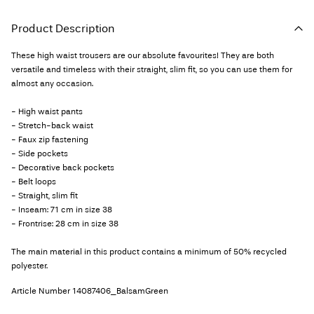
Product Description
These high waist trousers are our absolute favourites! They are both
versatile and timeless with their straight, slim fit, so you can use them for
almost any occasion.
- High waist pants
- Stretch-back waist
- Faux zip fastening
- Side pockets
- Decorative back pockets
- Belt loops
- Straight, slim fit
- Inseam: 71 cm in size 38
- Frontrise: 28 cm in size 38
The main material in this product contains a minimum of 50% recycled
polyester.
Article Number
14087406_BalsamGreen