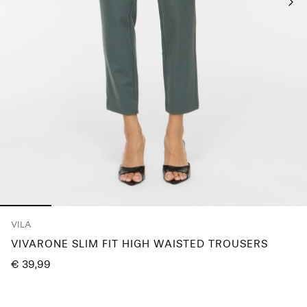
Any
questions?
About
Us
Lithuania
/
English
VILA
VIVARONE SLIM FIT HIGH WAISTED TROUSERS
€ 39,99