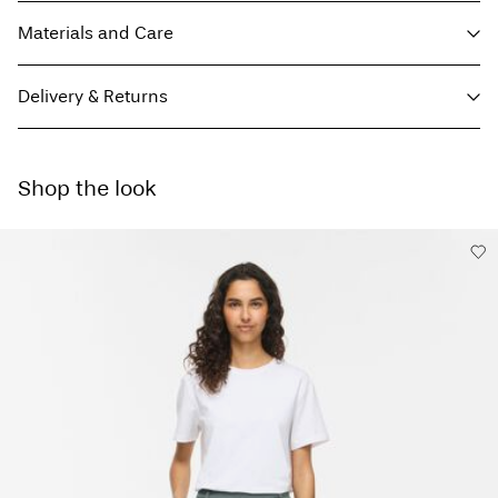
Materials and Care
Delivery & Returns
Machine wash, half load, short spin cycle at 30°C
Parcel Shop Pick-up - DHL
€ 4,95
Do not bleach
Shop the look
Do not tumble dry
Free from
€ 59,90
Low temp. iron. Highest temp. 100°C
Do not dry clean
Delivery Options
Line dry
Return & Exchange