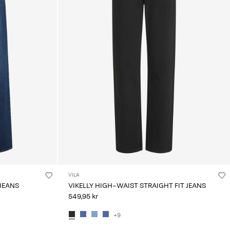
VILA
 JEANS
VIKELLY HIGH-WAIST STRAIGHT FIT JEANS
549,95 kr
+9