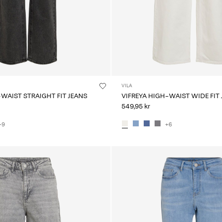
VILA
-WAIST STRAIGHT FIT JEANS
VIFREYA HIGH-WAIST WIDE FIT
549,95 kr
+9
+6