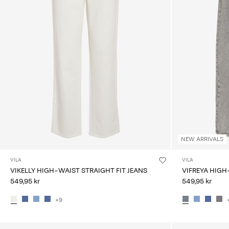
NEW ARRIVALS
VILA
VILA
VIKELLY HIGH-WAIST STRAIGHT FIT JEANS
VIFREYA HIGH
549,95 kr
549,95 kr
+9