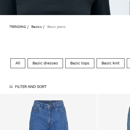
TRENDING
Basics
Basic jeans
All
Basic dresses
Basic tops
Basic knit
FILTER AND SORT