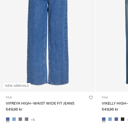
NEW ARRIVALS
VILA
VILA
VIFREYA HIGH-WAIST WIDE FIT JEANS
VIKELLY HIGH
549,95 kr
549,95 kr
+6