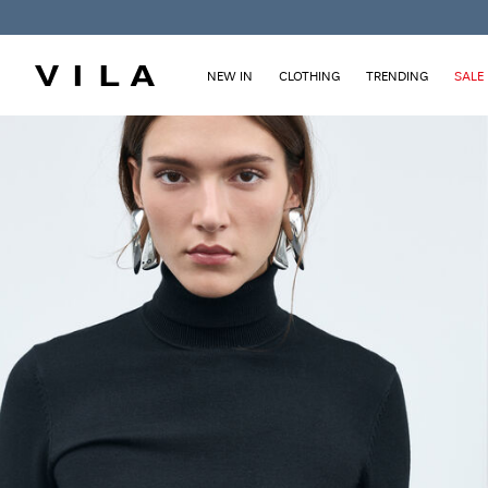
NEW IN
CLOTHING
TRENDING
SALE