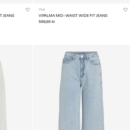
VILA
T JEANS
VIPALMA MID-WAIST WIDE FIT JEANS
599,95 kr