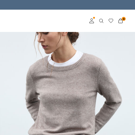
0
Log in
Become a member
Learn more about VILA
Club