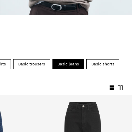
irts
Basic trousers
Basic jeans
Basic shorts