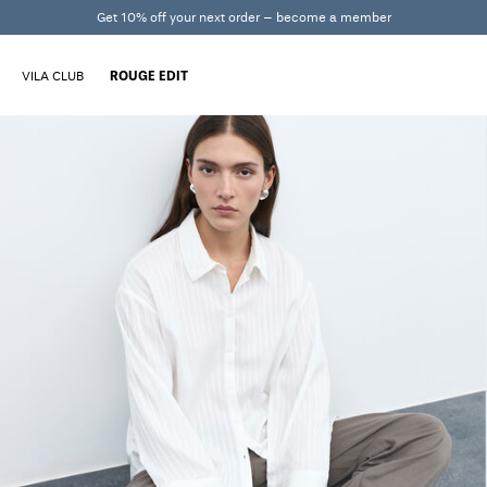
Get 10% off your next order – become a member
VILA CLUB
ROUGE EDIT