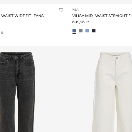
VILA
-WAIST WIDE FIT JEANS
VILISA MID-WAIST STRAIGHT FI
599,95 kr
+6