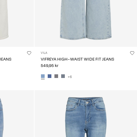
VILA
 JEANS
VIFREYA HIGH-WAIST WIDE FIT JEANS
549,95 kr
+6