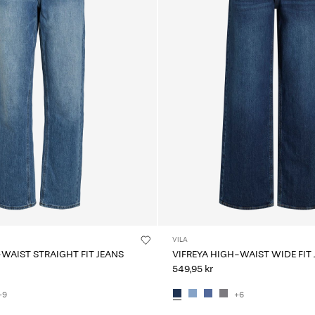
VILA
-WAIST STRAIGHT FIT JEANS
VIFREYA HIGH-WAIST WIDE FIT
549,95 kr
+9
+6