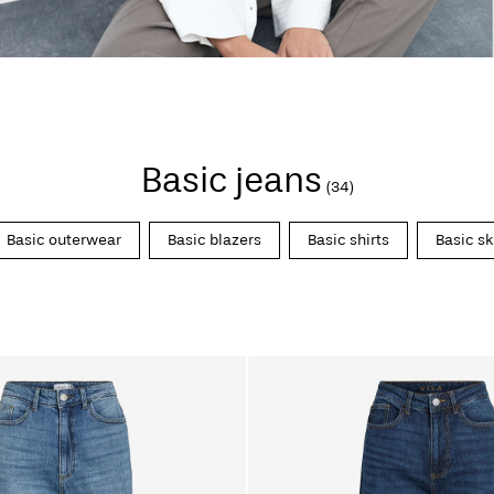
Basic jeans
(34)
Basic outerwear
Basic blazers
Basic shirts
Basic sk