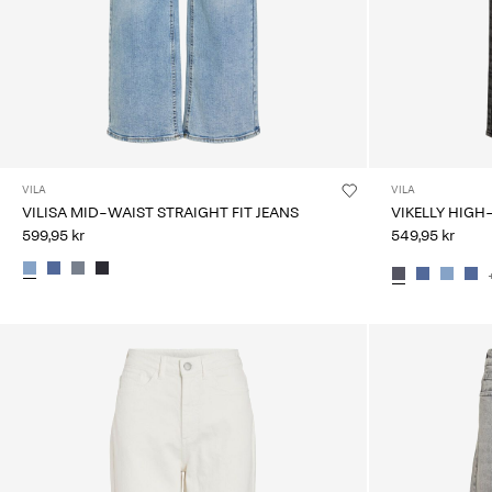
VILA
VILA
VILISA MID-WAIST STRAIGHT FIT JEANS
VIKELLY HIGH
599,95 kr
549,95 kr