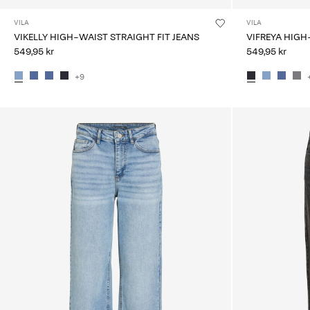
VILA
VILA
VIKELLY HIGH-WAIST STRAIGHT FIT JEANS
VIFREYA HIGH
549,95 kr
549,95 kr
+9