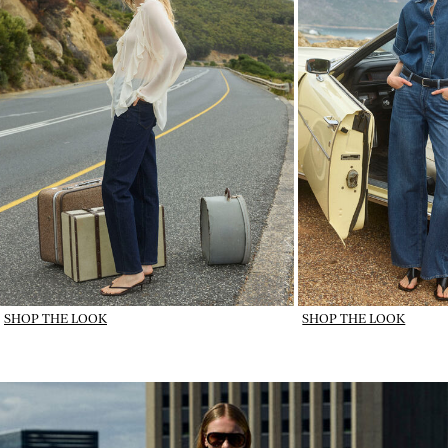
SHOP THE LOOK
SHOP THE LOOK
IMAGE_DENIM IN ROTATION_wk31_31-07-26