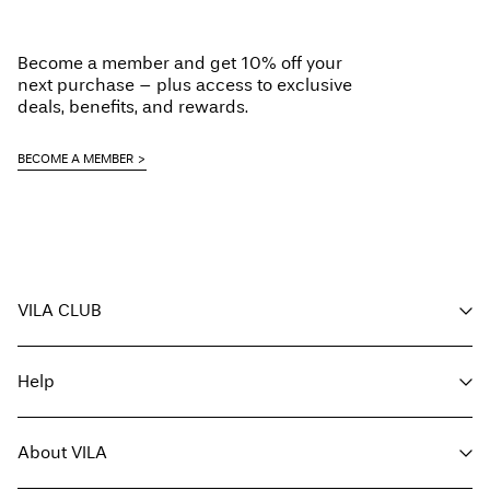
Become a member and get 10% off your
next purchase – plus access to exclusive
deals, benefits, and rewards.
BECOME A MEMBER
VILA CLUB
Your benefits
Help
Become a member
My account
Customer service
Track order
About VILA
Return here
FAQ
Delivery options