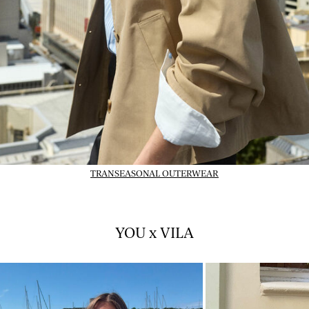
TRANSEASONAL OUTERWEAR
YOU x VILA
01_INSTAFEED_14-07-
02_INSTAFEED_14-
26_vlpsy2026w28tuejul1
26_vlpsy2026w28tu