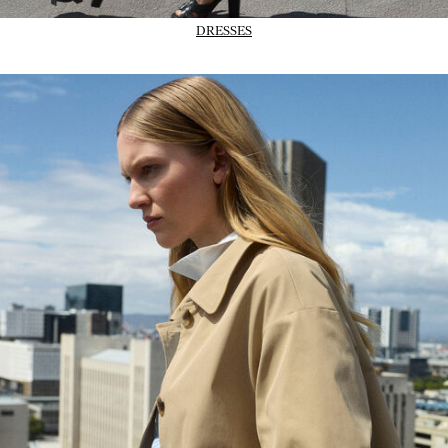
DRESSES
02_IMAGE-CTA_Trans-outerwear_wk31_31-07-26