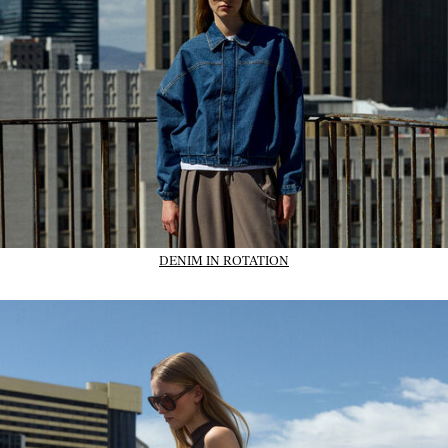
DENIM IN ROTATION
01_IMAGE-CTA_dresses_wk31_31-07-26