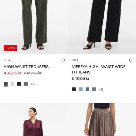
-20%
VILA
VILA
HIGH WAIST TROUSERS
VIFREYA HIGH-WAIST WIDE
FIT JEANS
439,95 kr
549,95 kr
549,95 kr
+2
+6