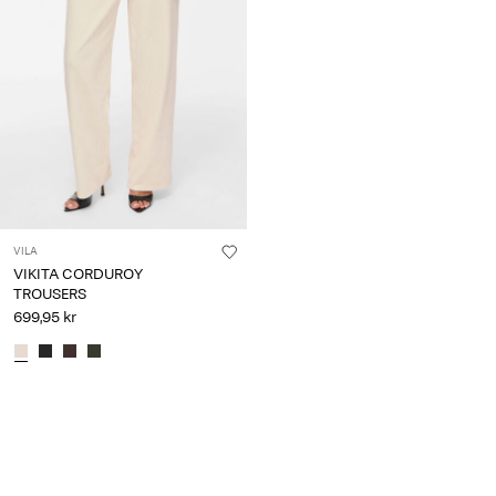
VILA
VIKITA CORDUROY
TROUSERS
699,95 kr