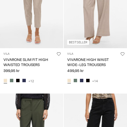
BESTSELLER
VILA
VILA
VIVARONE SLIM FIT HIGH
VIVARONE HIGH WAIST
WAISTED TROUSERS
WIDE-LEG TROUSERS
399,95 kr
499,95 kr
+12
+14