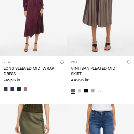
VILA
VILA
LONG SLEEVED MIDI WRAP
VINITBAN PLEATED MIDI
DRESS
SKIRT
749,95 kr
449,95 kr
+2