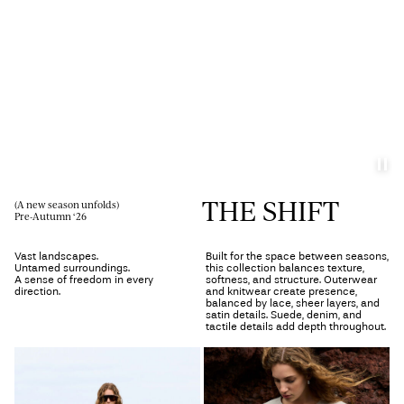
Any
questions?
About
Us
Norway
/
English
THE SHIFT
(A new season unfolds)
Pre-Autumn ‘26
Vast landscapes.
Built for the space between seasons,
Untamed surroundings.
this collection balances texture,
A sense of freedom in every
softness, and structure. Outerwear
direction.
and knitwear create presence,
balanced by lace, sheer layers, and
satin details. Suede, denim, and
tactile details add depth throughout.