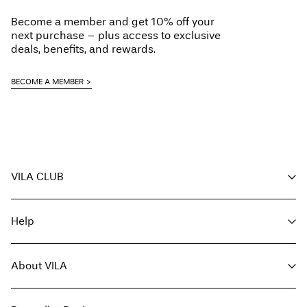
Become a member and get 10% off your
next purchase – plus access to exclusive
deals, benefits, and rewards.
BECOME A MEMBER
VILA CLUB
Your benefits
Help
Become a member
My account
Customer service
Track order
About VILA
Return here
FAQ
Delivery options
About us
Size guide