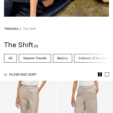
TRENDING
The Shift
The Shift
(9)
All
Season Trends
Basics
Colours of the Seaso
FILTER AND SORT