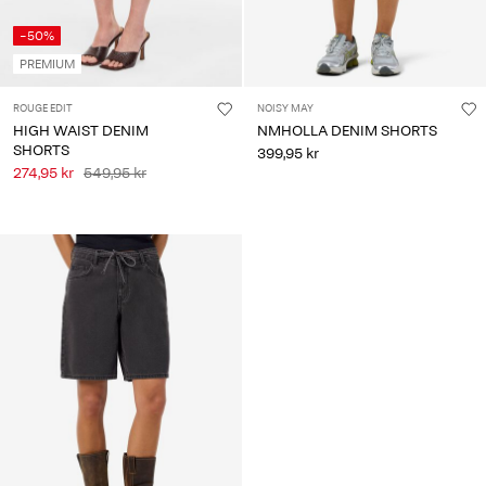
-50%
PREMIUM
ROUGE EDIT
NOISY MAY
HIGH WAIST DENIM
NMHOLLA DENIM SHORTS
SHORTS
399,95 kr
274,95 kr
549,95 kr