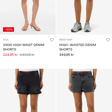
-50%
VILA
NOISY MAY
VIKIKI HIGH WAIST DENIM
HIGH-WAISTED DENIM
SHORTS
SHORTS
224,95 kr
449,95 kr
349,95 kr