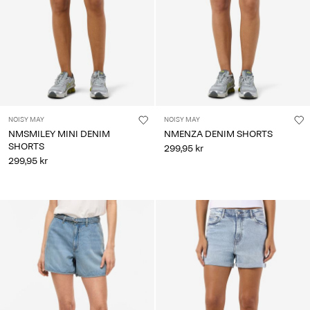
NOISY MAY
NOISY MAY
NMSMILEY MINI DENIM
NMENZA DENIM SHORTS
SHORTS
299,95 kr
299,95 kr