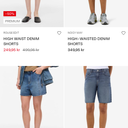
-50%
PREMIUM
ROUGE EDIT
NOISY MAY
HIGH WAIST DENIM
HIGH-WAISTED DENIM
SHORTS
SHORTS
249,95 kr
499,95 kr
349,95 kr