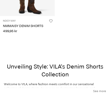
NOISY MAY
NMMAISY DENIM SHORTS
499,95 kr
Unveiling Style: VILA's Denim Shorts
Collection
Welcome to VILA, where fashion meets comfort in our sensational
collection of denim shorts. As your go-to destination for trendy and
See more
versatile clothing, we are thrilled to present our curated assortment of
denim shorts that redefine casual chic. Whether you're seeking classic
denim styles, capri-length designs, or vibrant, colourful options, you’re sure
to find your perfect pair.