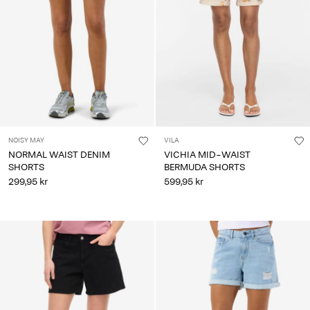
Any
questions?
About
Us
Norway
/
English
NOISY MAY
VILA
NORMAL WAIST DENIM
VICHIA MID-WAIST
SHORTS
BERMUDA SHORTS
299,95 kr
599,95 kr