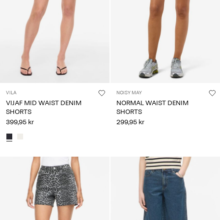
VILA
NOISY MAY
VIJAF MID WAIST DENIM
NORMAL WAIST DENIM
SHORTS
SHORTS
399,95 kr
299,95 kr