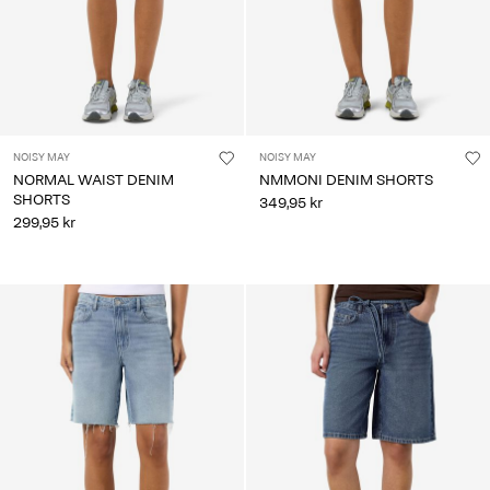
NOISY MAY
NOISY MAY
NORMAL WAIST DENIM
NMMONI DENIM SHORTS
SHORTS
349,95 kr
299,95 kr