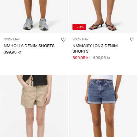
-20%
NOISY MAY
NOISY MAY
NMHOLLA DENIM SHORTS
NMMAISY LONG DENIM
SHORTS
399,95 kr
399,95 kr
499,95 kr