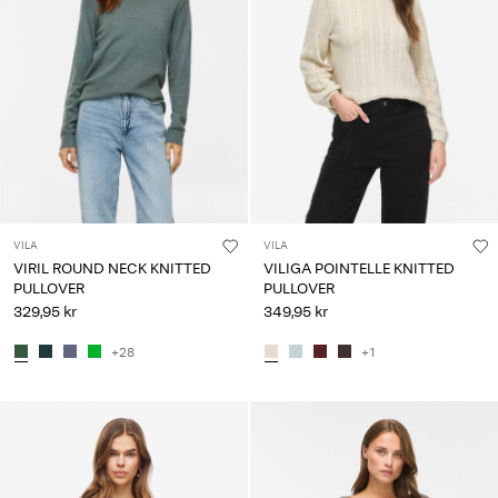
VILA
VILA
VIRIL ROUND NECK KNITTED
VILIGA POINTELLE KNITTED
PULLOVER
PULLOVER
329,95 kr
349,95 kr
+28
+1