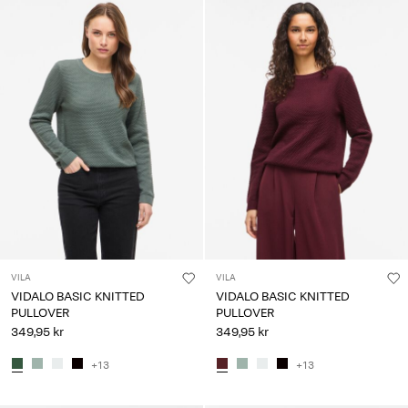
VILA
VILA
VIDALO BASIC KNITTED
VIDALO BASIC KNITTED
PULLOVER
PULLOVER
349,95 kr
349,95 kr
+13
+13