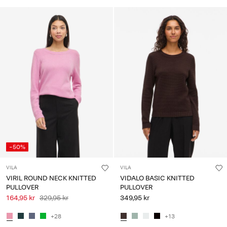
-50%
VILA
VILA
VIRIL ROUND NECK KNITTED
VIDALO BASIC KNITTED
PULLOVER
PULLOVER
164,95 kr
329,95 kr
349,95 kr
+28
+13