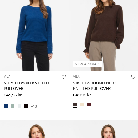
NEW ARRIVALS
VILA
VILA
VIDALO BASIC KNITTED
VIKEHLA ROUND NECK
PULLOVER
KNITTED PULLOVER
349,95 kr
349,95 kr
+13