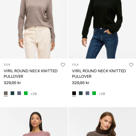
VILA
VILA
VIRIL ROUND NECK KNITTED
VIRIL ROUND NECK KNITTED
PULLOVER
PULLOVER
329,95 kr
329,95 kr
+28
+28