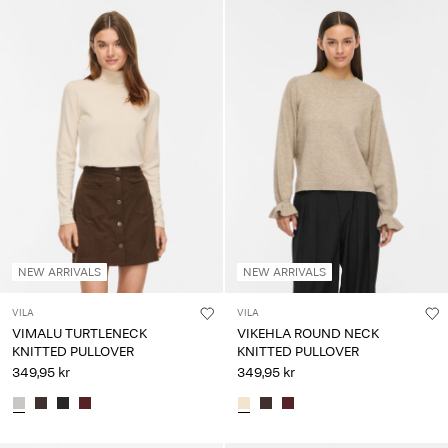
NEW ARRIVALS
NEW ARRIVALS
VILA
VILA
VIMALU TURTLENECK
VIKEHLA ROUND NECK
KNITTED PULLOVER
KNITTED PULLOVER
349,95 kr
349,95 kr