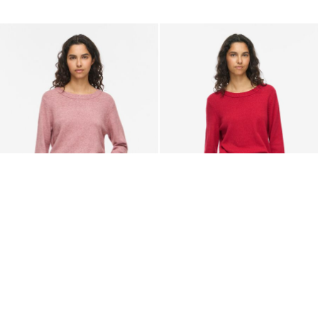
VILA
VILA
VIRIL ROUND NECK KNITTED
VIRIL ROUND NECK KNITTED
PULLOVER
PULLOVER
329,95 kr
329,95 kr
+28
+28