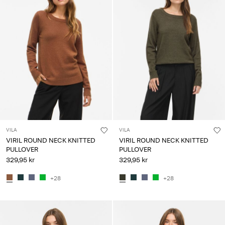
VILA
VILA
VIRIL ROUND NECK KNITTED
VIRIL ROUND NECK KNITTED
PULLOVER
PULLOVER
329,95 kr
329,95 kr
+28
+28