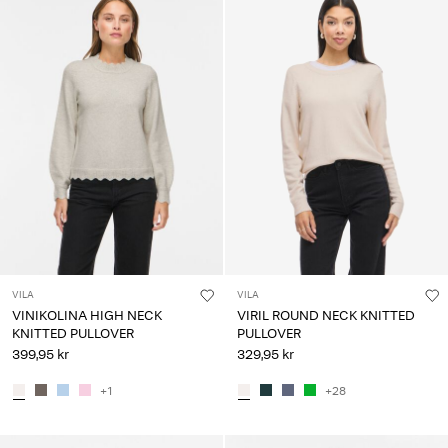
VILA
VILA
VINIKOLINA HIGH NECK
VIRIL ROUND NECK KNITTED
KNITTED PULLOVER
PULLOVER
399,95 kr
329,95 kr
+1
+28