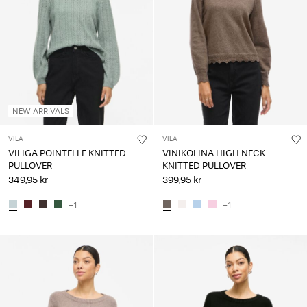
Any
questions?
About
Us
Norway
NEW ARRIVALS
/
English
VILA
VILA
VILIGA POINTELLE KNITTED
VINIKOLINA HIGH NECK
PULLOVER
KNITTED PULLOVER
349,95 kr
399,95 kr
+1
+1