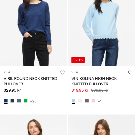
-20%
VILA
VILA
VIRIL ROUND NECK KNITTED
VINIKOLINA HIGH NECK
PULLOVER
KNITTED PULLOVER
329,95 kr
319,95 kr
399,95 kr
+28
+1