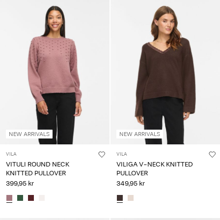
NEW ARRIVALS
NEW ARRIVALS
VILA
VILA
VITULI ROUND NECK
VILIGA V-NECK KNITTED
KNITTED PULLOVER
PULLOVER
399,95 kr
349,95 kr