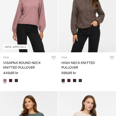
NEW ARRIVALS
VILA
VILA
VISAPNA ROUND NECK
HIGH NECK KNITTED
KNITTED PULLOVER
PULLOVER
449,95 kr
599,95 kr