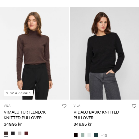
NEW ARRIVALS
VILA
VILA
VIMALU TURTLENECK
VIDALO BASIC KNITTED
KNITTED PULLOVER
PULLOVER
349,95 kr
349,95 kr
+13