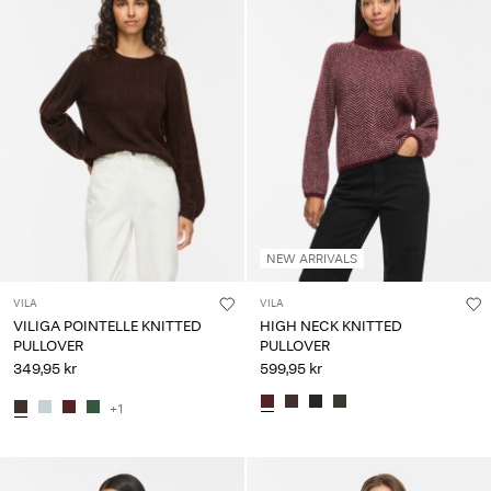
NEW ARRIVALS
VILA
VILA
VILIGA POINTELLE KNITTED
HIGH NECK KNITTED
PULLOVER
PULLOVER
349,95 kr
599,95 kr
+1