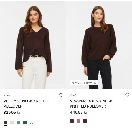
NEW ARRIVALS
VILA
VILA
VILIGA V-NECK KNITTED
VISAPNA ROUND NECK
PULLOVER
KNITTED PULLOVER
329,95 kr
449,95 kr
+2