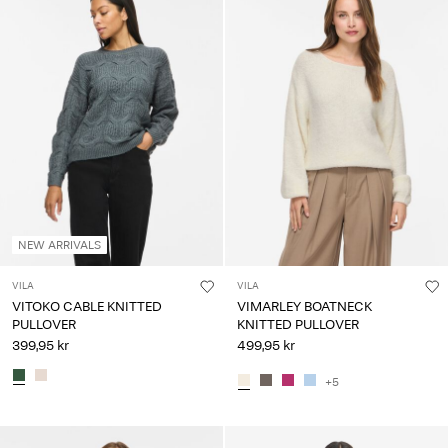
NEW ARRIVALS
VILA
VILA
VITOKO CABLE KNITTED
VIMARLEY BOATNECK
PULLOVER
KNITTED PULLOVER
399,95 kr
499,95 kr
+5