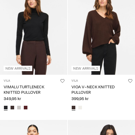
NEW ARRIVALS
NEW ARRIVALS
VILA
VILA
VIMALU TURTLENECK
VIOA V-NECK KNITTED
KNITTED PULLOVER
PULLOVER
349,95 kr
399,95 kr