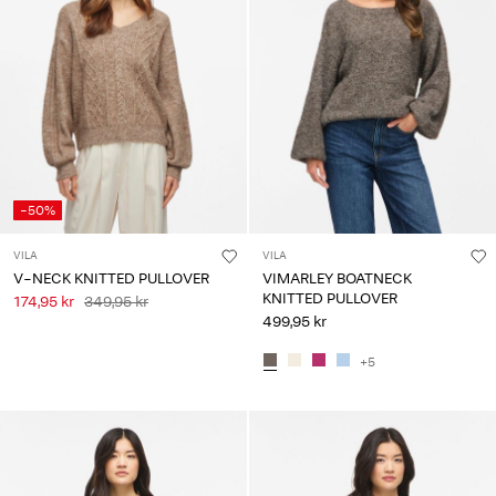
-50%
VILA
VILA
V-NECK KNITTED PULLOVER
VIMARLEY BOATNECK
KNITTED PULLOVER
174,95 kr
349,95 kr
499,95 kr
+5