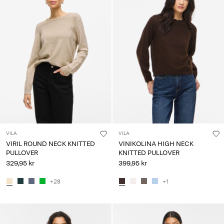
VILA
VILA
VIRIL ROUND NECK KNITTED
VINIKOLINA HIGH NECK
PULLOVER
KNITTED PULLOVER
329,95 kr
399,95 kr
+28
+1