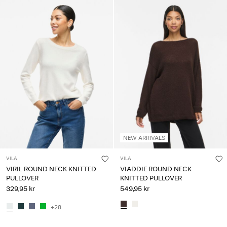
NEW ARRIVALS
VILA
VILA
VIRIL ROUND NECK KNITTED
VIADDIE ROUND NECK
PULLOVER
KNITTED PULLOVER
329,95 kr
549,95 kr
+28