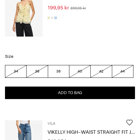
199,95 kr
399,95 kr
Size
34
36
38
40
42
44
ADD TO BAG
VILA
VIKELLY HIGH-WAIST STRAIGHT FIT JEANS