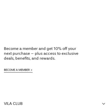
Become a member and get 10% off your
next purchase – plus access to exclusive
deals, benefits, and rewards.
BECOME A MEMBER
VILA CLUB