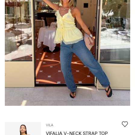
Any
questions?
About
Us
Norway
/
English
VILA
VIFALIA V-NECK STRAP TOP