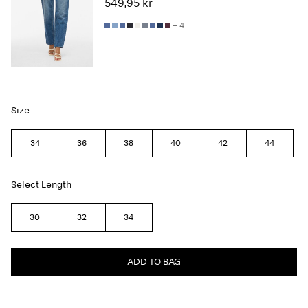
549,95 kr
+ 4
Size
34
36
38
40
42
44
Select Length
30
32
34
ADD TO BAG