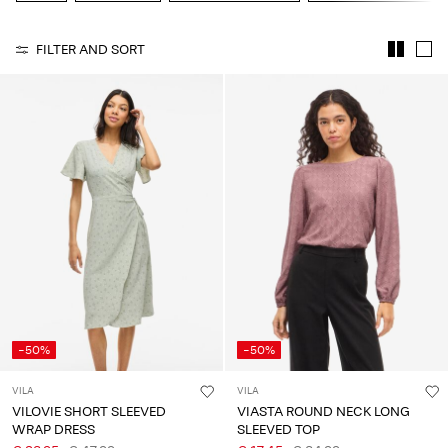
About
FILTER AND SORT
Us
Portugal
/
English
-50%
-50%
VILA
VILA
VILOVIE SHORT SLEEVED
VIASTA ROUND NECK LONG
WRAP DRESS
SLEEVED TOP