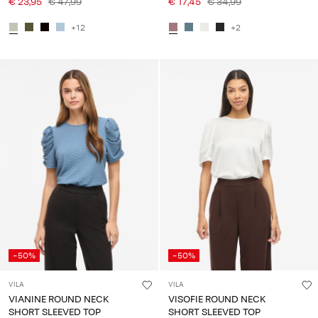
€ 23,95
€ 47,99
€ 17,45
€ 34,99
+12
+2
-50%
-50%
VILA
VILA
VIANINE ROUND NECK
VISOFIE ROUND NECK
SHORT SLEEVED TOP
SHORT SLEEVED TOP