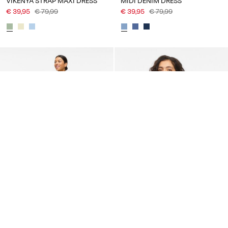
VIKENYA STRAP MAXI DRESS
MIDI DENIM DRESS
€ 39,95
€ 79,99
€ 39,95
€ 79,99
-50%
-50%
VILA
VILA
VILOVIE SHORT SLEEVED
VIANINE ROUND NECK