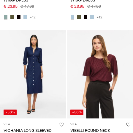
WRAP DRESS
WRAP DRESS
€ 23,95
€ 47,99
€ 23,95
€ 47,99
+12
+12
-50%
-50%
VILA
VILA
VICHANIA LONG SLEEVED
VIBELLI ROUND NECK