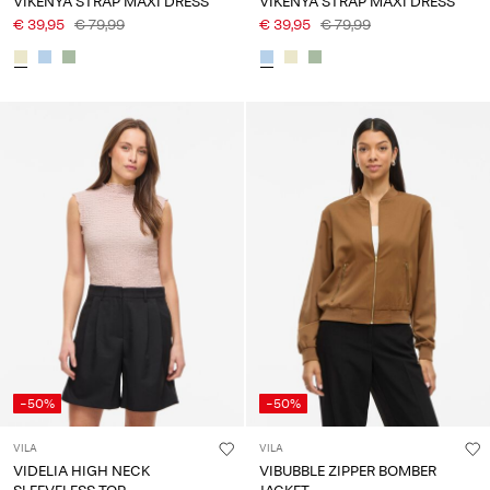
VIKENYA STRAP MAXI DRESS
VIKENYA STRAP MAXI DRESS
€ 39,95
€ 79,99
€ 39,95
€ 79,99
-50%
-50%
VILA
VILA
VIDELIA HIGH NECK
VIBUBBLE ZIPPER BOMBER