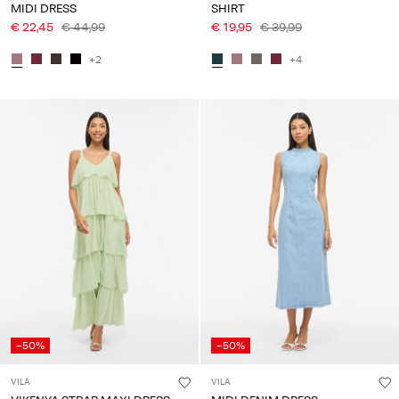
MIDI DRESS
SHIRT
€ 22,45
€ 44,99
€ 19,95
€ 39,99
+2
+4
-50%
-50%
VILA
VILA