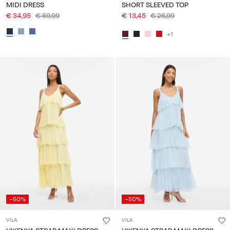
MIDI DRESS
SHORT SLEEVED TOP
€ 34,95
€ 69,99
€ 13,45
€ 26,99
+1
-50%
-50%
VILA
VILA