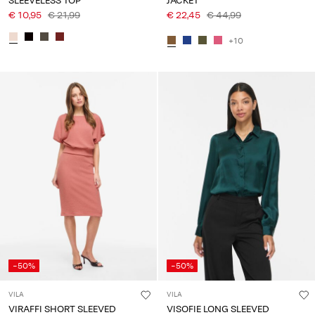
SLEEVELESS TOP
JACKET
€ 10,95
€ 21,99
€ 22,45
€ 44,99
+10
-50%
-50%
VILA
VILA
VIRAFFI SHORT SLEEVED
VISOFIE LONG SLEEVED