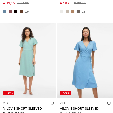
€ 12,45
€ 24,99
€ 19,95
€ 39,99
+7
+1
-50%
-50%
VILA
VILA
VILOVIE SHORT SLEEVED
VILOVIE SHORT SLEEVED