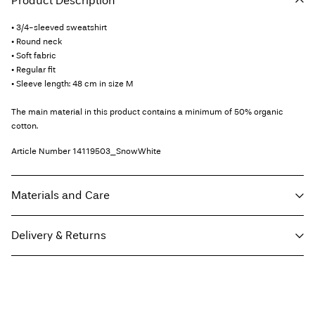
Product Description
• 3/4-sleeved sweatshirt
• Round neck
• Soft fabric
• Regular fit
• Sleeve length: 48 cm in size M
The main material in this product contains a minimum of 50% organic
cotton.
Article Number
14119503_SnowWhite
Materials and Care
Delivery & Returns
Machine wash at max 40°C under gentle wash programme
Do not bleach
Pick up at Service Point (Maersk)
€ 5,95
Do not tumble dry
Iron on medium heat settings