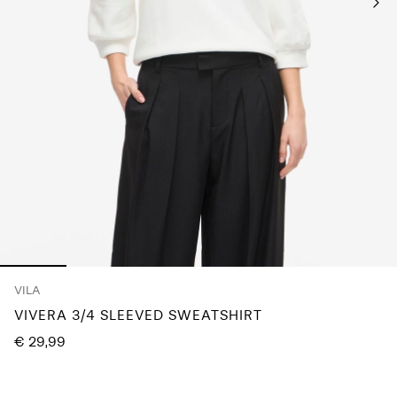
About
Us
Portugal
/
English
VILA
VIVERA 3/4 SLEEVED SWEATSHIRT
€ 29,99