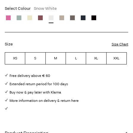
Select Colour
Snow White
Size
Size Chart
XS
S
M
L
XL
XXL
Free delivery above € 60
Extended return period for 100 days
Buy now & pay later with Klarna
More information on delivery & return here