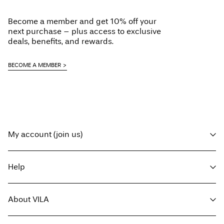
Home Delivery (MAERSK)
€ 5,95
Do not dry clean
Become a member and get 10% off your
Line dry in the shade
Free from
€ 59,90
next purchase – plus access to exclusive
deals, benefits, and rewards.
Delivery Options
BECOME A MEMBER
Return & Exchange
My account (join us)
Log in / sign up
Help
Track Order
Customer service
About VILA
Return here
Delivery options
About us