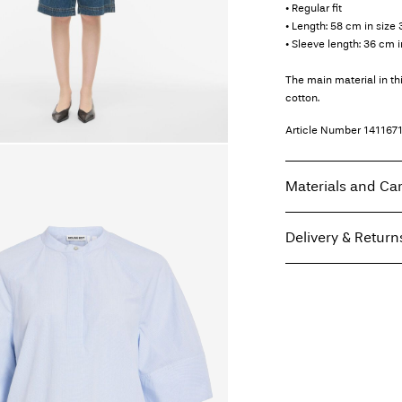
• Regular fit
• Length: 58 cm in size 
• Sleeve length: 36 cm i
The main material in t
cotton.
Article Number
141167
Materials and Ca
Delivery & Return
Machine wash, hal
Do not bleach
Pick up at Service Poi
Do not tumble dry
Free from
499,00 kr
Iron on medium h
Dry clean (any sol
Line dry
Home Delivery (PostN