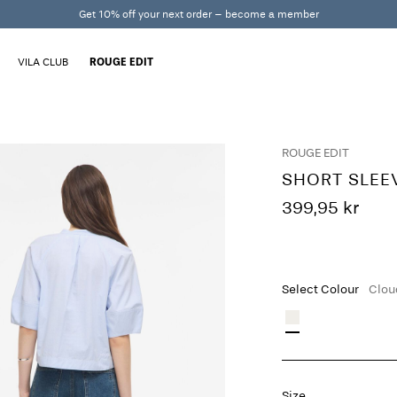
Get 10% off your next order – become a member
VILA CLUB
ROUGE EDIT
ROUGE EDIT
SHORT SLEE
399,95 kr
Select Colour
Clou
Size