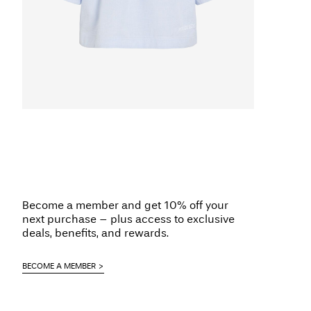
Become a member and get 10% off your
next purchase – plus access to exclusive
deals, benefits, and rewards.
BECOME A MEMBER