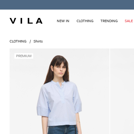
NEW IN
CLOTHING
TRENDING
SALE
CLOTHING
Shirts
PREMIUM