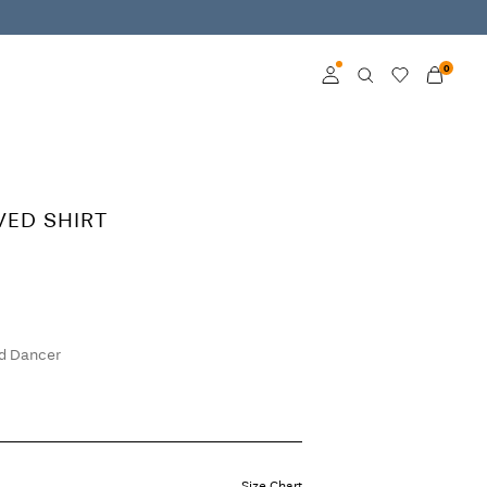
0
Log in
Become a member
VED SHIRT
Learn more about VILA
Club
d Dancer
Size Chart