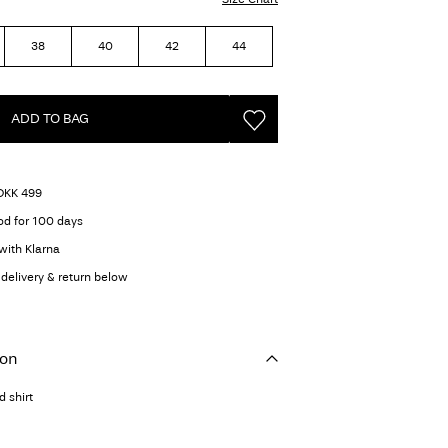
38
40
42
44
ADD TO BAG
 DKK 499
od for 100 days
with Klarna
delivery & return below
ion
 shirt