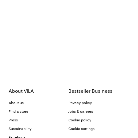
About VILA
Bestseller Business
About us
Privacy policy
Find a store
Jobs & careers
Press
Cookie policy
Sustainability
Cookie settings
Facebook