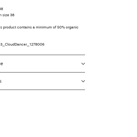
38
n size 38
his product contains a minimum of 50% organic
13_CloudDancer_1278006
re
s
f load, short spin cycle at 30°C
nt (GLS)
29,00 kr
eat settings
vent)
ord)
39,00 kr