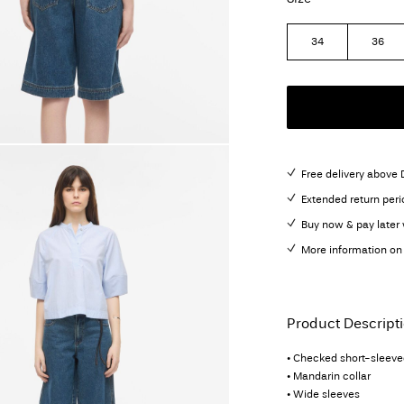
34
36
Free delivery above
Extended return peri
Buy now & pay later 
More information on 
Product Descript
• Checked short-sleeved
• Mandarin collar
• Wide sleeves