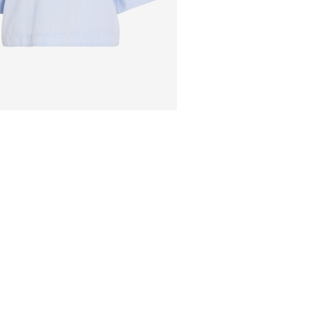
Pick up at Service Poi
Free from
499,00 kr