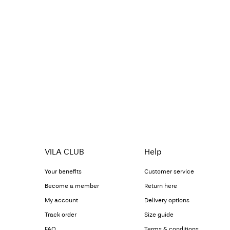
VILA CLUB
Help
Your benefits
Customer service
Become a member
Return here
My account
Delivery options
Track order
Size guide
FAQ
Terms & conditions