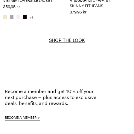
VIKIMMI OVERSIZE JACKET
VISARAH MID-WAIST
SKINNY FIT JEANS
359,95 kr
379,95 kr
+6
SHOP THE LOOK
Become a member and get 10% off your
next purchase – plus access to exclusive
deals, benefits, and rewards.
BECOME A MEMBER