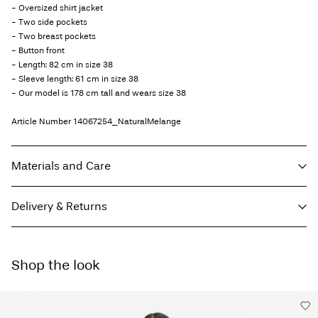
- Oversized shirt jacket
- Two side pockets
- Two breast pockets
- Button front
- Length: 82 cm in size 38
- Sleeve length: 61 cm in size 38
- Our model is 178 cm tall and wears size 38
Article Number
14067254_NaturalMelange
Materials and Care
Delivery & Returns
Machine wash, half load, short spin cycle at 30°C
Do not bleach
Pick up at Service Point (GLS)
29,00 kr
Do not tumble dry
Shop the look
Free from
499,00 kr
Low temp. iron. Highest temp. 100°C
Do not dry clean