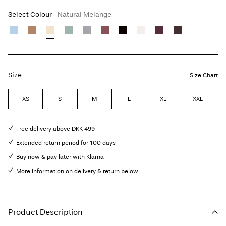
Select Colour
Natural Melange
Size
Size Chart
XS
S
M
L
XL
XXL
Free delivery above DKK 499
Extended return period for 100 days
Buy now & pay later with Klarna
More information on delivery & return below
Product Description