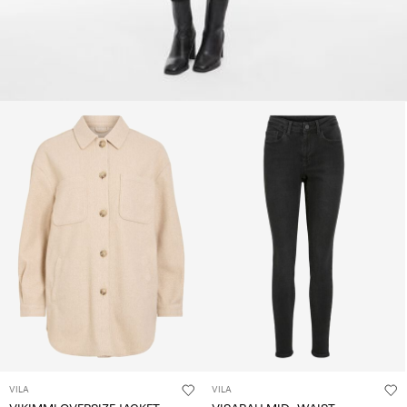
VILA
VILA