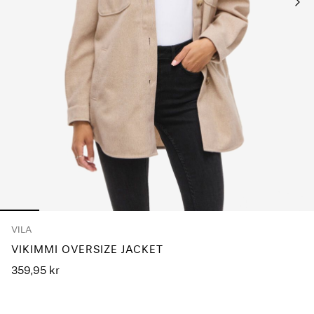
Any
questions?
About
Us
Denmark
/
English
VILA
VIKIMMI OVERSIZE JACKET
359,95 kr