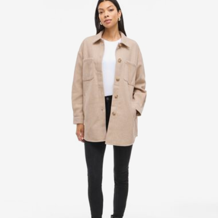
Line dry
Home Delivery (PostNord)
39,00 kr
Pick up at Service Point (PostNord)
29,00 kr
Free from
499,00 kr
Delivery Options
Return & Exchange