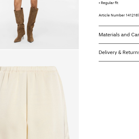
• Regular fit
Article Number
141218
Materials and Ca
Delivery & Return
Machine wash, hal
Do not bleach
Pick up at Service Poi
Do not tumble dry
Free from
499,00 kr
Low temp. iron. H
Do not dry clean
Line dry
Home Delivery (PostN
Pick up at Service Poi
Free from
499,00 kr