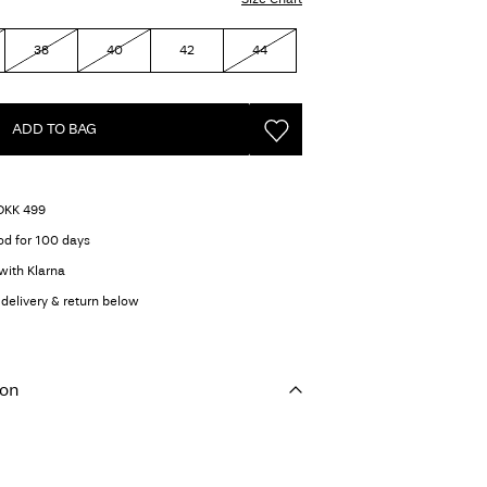
38
40
42
44
ADD TO BAG
 DKK 499
od for 100 days
with Klarna
delivery & return below
ion