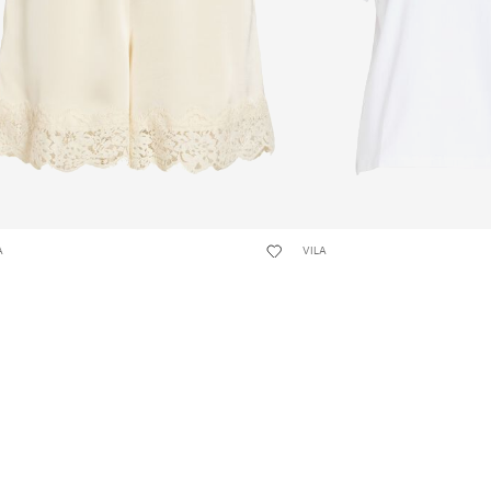
A
VILA
KLARA LACE-TRIM SHORTS
VINORA ROUND NECK T-SH
,95 kr
149,95 kr
+17