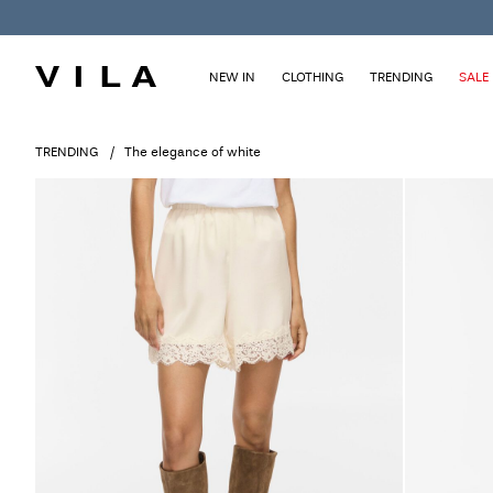
NEW IN
CLOTHING
TRENDING
SALE
TRENDING
The elegance of white