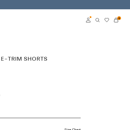
0
Log in
Become a member
CE-TRIM SHORTS
Learn more about VILA
Club
h
Size Chart