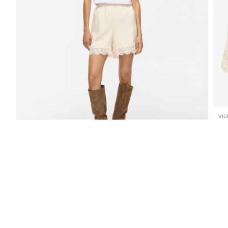
VIL
VI
259
SHOP THE LOOK