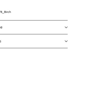
78_Birch
re
s
f load, short spin cycle at 30°C
nt (GLS)
29,00 kr
ighest temp. 100°C
ord)
39,00 kr
nt (PostNord)
29,00 kr