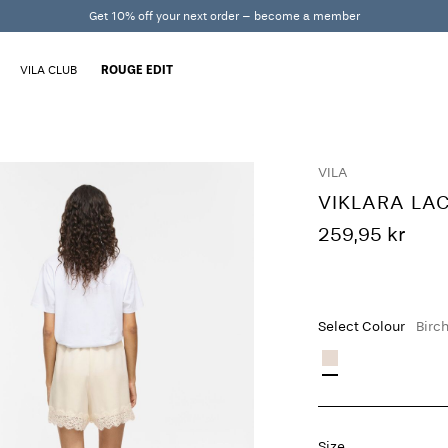
Get 10% off your next order – become a member
VILA CLUB
ROUGE EDIT
VILA
VIKLARA LA
259,95 kr
Select Colour
Birc
Size