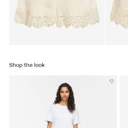
Shop the look