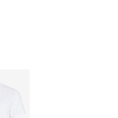
Delivery Options
Return & Exchange