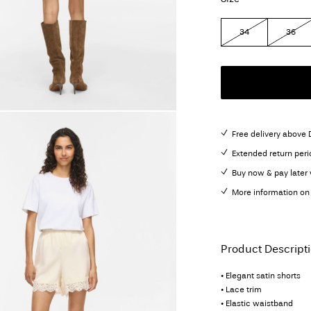
34
36
Free delivery above
Extended return peri
Buy now & pay later 
More information on 
Product Descript
• Elegant satin shorts
• Lace trim
• Elastic waistband