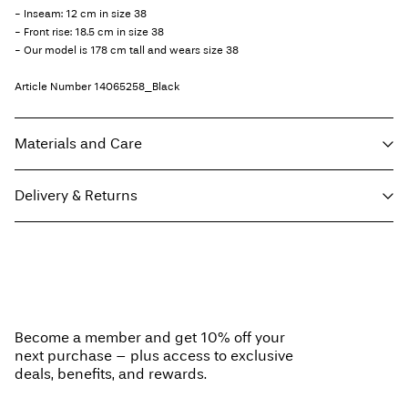
- Inseam: 12 cm in size 38
- Front rise: 18.5 cm in size 38
- Our model is 178 cm tall and wears size 38
Article Number
14065258_Black
Materials and Care
Delivery & Returns
Machine wash at max 40°C under gentle wash programme
Do not bleach
Pick up at Service Point (GLS)
29,00 kr
Do not tumble dry
Free from
499,00 kr
Do not iron
Do not dry clean
Become a member and get 10% off your
next purchase – plus access to exclusive
Home Delivery (PostNord)
39,00 kr
deals, benefits, and rewards.