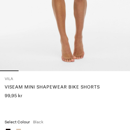
Any
questions?
About
Us
Denmark
/
English
VILA
VISEAM MINI SHAPEWEAR BIKE SHORTS
99,95 kr
Select Colour
Black