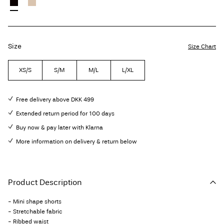
Size
Size Chart
XS/S
S/M
M/L
L/XL
Free delivery above DKK 499
Extended return period for 100 days
Buy now & pay later with Klarna
More information on delivery & return below
Product Description
- Mini shape shorts
- Stretchable fabric
- Ribbed waist