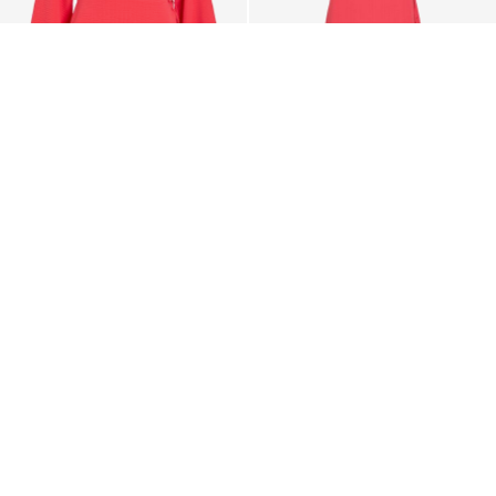
-20%
VILA
VILA
VILOVIE SHORT WRAP
VILOVIE SHORT SLEEVED
DRESS
WRAP DRESS
€ 35,95
€ 44,99
€ 47,99
+13
CE_colours_spot03_IMAGE_linked_spot01_wk20_15-05-
26_white