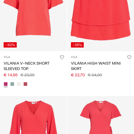
-50%
-35%
VILA
VILA
VILANIA V-NECK SHORT
VILANIA HIGH WAIST MINI
SLEEVED TOP
SKIRT
€ 14,95
€ 29,99
€ 22,70
€ 34,99