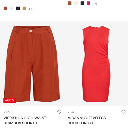
+4
+4
-50%
VILA
VILA
VIPRISILLA HIGH WAIST
VIDANNI SLEEVELESS
BERMUDA SHORTS
SHORT DRESS