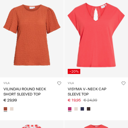
-20%
VILA
VILA
VILINDAU ROUND NECK
VISYMA V-NECK CAP
SHORT SLEEVED TOP
SLEEVE TOP
€ 29,99
€ 19,95
€ 24,99