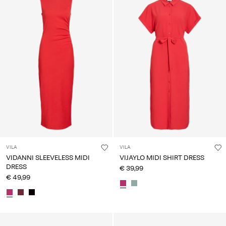
VILA
VILA
VIDANNI SLEEVELESS MIDI
VIJAYLO MIDI SHIRT DRESS
DRESS
€ 39,99
€ 49,99