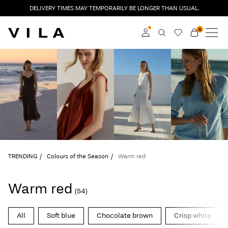
DELIVERY TIMES MAY TEMPORARILY BE LONGER THAN USUAL.
0
NEW IN
CLOTHING
Log in
TRENDING
Become a member
Learn more about VILA
SALE
Club
VILA CLUB
TRENDING
Colours of the Season
Warm red
ROUGE EDIT
Warm red
(54)
Log
All
Soft blue
Chocolate brown
Crisp white
in