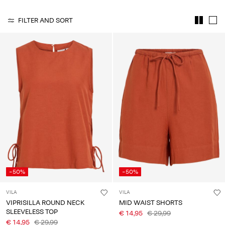
Any
questions?
FILTER AND SORT
About
Us
Italy
/
English
-50%
-50%
VILA
VILA
VIPRISILLA ROUND NECK
MID WAIST SHORTS
SLEEVELESS TOP
€ 14,95
€ 29,99
€ 14,95
€ 29,99