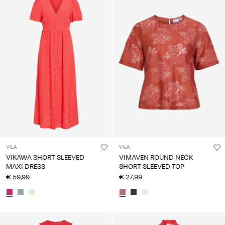
VILA
VILA
VIKAWA SHORT SLEEVED
VIMAVEN ROUND NECK
MAXI DRESS
SHORT SLEEVED TOP
€ 59,99
€ 27,99