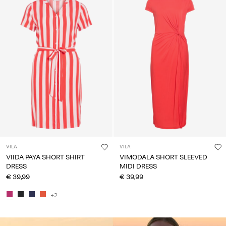
VILA
VILA
VIIDA PAYA SHORT SHIRT
VIMODALA SHORT SLEEVED
DRESS
MIDI DRESS
€ 39,99
€ 39,99
+2
CE_colours_spot01_IMAGE_linked_spot01_wk20_15-05-