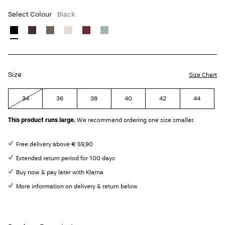
Select Colour
Black
Size
Size Chart
34
36
38
40
42
44
This product runs large.
We recommend ordering one size smaller.
Free delivery above € 59,90
Extended return period for 100 days
Buy now & pay later with Klarna
More information on delivery & return below