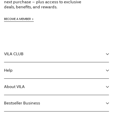
next purchase – plus access to exclusive
Delivery Options
deals, benefits, and rewards.
BECOME A MEMBER
Return & Exchange
VILA CLUB
Your benefits
Help
Become a member
My account
Customer service
Track order
About VILA
Return here
FAQ
Delivery options
About us
Size guide
Bestseller Business
Find a store
Terms & conditions
Press