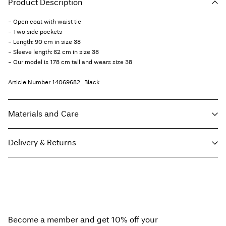
Product Description
- Open coat with waist tie
- Two side pockets
- Length: 90 cm in size 38
- Sleeve length: 62 cm in size 38
- Our model is 178 cm tall and wears size 38
Article Number
14069682_Black
Materials and Care
Delivery & Returns
Machine wash, half load, short spin cycle at 30°C
Do not bleach
Home Delivery (Poste Italiane)
€ 4,95
Do not tumble dry
Free from
€ 59,90
Low temp. iron. Highest temp. 100°C
Do not dry clean
Become a member and get 10% off your
Line dry