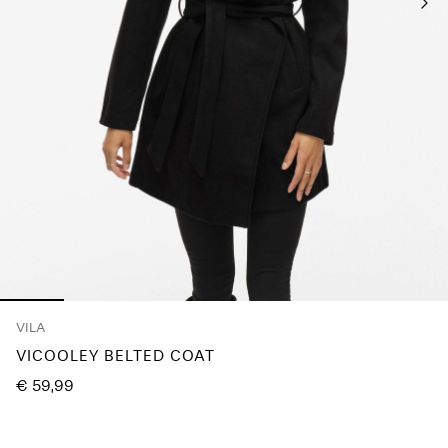
Any
questions?
About
Us
Italy
/
English
VILA
VICOOLEY BELTED COAT
€ 59,99