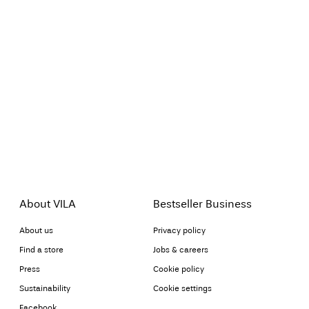
About VILA
Bestseller Business
About us
Privacy policy
Find a store
Jobs & careers
Press
Cookie policy
Sustainability
Cookie settings
Facebook