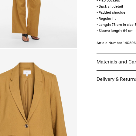
• Flap pockets
• Back slit detail
• Padded shoulder
• Regular fit
• Length: 73 cm in size 
• Sleeve length: 64 cm i
Article Number
140896
Materials and Ca
Delivery & Return
Machine wash, hal
Do not bleach
Home Delivery (Poste I
Do not tumble dry
Free from
€ 59,90
Low temp. iron. H
Do not dry clean
Line dry