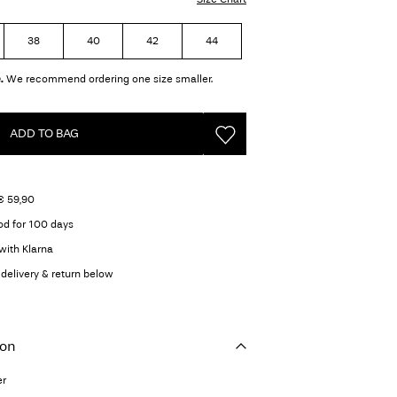
38
40
42
44
.
We recommend ordering one size smaller.
ADD TO BAG
€ 59,90
od for 100 days
with Klarna
delivery & return below
ion
er