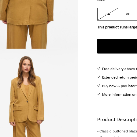
34
36
This product runs large
Free delivery above 
Extended return peri
Buy now & pay later 
More information on 
Product Descript
• Classic buttoned blaz