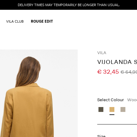
DELIVERY TIMES MAY TEMPORARILY BE LONGER THAN USUAL.
VILA CLUB
ROUGE EDIT
VILA
VIJOLANDA 
€ 32,45
€ 64,9
Select Colour
Wood
Size