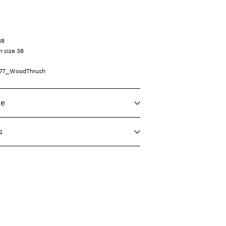
38
n size 38
77_WoodThrush
re
s
f load, short spin cycle at 30°C
taliane)
€ 4,95
ighest temp. 100°C
Delivery Options