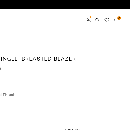
0
Log in
Become a member
SINGLE-BREASTED BLAZER
Learn more about VILA
9
Club
 Thrush
Size Chart