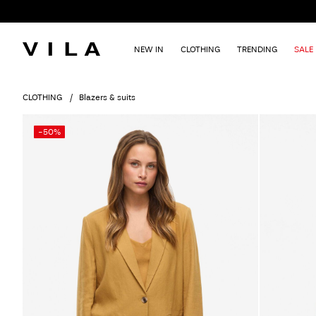
NEW IN
CLOTHING
TRENDING
SALE
CLOTHING
Blazers & suits
-50%