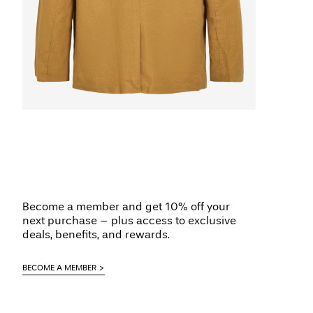
Become a member and get 10% off your
next purchase – plus access to exclusive
deals, benefits, and rewards.
BECOME A MEMBER