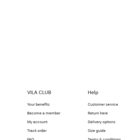
VILA CLUB
Help
Your benefits
Customer service
Become a member
Return here
My account
Delivery options
Track order
Size guide
FAQ
Terms & conditions