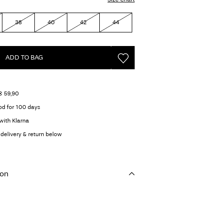
38
40
42
44
ADD TO BAG
€ 59,90
od for 100 days
with Klarna
delivery & return below
ion