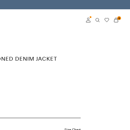
0
Log in
Become a member
ONED DENIM JACKET
Learn more about VILA
Club
Size Chart