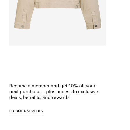
Become a member and get 10% off your
next purchase – plus access to exclusive
deals, benefits, and rewards.
BECOME A MEMBER