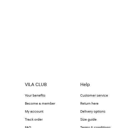
VILA CLUB
Help
Your benefits
Customer service
Become a member
Return here
My account
Delivery options
Track order
Size guide
FAQ
Terms & conditions