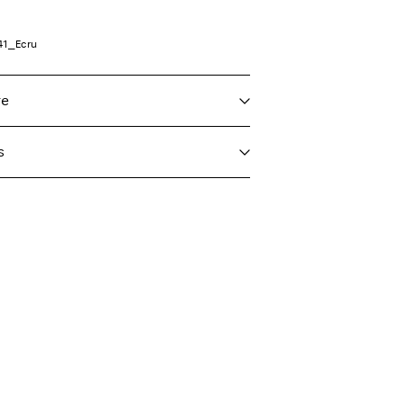
41_Ecru
re
s
 max 40°C under gentle wash programme
taliane)
€ 4,95
eat settings
Delivery Options