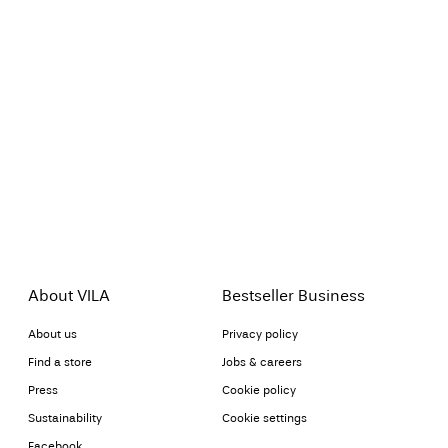
About VILA
Bestseller Business
About us
Privacy policy
Find a store
Jobs & careers
Press
Cookie policy
Sustainability
Cookie settings
Facebook