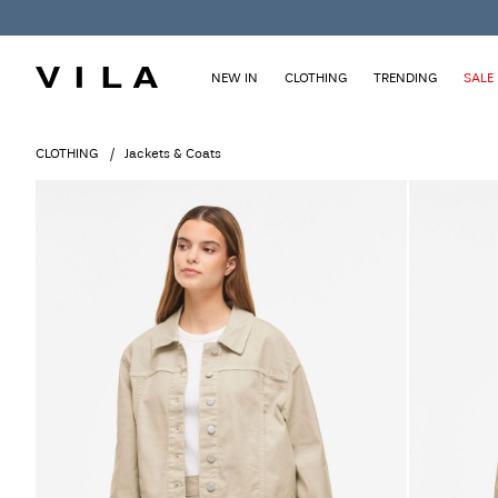
NEW IN
CLOTHING
TRENDING
SALE
CLOTHING
Jackets & Coats