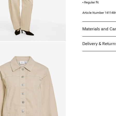
• Regular fit
Article Number
141149
Materials and Ca
Delivery & Return
Machine wash at
Do not bleach
Home Delivery (Poste I
Do not tumble dry
Free from
€ 59,90
Iron on medium h
Do not dry clean
Line dry