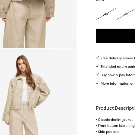
34
36
Free delivery above 
Extended return peri
Buy now & pay later 
More information on 
Product Descript
• Classic denim jacket
• Front button fastening
• Side pockets