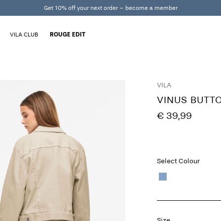
Get 10% off your next order – become a member
VILA CLUB
ROUGE EDIT
VILA
VINUS BUTT
€ 39,99
Select Colour
Size