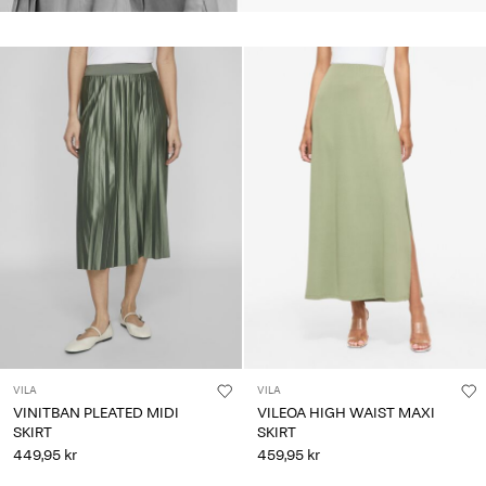
VILA
VILA
VINITBAN PLEATED MIDI
VILEOA HIGH WAIST MAXI
SKIRT
SKIRT
449,95 kr
459,95 kr