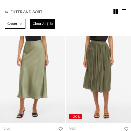
Any
questions?
FILTER AND SORT
About
Green
Clear All (13)
Us
Norway
/
English
-20%
VILA
VILA