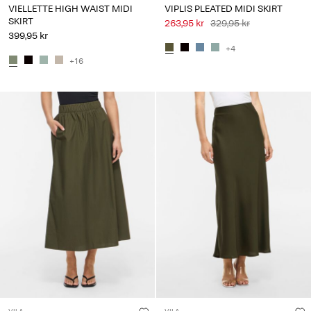
VIELLETTE HIGH WAIST MIDI
VIPLIS PLEATED MIDI SKIRT
SKIRT
263,95 kr
329,95 kr
399,95 kr
+4
+16