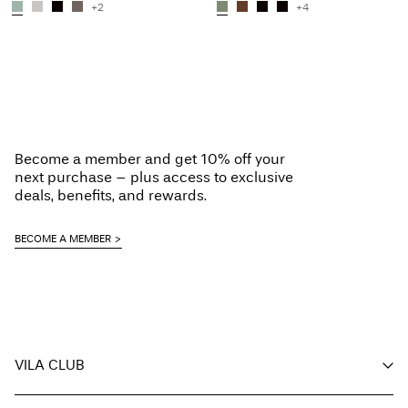
+2
+4
Become a member and get 10% off your
next purchase – plus access to exclusive
deals, benefits, and rewards.
BECOME A MEMBER
VILA CLUB
Your benefits