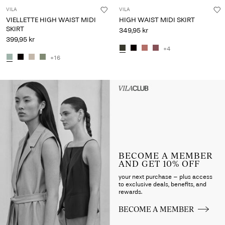
VILA
VILA
VIELLETTE HIGH WAIST MIDI
HIGH WAIST MIDI SKIRT
SKIRT
349,95 kr
399,95 kr
+4
+16
Intet indhold
HEADER_TXT_CTA_ACCESS_S
up_spring26
BECOME A MEMBER
AND GET 10% OFF
your next purchase – plus access
to exclusive deals, benefits, and
rewards.
BECOME A MEMBER