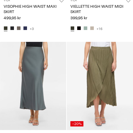
VILA
VILA
VISOPHIE HIGH WAIST MAXI
VIELLETTE HIGH WAIST MIDI
SKIRT
SKIRT
499,95 kr
399,95 kr
+3
+16
-20%