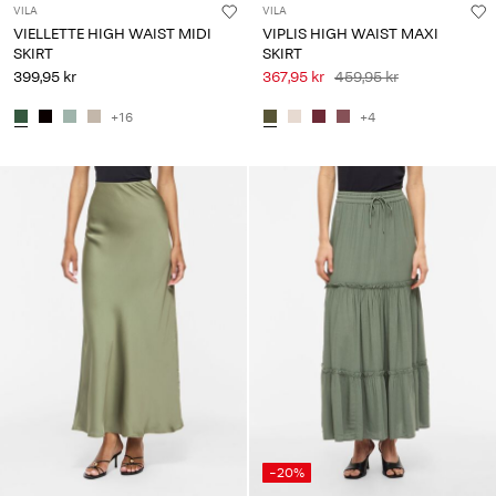
VILA
VILA
VIELLETTE HIGH WAIST MIDI
VIPLIS HIGH WAIST MAXI
SKIRT
SKIRT
399,95 kr
367,95 kr
459,95 kr
+16
+4
-20%