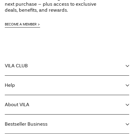
next purchase – plus access to exclusive
deals, benefits, and rewards.
BECOME A MEMBER
VILA CLUB
Your benefits
Help
Become a member
My account
Customer service
Track order
About VILA
Return here
FAQ
Delivery options
About us
Size guide
Bestseller Business
Find a store
Terms & conditions
Press