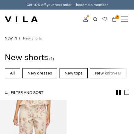
Get 10% off your next order – become a member
0
NEW IN
CLOTHING
Log in
NEW IN
New shorts
TRENDING
Become a member
New shorts
(1)
Learn more about VILA
SALE
Club
All
New dresses
New tops
New knitwear
VILA CLUB
FILTER AND SORT
ROUGE EDIT
Log
in