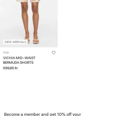
Any
questions?
About
Us
Norway
NEW ARRIVALS
/
English
VILA
VICHIA MID-WAIST
BERMUDA SHORTS
599,95 kr
Become a member and get 10% off your