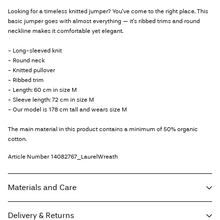
Looking for a timeless knitted jumper? You've come to the right place. This
basic jumper goes with almost everything — it's ribbed trims and round
neckline makes it comfortable yet elegant.
- Long-sleeved knit
- Round neck
- Knitted pullover
- Ribbed trim
- Length: 60 cm in size M
- Sleeve length: 72 cm in size M
- Our model is 178 cm tall and wears size M
The main material in this product contains a minimum of 50% organic
cotton.
Article Number
14082767_LaurelWreath
Materials and Care
Delivery & Returns