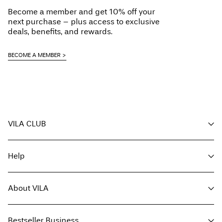
Become a member and get 10% off your
next purchase – plus access to exclusive
deals, benefits, and rewards.
BECOME A MEMBER
VILA CLUB
Your benefits
Help
Become a member
My account
Customer service
Track order
About VILA
Return here
FAQ
Delivery options
About us
Size guide
Bestseller Business
Find a store