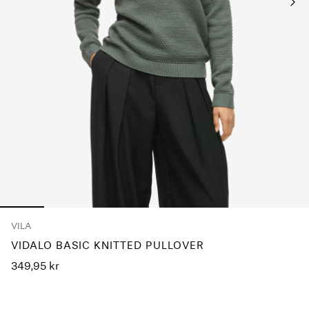
Any
questions?
About
Us
Norway
/
English
VILA
VIDALO BASIC KNITTED PULLOVER
349,95 kr