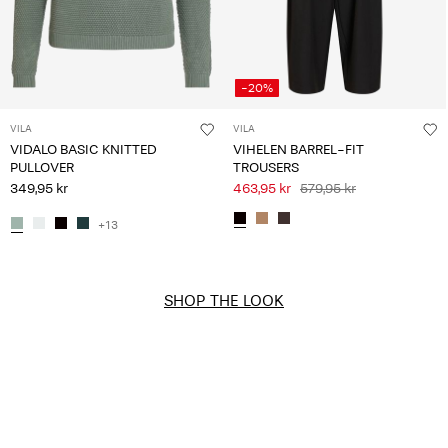
-20%
VILA
VILA
VIDALO BASIC KNITTED
VIHELEN BARREL-FIT
PULLOVER
TROUSERS
349,95 kr
463,95 kr
579,95 kr
+13
SHOP THE LOOK