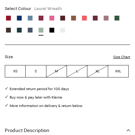
Select Colour
Laurel Wreath
Size
Size Chart
XS
S
M
L
XL
XXL
Extended return period for 100 days
Buy now & pay later with Klarna
More information on delivery & return below
Product Description