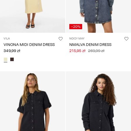
-20%
VILA
NOISY MAY
VINONA MIDI DENIM DRESS
NMALVA DENIM DRESS
349,99 zł
215,95 zł
269,99 zł