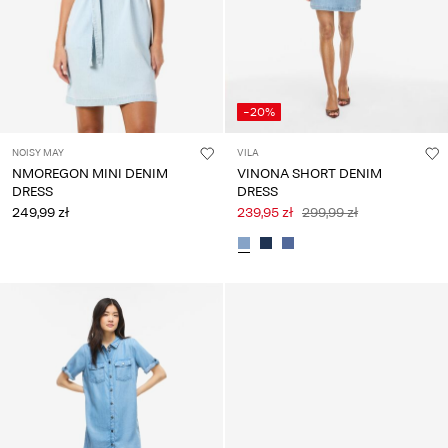
-20%
NOISY MAY
VILA
NMOREGON MINI DENIM
VINONA SHORT DENIM
DRESS
DRESS
249,99 zł
239,95 zł
299,99 zł