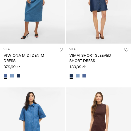
VILA
VILA
VIWIONA MIDI DENIM
VIMAI SHORT SLEEVED
DRESS
SHORT DRESS
379,99 zł
189,99 zł