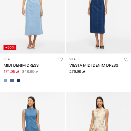
Any
questions?
About
Us
Poland
-50%
/
English
VILA
VILA
MIDI DENIM DRESS
VIESTA MIDI DENIM DRESS
174,95 zł
349,99 zł
279,99 zł