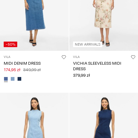
-50%
NEW ARRIVALS
VILA
VILA
MIDI DENIM DRESS
VICHIA SLEEVELESS MIDI
DRESS
174,95 zł
349,99 zł
379,99 zł