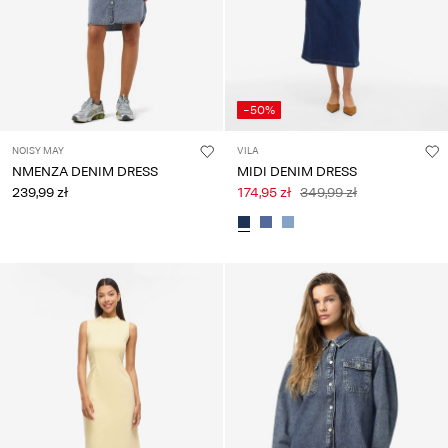
-50%
NOISY MAY
VILA
NMENZA DENIM DRESS
MIDI DENIM DRESS
239,99 zł
174,95 zł
349,99 zł