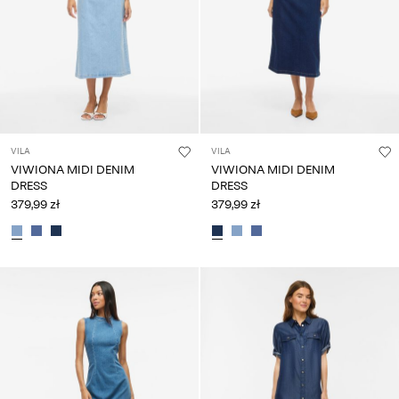
VILA
VILA
VIWIONA MIDI DENIM
VIWIONA MIDI DENIM
DRESS
DRESS
379,99 zł
379,99 zł