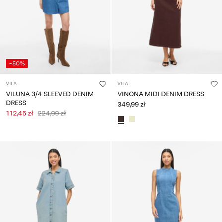
-50%
VILA
VILA
VILUNA 3/4 SLEEVED DENIM
VINONA MIDI DENIM DRESS
DRESS
349,99 zł
112,45 zł
224,99 zł