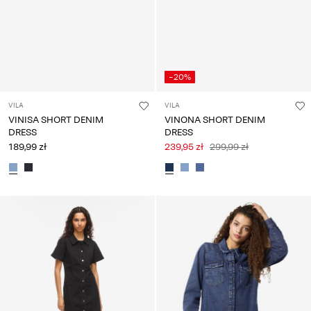
-20%
VILA
VILA
VINISA SHORT DENIM
VINONA SHORT DENIM
DRESS
DRESS
189,99 zł
239,95 zł
299,99 zł