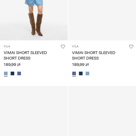
VILA
VILA
VIMAI SHORT SLEEVED
VIMAI SHORT SLEEVED
SHORT DRESS
SHORT DRESS
189,99 zł
189,99 zł