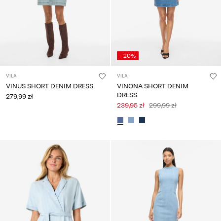
-20%
VILA
VILA
VINUS SHORT DENIM DRESS
VINONA SHORT DENIM
DRESS
279,99 zł
239,95 zł
299,99 zł