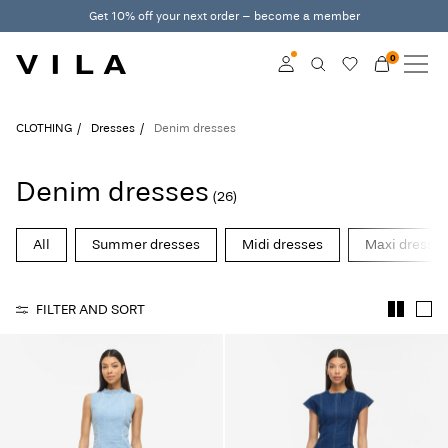
Get 10% off your next order – become a member
0
NEW IN
CLOTHING
Log in
CLOTHING
Dresses
Denim dresses
TRENDING
Become a member
Denim dresses
(26)
Learn more about VILA
SALE
Club
All
Summer dresses
Midi dresses
Maxi dresse
VILA CLUB
FILTER AND SORT
ROUGE EDIT
Log
in