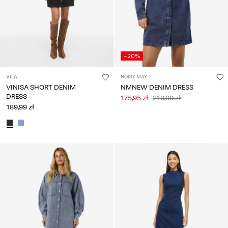
-20%
VILA
NOISY MAY
VINISA SHORT DENIM
NMNEW DENIM DRESS
DRESS
175,95 zł
219,99 zł
189,99 zł