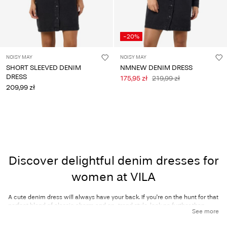
-20%
NOISY MAY
NOISY MAY
SHORT SLEEVED DENIM
NMNEW DENIM DRESS
DRESS
175,95 zł
219,99 zł
209,99 zł
Discover delightful denim dresses for
women at VILA
A cute denim dress will always have your back. If you're on the hunt for that
perfect blend of classic charm and on-trend style, look no further than
See more
VILA’s collection of women’s denim dresses! Denim dresses effortlessly
combine casual comfort with effortless elegance, making them a go-to