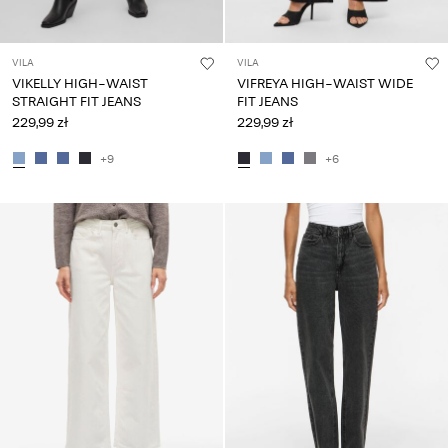
VILA
VILA
VIKELLY HIGH-WAIST
VIFREYA HIGH-WAIST WIDE
STRAIGHT FIT JEANS
FIT JEANS
229,99 zł
229,99 zł
+9
+6