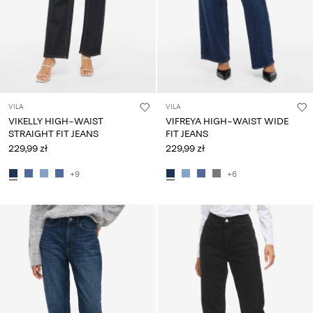
VILA
VILA
VIKELLY HIGH-WAIST
VIFREYA HIGH-WAIST WIDE
STRAIGHT FIT JEANS
FIT JEANS
229,99 zł
229,99 zł
+9
+6