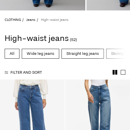
Any
questions?
CLOTHING
Jeans
High-waist jeans
About
Us
High-waist jeans
(52)
Poland
/
All
Wide leg jeans
Straight leg jeans
Skinny je
English
FILTER AND SORT