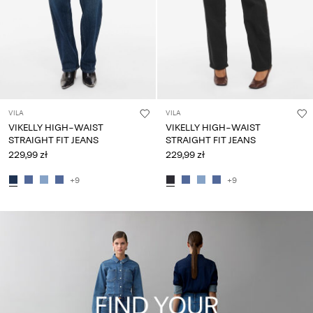
VILA
VILA
VIKELLY HIGH-WAIST
VIKELLY HIGH-WAIST
STRAIGHT FIT JEANS
STRAIGHT FIT JEANS
229,99 zł
229,99 zł
+9
+9
CE_spot01_IMAGE_linked_spot01_wk36_02-09-25_fit-
guide