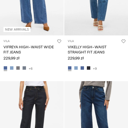
NEW ARRIVALS
VILA
VILA
VIFREYA HIGH-WAIST WIDE
VIKELLY HIGH-WAIST
FIT JEANS
STRAIGHT FIT JEANS
229,99 zł
229,99 zł
+6
+9