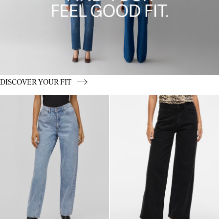
CE_spot01_BUTTON_linked_wk36_02-09-25_jeans
DISCOVER YOUR FIT