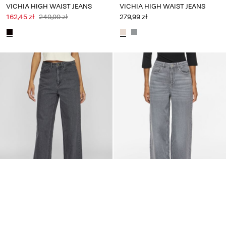
VICHIA HIGH WAIST JEANS
VICHIA HIGH WAIST JEANS
162,45 zł
249,99 zł
279,99 zł
VILA
VILA
VIFREYA HIGH-WAIST WIDE
VIFREYA HIGH-WAIST WIDE