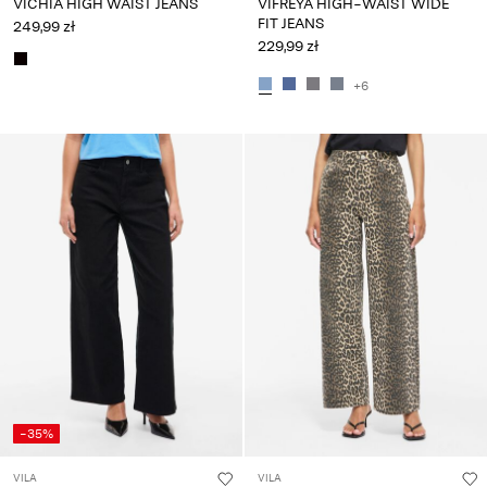
VICHIA HIGH WAIST JEANS
VIFREYA HIGH-WAIST WIDE
FIT JEANS
249,99 zł
229,99 zł
+6
-35%
VILA
VILA