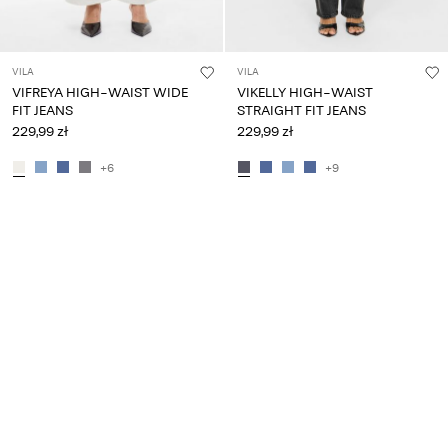
VILA
VILA
VIFREYA HIGH-WAIST WIDE
VIKELLY HIGH-WAIST
FIT JEANS
STRAIGHT FIT JEANS
229,99 zł
229,99 zł
+6
+9
CE_linked_spot01_denim_VIDEO__wk36_02-09-
25_denim