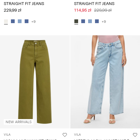
STRAIGHT FIT JEANS
STRAIGHT FIT JEANS
229,99 zł
114,95 zł
229,99 zł
+9
+9
NEW ARRIVALS
VILA
VILA