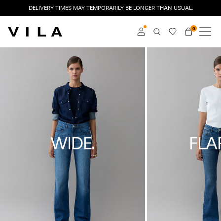
DELIVERY TIMES MAY TEMPORARILY BE LONGER THAN USUAL.
0
NEW IN
vl-ce-wk36-02-09-25-wide
vl-ce-wk36-02-09-
CLOTHING
Log in
TRENDING
Become a member
Learn more about VILA
SALE
Club
VILA CLUB
ROUGE EDIT
Log
in