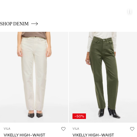
CE_spot01_BUTTON_linked_wk36_02-09-25_Denim
SHOP DENIM
-50%
VILA
VILA
VIKELLY HIGH-WAIST
VIKELLY HIGH-WAIST