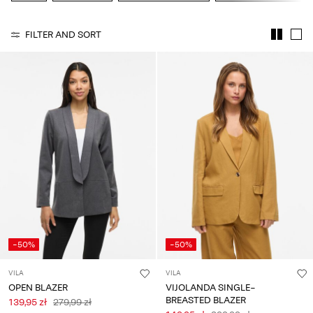
Any
questions?
FILTER AND SORT
About
Us
Poland
/
English
-50%
-50%
VILA
VILA
OPEN BLAZER
VIJOLANDA SINGLE-
BREASTED BLAZER
139,95 zł
279,99 zł