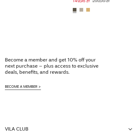
149,95 zł
299,99 zł
Become a member and get 10% off your
next purchase – plus access to exclusive
deals, benefits, and rewards.
BECOME A MEMBER
VILA CLUB