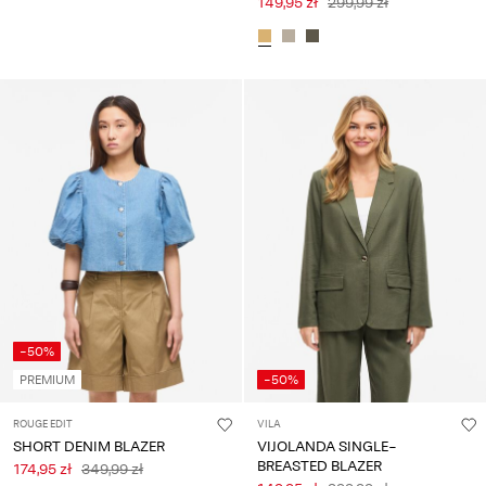
149,95 zł
299,99 zł
-50%
PREMIUM
-50%
ROUGE EDIT
VILA
SHORT DENIM BLAZER
VIJOLANDA SINGLE-
BREASTED BLAZER
174,95 zł
349,99 zł