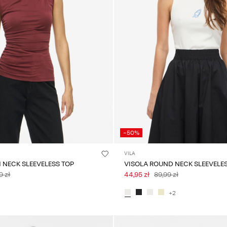
-50%
VILA
H NECK SLEEVELESS TOP
VISOLA ROUND NECK SLEEVELE
9 zł
44,95 zł
89,99 zł
+2