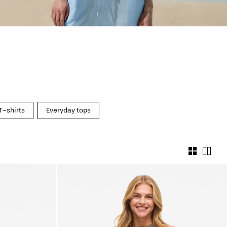
T-shirts
Everyday tops