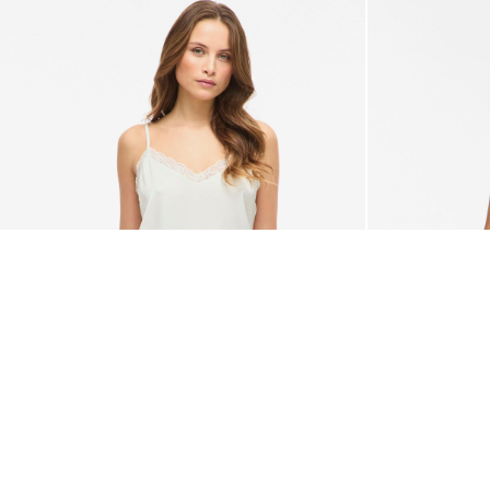
-50%
VILA
VILA