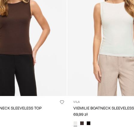
VILA
TNECK SLEEVELESS TOP
VIEMILIE BOATNECK SLEEVELESS
69,99 zł