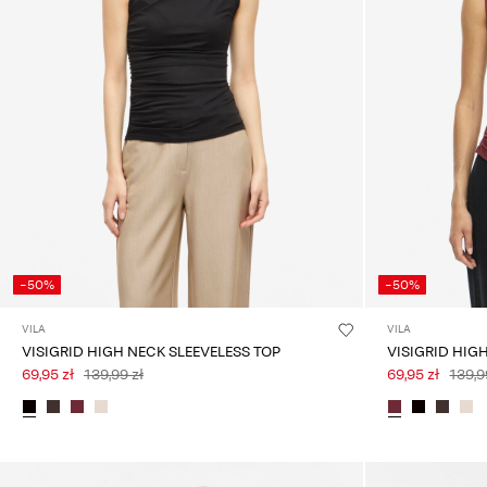
-50%
-50%
VILA
VILA
VISIGRID HIGH NECK SLEEVELESS TOP
VISIGRID HIG
69,95 zł
139,99 zł
69,95 zł
139,9