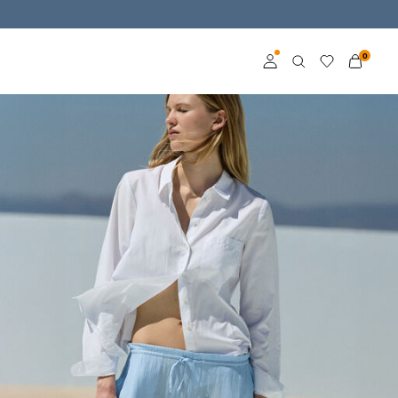
0
Log in
Become a member
Learn more about VILA
Club