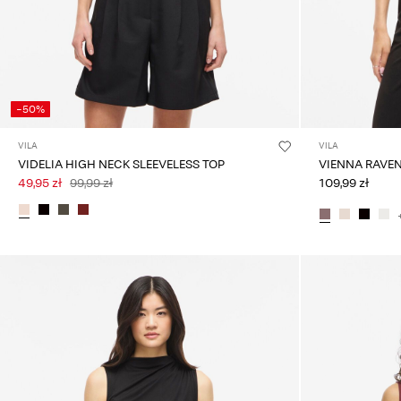
-50%
VILA
VILA
VIDELIA HIGH NECK SLEEVELESS TOP
VIENNA RAVE
49,95 zł
99,99 zł
109,99 zł