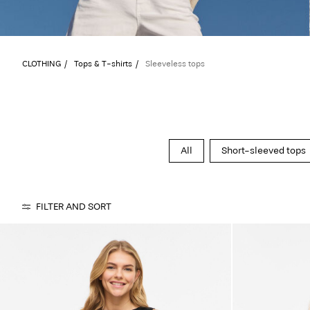
CLOTHING
Tops & T-shirts
Sleeveless tops
All
Short-sleeved tops
FILTER AND SORT