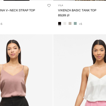
VILA
NNA V-NECK STRAP TOP
VIKENZA BASIC TANK TOP
89,99 zł
+5
+5