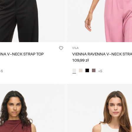
VILA
NNA V-NECK STRAP TOP
VIENNA RAVENNA V-NECK STRA
109,99 zł
+5
+5