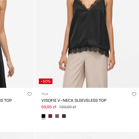
-50%
VILA
SS TOP
VISOFIE V-NECK SLEEVELESS TOP
69,95 zł
139,99 zł