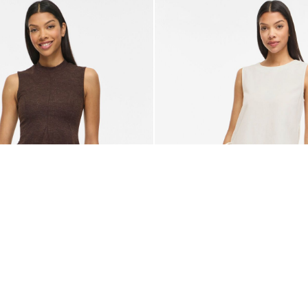
-50%
VILA