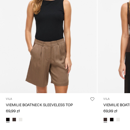
VILA
VILA
VIEMILIE BOATNECK SLEEVELESS TOP
VIEMILIE BOA
69,99 zł
69,99 zł