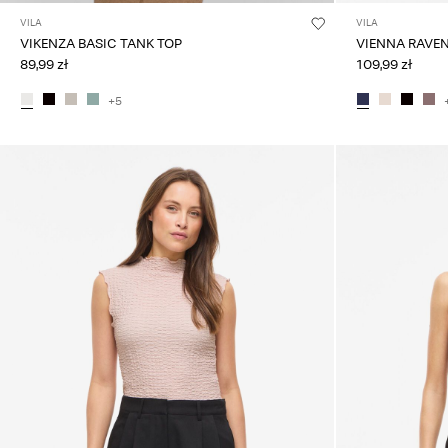
VILA
VILA
VIKENZA BASIC TANK TOP
VIENNA RAVE
89,99 zł
109,99 zł
+5