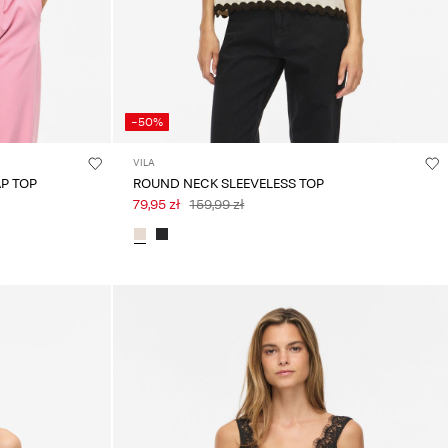
-50%
VILA
P TOP
ROUND NECK SLEEVELESS TOP
79,95 zł
159,99 zł