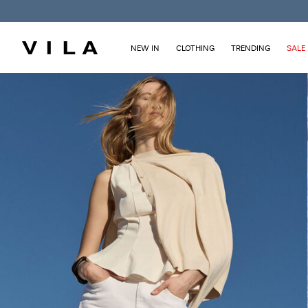
NEW IN
CLOTHING
TRENDING
SALE