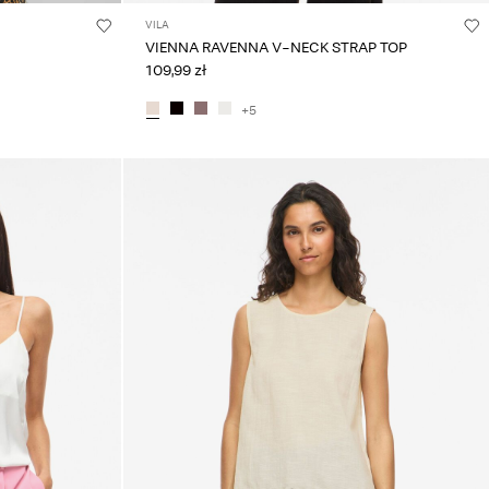
VILA
VIENNA RAVENNA V-NECK STRAP TOP
109,99 zł
+5