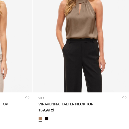
VILA
 TOP
VIRAVENNA HALTER NECK TOP
159,99 zł