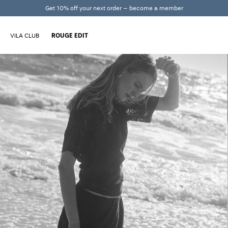
Get 10% off your next order – become a member
VILA CLUB
ROUGE EDIT