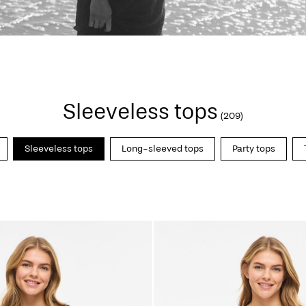
Sleeveless tops
(209)
Sleeveless tops
Long-sleeved tops
Party tops