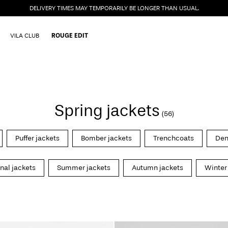
DELIVERY TIMES MAY TEMPORARILY BE LONGER THAN USUAL.
VILA CLUB
ROUGE EDIT
Spring jackets
(56)
Puffer jackets
Bomber jackets
Trenchcoats
Den
onal jackets
Summer jackets
Autumn jackets
Winter