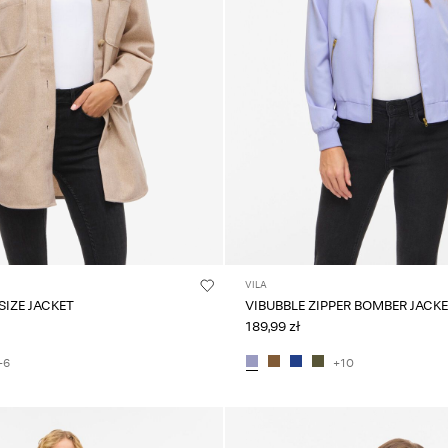
VILA
VIKIMMI OVERSIZE JACKET
VIBUBBLE ZIPPER BOMBER JACK
189,99 zł
+6
+10