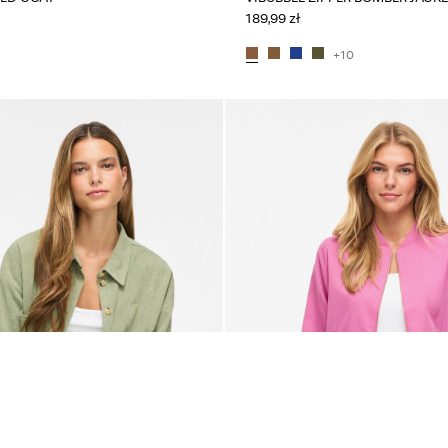
189,99 zł
+10