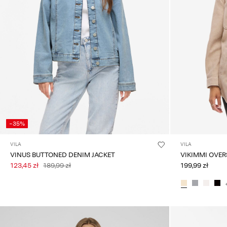
-35%
VILA
VILA
VINUS BUTTONED DENIM JACKET
123,45 zł
189,99 zł
199,99 zł