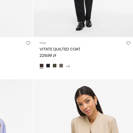
VILA
VITATE QUILTED COAT
229,99 zł
+4