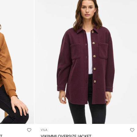
VILA
ET
VIKIMMI OVERSIZE JACKET