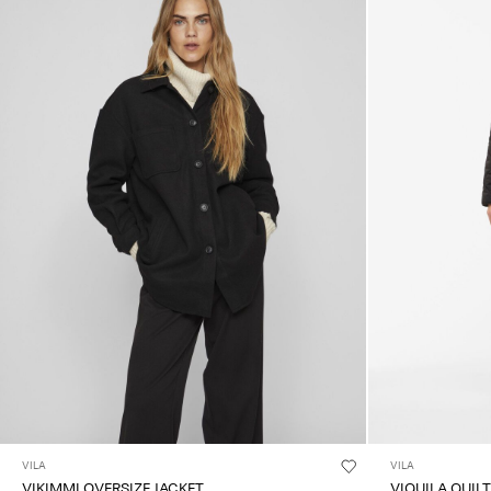
VILA
VILA
VIKIMMI OVERSIZE JACKET
VIQUILA QUIL