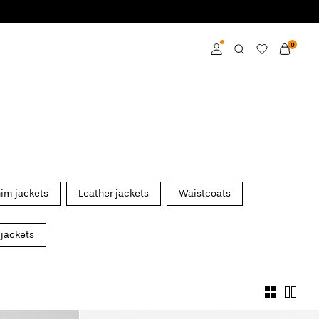
0
Log in
Become a member
Learn more about VILA
Club
im jackets
Leather jackets
Waistcoats
 jackets