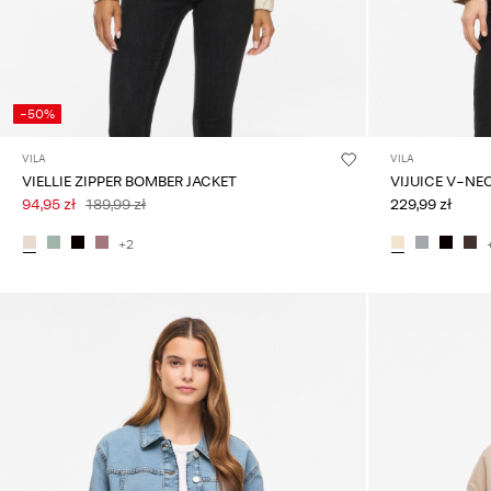
-50%
VILA
VILA
VIELLIE ZIPPER BOMBER JACKET
VIJUICE V-NE
94,95 zł
189,99 zł
229,99 zł
+2