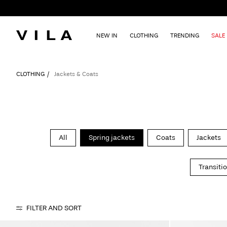
NEW IN
CLOTHING
TRENDING
SALE
CLOTHING
Jackets & Coats
All
Spring jackets
Coats
Jackets
Transiti
FILTER AND SORT