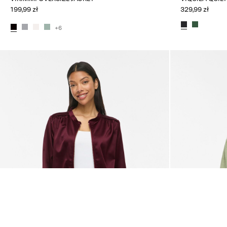
199,99 zł
329,99 zł
+6