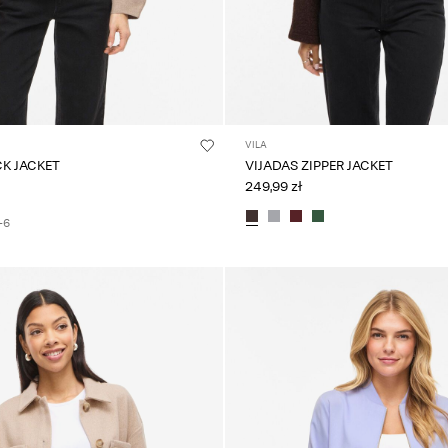
VILA
CK JACKET
VIJADAS ZIPPER JACKET
249,99 zł
+6