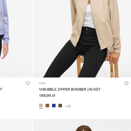
VILA
ET
VIBUBBLE ZIPPER BOMBER JACKET
189,99 zł
+10