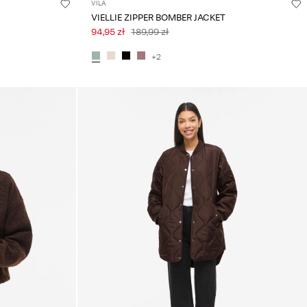
VILA
VIELLIE ZIPPER BOMBER JACKET
94,95 zł
189,99 zł
+2