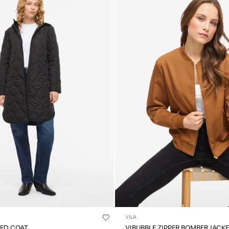
VILA
TED COAT
VIBUBBLE ZIPPER BOMBER JACK