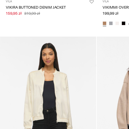
VILA
VILA
VIKIRA BUTTONED DENIM JACKET
159,95 zł
319,99 zł
199,99 zł