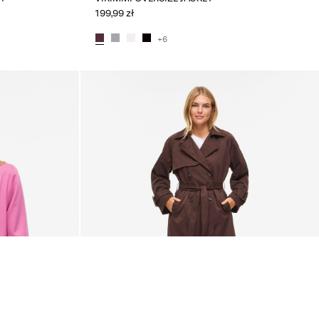
199,99 zł
+6