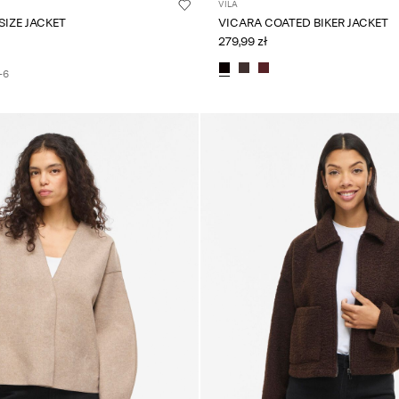
VILA
VIKIMMI OVERSIZE JACKET
VICARA COATED BIKER JACKET
279,99 zł
+6