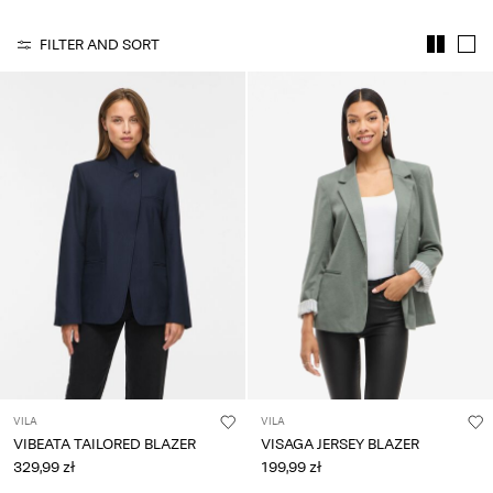
Any
questions?
FILTER AND SORT
About
Us
Poland
/
English
VILA
VILA
VIBEATA TAILORED BLAZER
VISAGA JERSEY BLAZER
329,99 zł
199,99 zł