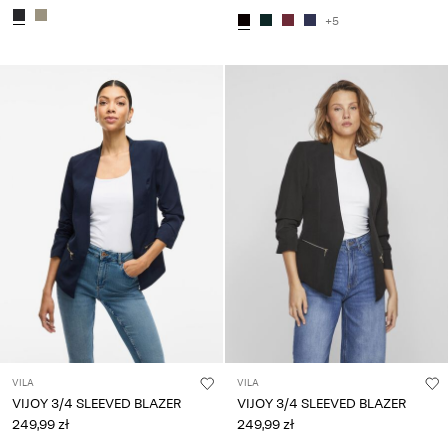
+5
VILA
VILA
VIJOY 3/4 SLEEVED BLAZER
VIJOY 3/4 SLEEVED BLAZER
249,99 zł
249,99 zł