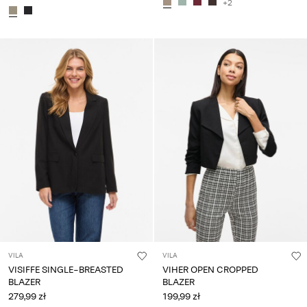
+2
VILA
VILA
VISIFFE SINGLE-BREASTED
VIHER OPEN CROPPED
BLAZER
BLAZER
279,99 zł
199,99 zł