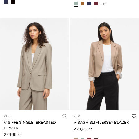
+8
VILA
VILA
VISIFFE SINGLE-BREASTED
VISAGA SLIM JERSEY BLAZER
BLAZER
229,00 zł
279,99 zł