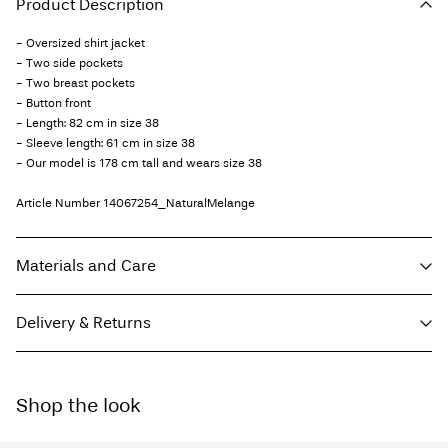
Product Description
- Oversized shirt jacket
- Two side pockets
- Two breast pockets
- Button front
- Length: 82 cm in size 38
- Sleeve length: 61 cm in size 38
- Our model is 178 cm tall and wears size 38
Article Number
14067254_NaturalMelange
Materials and Care
Delivery & Returns
Machine wash, half load, short spin cycle at 30°C
Do not bleach
Home Delivery (INPOST)
9,90 zł
Do not tumble dry
Shop the look
Free from
199,00 zł
Low temp. iron. Highest temp. 100°C