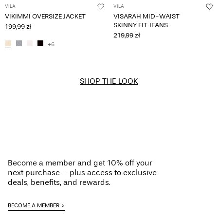
VILA
VILA
VIKIMMI OVERSIZE JACKET
VISARAH MID-WAIST
SKINNY FIT JEANS
199,99 zł
219,99 zł
+6
SHOP THE LOOK
Become a member and get 10% off your
next purchase – plus access to exclusive
deals, benefits, and rewards.
BECOME A MEMBER