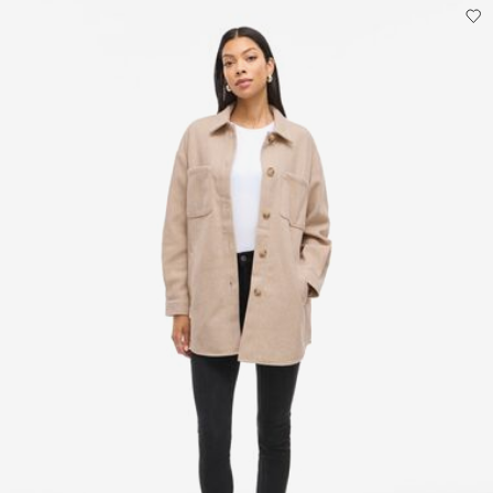
Do not dry clean
Line dry
Pick up at parcel shop or parcel locker (INPOST)
9,90 zł
Free from
199,00 zł
Delivery Options
Return & Exchange