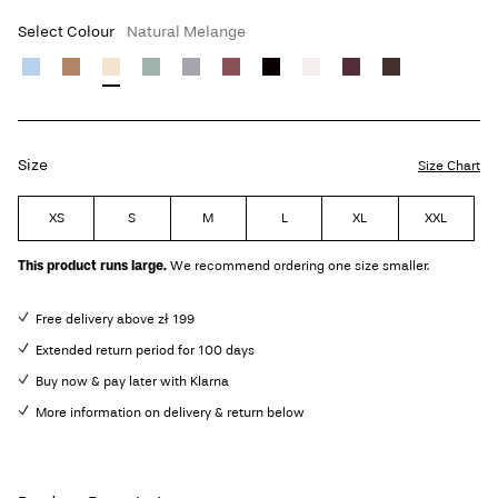
Select Colour
Natural Melange
Size
Size Chart
XS
S
M
L
XL
XXL
This product runs large.
We recommend ordering one size smaller.
Free delivery above zł 199
Extended return period for 100 days
Buy now & pay later with Klarna
More information on delivery & return below