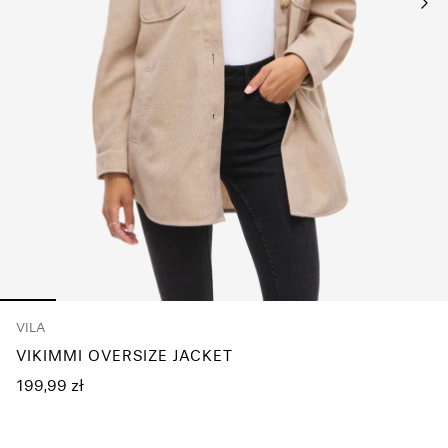
Any
questions?
About
Us
Poland
/
English
VILA
VIKIMMI OVERSIZE JACKET
199,99 zł