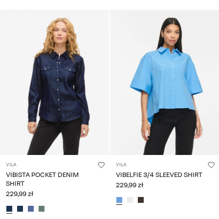
VILA
VILA
VIBISTA POCKET DENIM
VIBELFIE 3/4 SLEEVED SHIRT
SHIRT
229,99 zł
229,99 zł