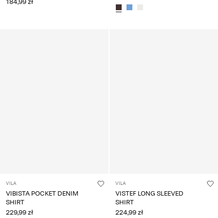
184,99 zł
VILA
VILA
VIBISTA POCKET DENIM
VISTEF LONG SLEEVED
SHIRT
SHIRT
229,99 zł
224,99 zł