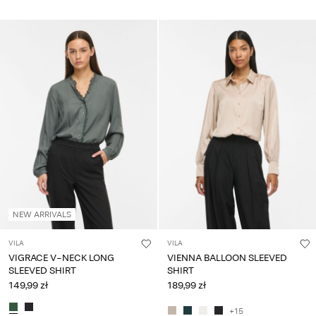
NEW ARRIVALS
VILA
VILA
VIGRACE V-NECK LONG
VIENNA BALLOON SLEEVED
SLEEVED SHIRT
SHIRT
149,99 zł
189,99 zł
+15