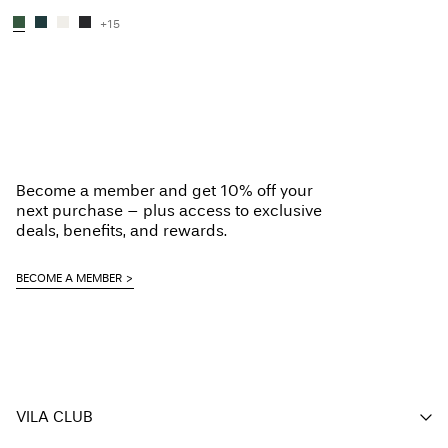
+15
You have seen 48 of 109 articles.
Load next
Become a member and get 10% off your
next purchase – plus access to exclusive
deals, benefits, and rewards.
BECOME A MEMBER
VILA CLUB