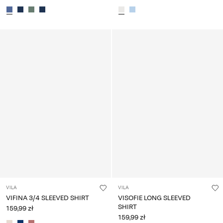
VILA
VILA
VIFINA 3/4 SLEEVED SHIRT
VISOFIE LONG SLEEVED
SHIRT
159,99 zł
159,99 zł