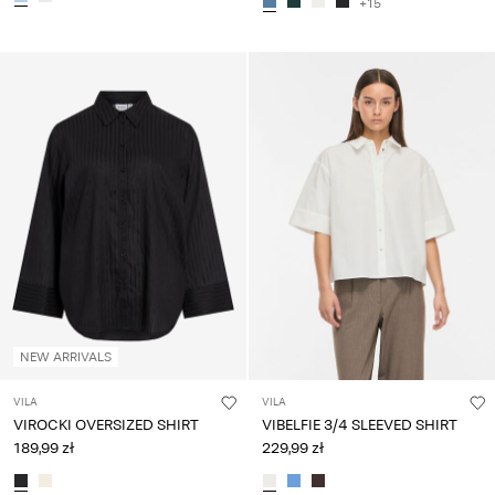
+15
NEW ARRIVALS
VILA
VILA
VIROCKI OVERSIZED SHIRT
VIBELFIE 3/4 SLEEVED SHIRT
189,99 zł
229,99 zł