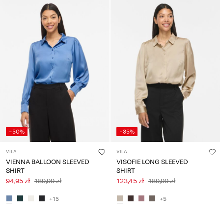
Any
questions?
About
Us
Poland
/
English
-50%
-35%
VILA
VILA
VIENNA BALLOON SLEEVED
VISOFIE LONG SLEEVED
SHIRT
SHIRT
94,95 zł
189,99 zł
123,45 zł
189,99 zł
+15
+5