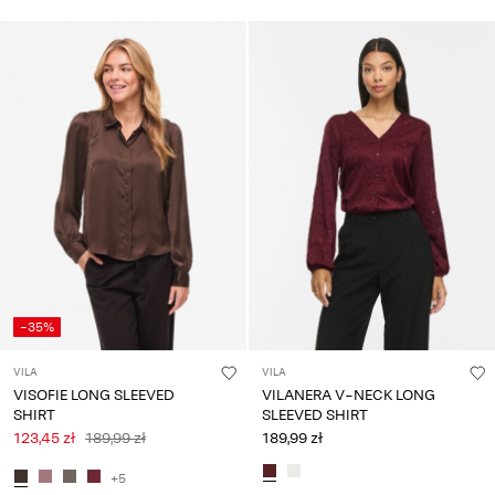
-35%
VILA
VILA
VISOFIE LONG SLEEVED
VILANERA V-NECK LONG
SHIRT
SLEEVED SHIRT
123,45 zł
189,99 zł
189,99 zł
+5