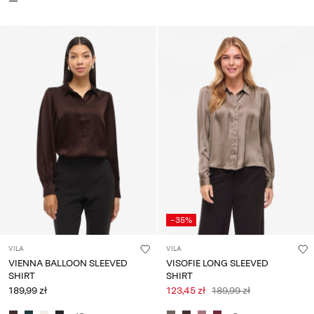
-35%
VILA
VILA
VIENNA BALLOON SLEEVED
VISOFIE LONG SLEEVED
SHIRT
SHIRT
189,99 zł
123,45 zł
189,99 zł