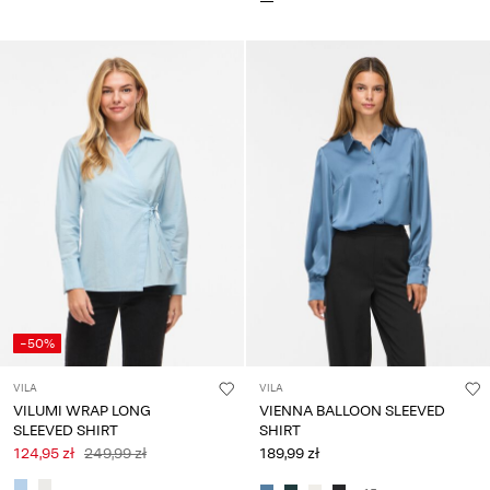
-50%
VILA
VILA
VILUMI WRAP LONG
VIENNA BALLOON SLEEVED
SLEEVED SHIRT
SHIRT
124,95 zł
249,99 zł
189,99 zł