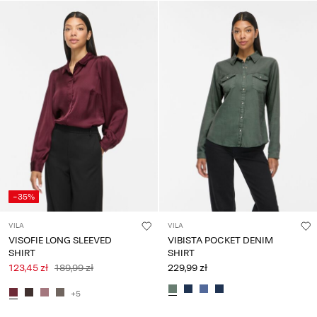
-35%
VILA
VILA
VISOFIE LONG SLEEVED
VIBISTA POCKET DENIM
SHIRT
SHIRT
123,45 zł
189,99 zł
229,99 zł
+5