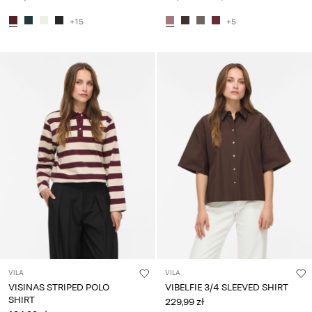
+15
+5
VILA
VILA
VISINAS STRIPED POLO
VIBELFIE 3/4 SLEEVED SHIRT
SHIRT
229,99 zł