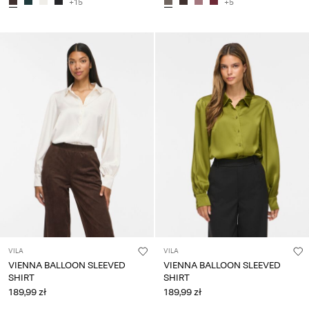
+15
+5
VILA
VILA
VIENNA BALLOON SLEEVED
VIENNA BALLOON SLEEVED
SHIRT
SHIRT
189,99 zł
189,99 zł