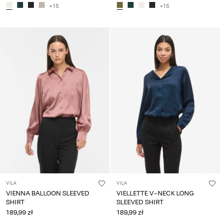
+15
+15
VILA
VILA
VIENNA BALLOON SLEEVED
VIELLETTE V-NECK LONG
SHIRT
SLEEVED SHIRT
189,99 zł
189,99 zł