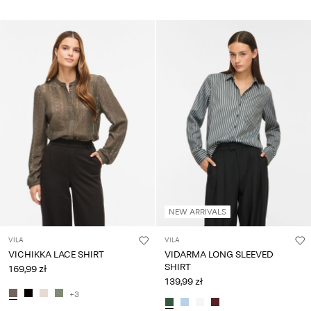
NEW ARRIVALS
VILA
VILA
VICHIKKA LACE SHIRT
VIDARMA LONG SLEEVED
SHIRT
169,99 zł
139,99 zł
+3