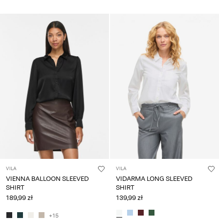
VILA
VILA
VIENNA BALLOON SLEEVED
VIDARMA LONG SLEEVED
SHIRT
SHIRT
189,99 zł
139,99 zł
+15