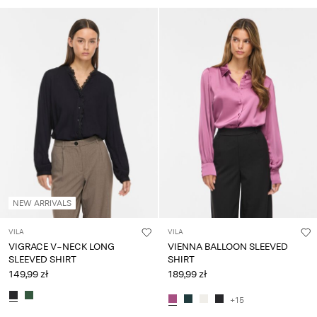
NEW ARRIVALS
VILA
VILA
VIGRACE V-NECK LONG
VIENNA BALLOON SLEEVED
SLEEVED SHIRT
SHIRT
149,99 zł
189,99 zł
+15