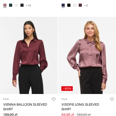
+15
+3
-50%
VILA
VILA
VIENNA BALLOON SLEEVED
VISOFIE LONG SLEEVED
SHIRT
SHIRT
189,99 zł
94,95 zł
189,99 zł