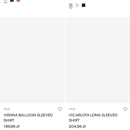
VILA
VILA
VIENNA BALLOON SLEEVED
VICARLOTA LONG SLEEVED
SHIRT
SHIRT
189,99 zł
204,99 zł